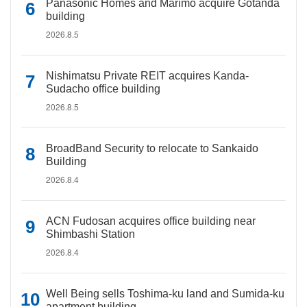
Panasonic Homes and Marimo acquire Gotanda
building
2026.8.5
Nishimatsu Private REIT acquires Kanda-
Sudacho office building
2026.8.5
BroadBand Security to relocate to Sankaido
Building
2026.8.4
ACN Fudosan acquires office building near
Shimbashi Station
2026.8.4
Well Being sells Toshima-ku land and Sumida-ku
apartment building