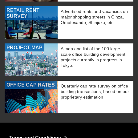
RETAIL RENT
Advertised rents and vacancies on
SURVEY
major shopping streets in Ginza,
Omotesando, Shinjuku, etc.
PROJECT MAP
A map and list of the 100 large-
scale office building development
projects currently in progress in
Tokyo.
OFFICE CAP RATES
Quarterly cap rate survey on office
building transactions, based on our
proprietary estimation
Terms and Conditions