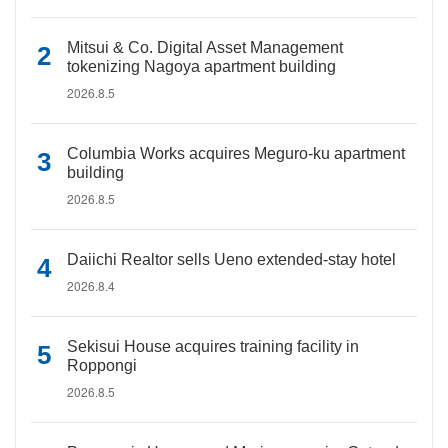
Mitsui & Co. Digital Asset Management
tokenizing Nagoya apartment building
2026.8.5
Columbia Works acquires Meguro-ku apartment
building
2026.8.5
Daiichi Realtor sells Ueno extended-stay hotel
2026.8.4
Sekisui House acquires training facility in
Roppongi
2026.8.5