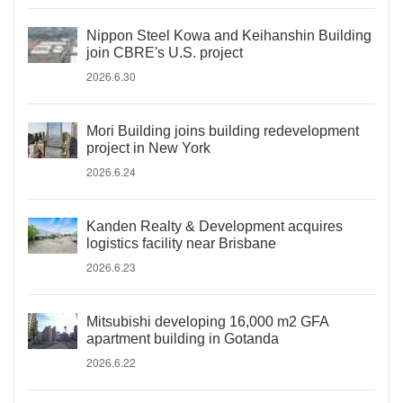
Nippon Steel Kowa and Keihanshin Building
join CBRE's U.S. project
2026.6.30
Mori Building joins building redevelopment
project in New York
2026.6.24
Kanden Realty & Development acquires
logistics facility near Brisbane
2026.6.23
Mitsubishi developing 16,000 m2 GFA
apartment building in Gotanda
2026.6.22