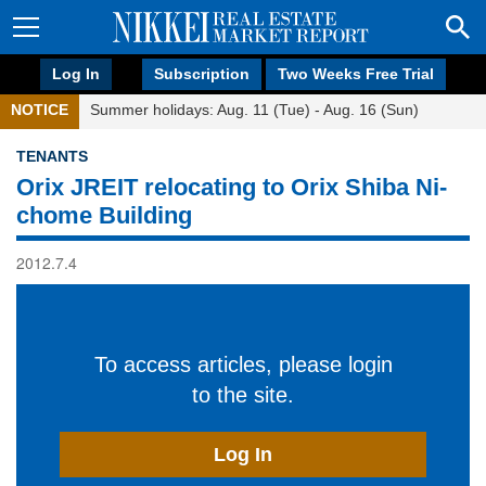
Log In
Subscription
Two Weeks Free Trial
NOTICE
Summer holidays: Aug. 11 (Tue) - Aug. 16 (Sun)
TENANTS
Orix JREIT relocating to Orix Shiba Ni-
chome Building
2012.7.4
To access articles, please login
to the site.
Log In