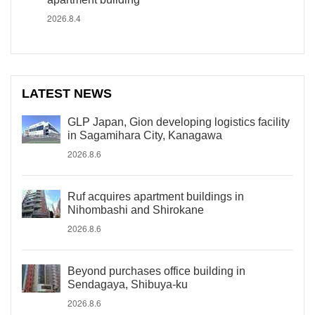
2026.8.4
LATEST NEWS
GLP Japan, Gion developing logistics facility
in Sagamihara City, Kanagawa
2026.8.6
Ruf acquires apartment buildings in
Nihombashi and Shirokane
2026.8.6
Beyond purchases office building in
Sendagaya, Shibuya-ku
2026.8.6