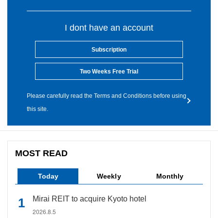
I dont have an account
Subscription
Two Weeks Free Trial
Please carefully read the Terms and Conditions before using
this site.
MOST READ
Today
Weekly
Monthly
Mirai REIT to acquire Kyoto hotel
2026.8.5