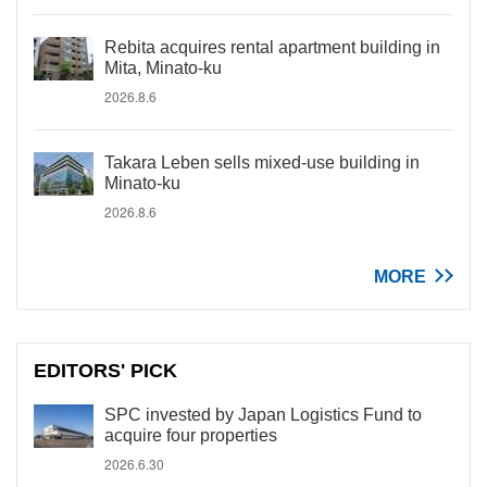
Rebita acquires rental apartment building in
Mita, Minato-ku
2026.8.6
Takara Leben sells mixed-use building in
Minato-ku
2026.8.6
MORE
EDITORS' PICK
SPC invested by Japan Logistics Fund to
acquire four properties
2026.6.30