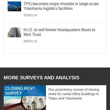
TPG becomes major investor in large-scale
Yokohama logistics facilities
2026.6.18
H.I.S. to sell former headquarters floors to
Mori Trust
2026.6.16
MORE SURVEYS AND ANALYSIS
CLOSING RENT
Our proprietary survey of closing
SURVEY
rents for rental office buildings in
Tokyo and Yokohama.