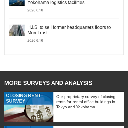
Yokohama logistics facilities
2026.6.18
H.I.S. to sell former headquarters floors to
Mori Trust
2026.6.16
MORE SURVEYS AND ANALYSIS
CLOSING RENT
Our proprietary survey of closing
SURVEY
rents for rental office buildings in
Tokyo and Yokohama.