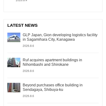
LATEST NEWS
GLP Japan, Gion developing logistics facility
in Sagamihara City, Kanagawa
2026.8.6
Ruf acquires apartment buildings in
Nihombashi and Shirokane
2026.8.6
Beyond purchases office building in
Sendagaya, Shibuya-ku
2026.8.6