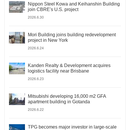
Nippon Steel Kowa and Keihanshin Building
join CBRE's U.S. project
2026.6.30
Mori Building joins building redevelopment
project in New York
2026.6.24
Kanden Realty & Development acquires
logistics facility near Brisbane
2026.6.23
Mitsubishi developing 16,000 m2 GFA
apartment building in Gotanda
2026.6.22
TPG becomes major investor in large-scale