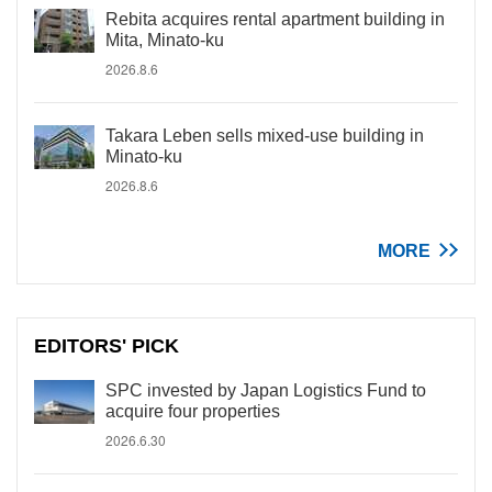
Rebita acquires rental apartment building in
Mita, Minato-ku
2026.8.6
Takara Leben sells mixed-use building in
Minato-ku
2026.8.6
MORE
EDITORS' PICK
SPC invested by Japan Logistics Fund to
acquire four properties
2026.6.30