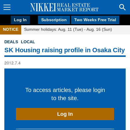
Log In
Subscription
Two Weeks Free Trial
NOTICE
Summer holidays: Aug. 11 (Tue) - Aug. 16 (Sun)
DEALS
LOCAL
SK Housing raising profile in Osaka City
2012.7.4
To access articles, please login
to the site.
Log In