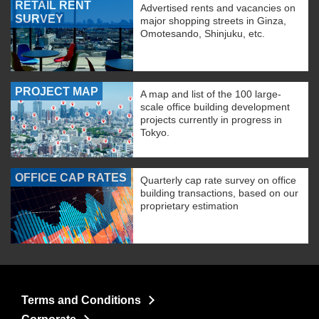
RETAIL RENT
Advertised rents and vacancies on
SURVEY
major shopping streets in Ginza,
Omotesando, Shinjuku, etc.
PROJECT MAP
A map and list of the 100 large-
scale office building development
projects currently in progress in
Tokyo.
OFFICE CAP RATES
Quarterly cap rate survey on office
building transactions, based on our
proprietary estimation
Terms and Conditions