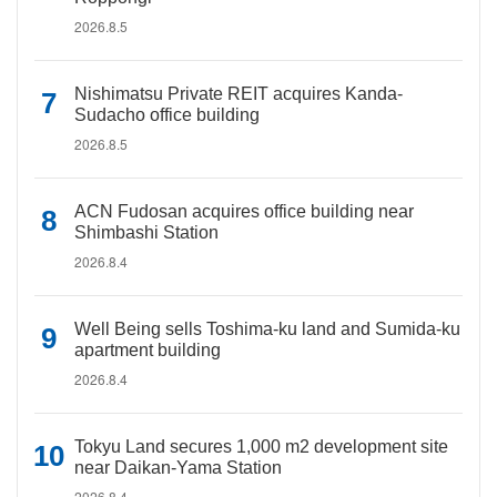
2026.8.5
Nishimatsu Private REIT acquires Kanda-
Sudacho office building
2026.8.5
ACN Fudosan acquires office building near
Shimbashi Station
2026.8.4
Well Being sells Toshima-ku land and Sumida-ku
apartment building
2026.8.4
Tokyu Land secures 1,000 m2 development site
near Daikan-Yama Station
2026.8.4