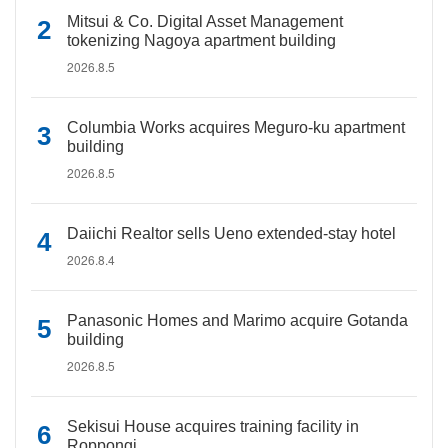
Mitsui & Co. Digital Asset Management
tokenizing Nagoya apartment building
2026.8.5
Columbia Works acquires Meguro-ku apartment
building
2026.8.5
Daiichi Realtor sells Ueno extended-stay hotel
2026.8.4
Panasonic Homes and Marimo acquire Gotanda
building
2026.8.5
Sekisui House acquires training facility in
Roppongi