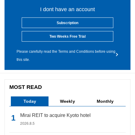
I dont have an account
Subscription
Two Weeks Free Trial
Please carefully read the Terms and Conditions before using
this site.
MOST READ
Today
Weekly
Monthly
Mirai REIT to acquire Kyoto hotel
2026.8.5