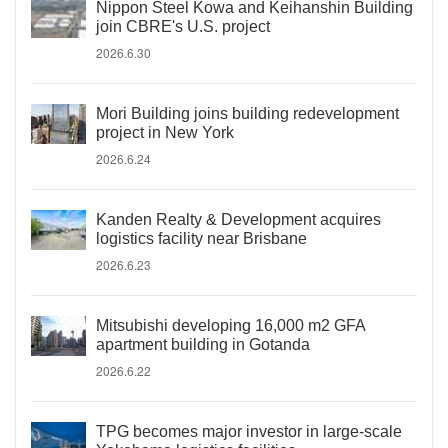
Nippon Steel Kowa and Keihanshin Building
join CBRE's U.S. project
2026.6.30
Mori Building joins building redevelopment
project in New York
2026.6.24
Kanden Realty & Development acquires
logistics facility near Brisbane
2026.6.23
Mitsubishi developing 16,000 m2 GFA
apartment building in Gotanda
2026.6.22
TPG becomes major investor in large-scale