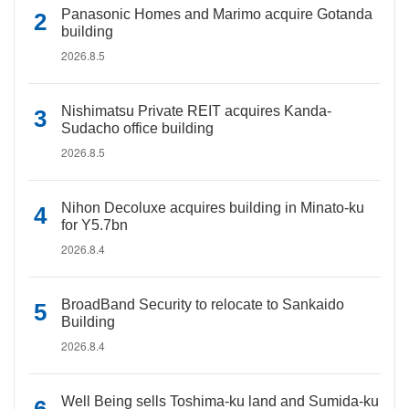
Panasonic Homes and Marimo acquire Gotanda
building
2026.8.5
Nishimatsu Private REIT acquires Kanda-
Sudacho office building
2026.8.5
Nihon Decoluxe acquires building in Minato-ku
for Y5.7bn
2026.8.4
BroadBand Security to relocate to Sankaido
Building
2026.8.4
Well Being sells Toshima-ku land and Sumida-ku