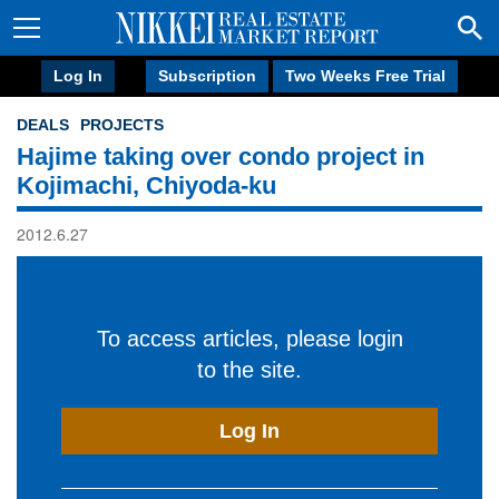
Log In
Subscription
Two Weeks Free Trial
DEALS
PROJECTS
Hajime taking over condo project in
Kojimachi, Chiyoda-ku
2012.6.27
To access articles, please login
to the site.
Log In