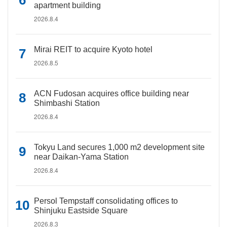
apartment building
2026.8.4
Mirai REIT to acquire Kyoto hotel
2026.8.5
ACN Fudosan acquires office building near
Shimbashi Station
2026.8.4
Tokyu Land secures 1,000 m2 development site
near Daikan-Yama Station
2026.8.4
Persol Tempstaff consolidating offices to
Shinjuku Eastside Square
2026.8.3