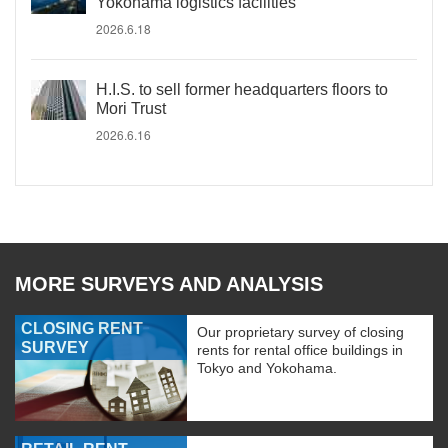
Yokohama logistics facilities
2026.6.18
H.I.S. to sell former headquarters floors to
Mori Trust
2026.6.16
MORE SURVEYS AND ANALYSIS
CLOSING RENT
Our proprietary survey of closing
SURVEY
rents for rental office buildings in
Tokyo and Yokohama.