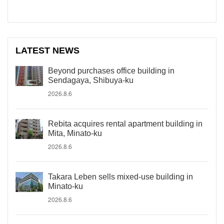
LATEST NEWS
Beyond purchases office building in
Sendagaya, Shibuya-ku
2026.8.6
Rebita acquires rental apartment building in
Mita, Minato-ku
2026.8.6
Takara Leben sells mixed-use building in
Minato-ku
2026.8.6