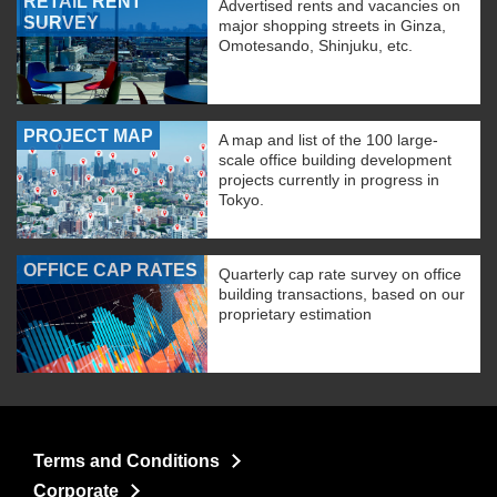
RETAIL RENT
Advertised rents and vacancies on
SURVEY
major shopping streets in Ginza,
Omotesando, Shinjuku, etc.
PROJECT MAP
A map and list of the 100 large-
scale office building development
projects currently in progress in
Tokyo.
OFFICE CAP RATES
Quarterly cap rate survey on office
building transactions, based on our
proprietary estimation
Terms and Conditions
Corporate