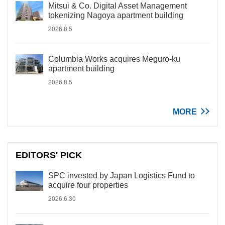
Mitsui & Co. Digital Asset Management
tokenizing Nagoya apartment building
2026.8.5
Columbia Works acquires Meguro-ku
apartment building
2026.8.5
MORE
EDITORS' PICK
SPC invested by Japan Logistics Fund to
acquire four properties
2026.6.30