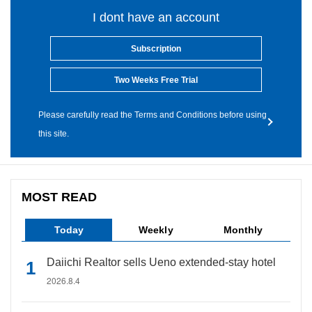
I dont have an account
Subscription
Two Weeks Free Trial
Please carefully read the Terms and Conditions before using
this site.
MOST READ
Today
Weekly
Monthly
Daiichi Realtor sells Ueno extended-stay hotel
2026.8.4