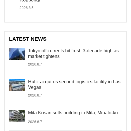
2026.8.5
LATEST NEWS
Tokyo office rents hit fresh 3-decade high as
market tightens
2026.8.7
Hulic acquires second logistics facility in Las
Vegas
2026.8.7
Mita Kosan sells building in Mita, Minato-ku
2026.8.7