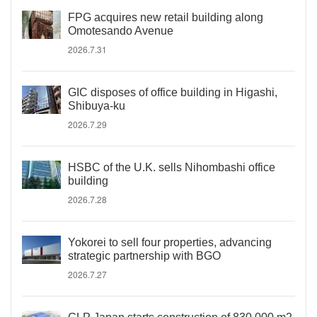
FPG acquires new retail building along
Omotesando Avenue
2026.7.31
GIC disposes of office building in Higashi,
Shibuya-ku
2026.7.29
HSBC of the U.K. sells Nihombashi office
building
2026.7.28
Yokorei to sell four properties, advancing
strategic partnership with BGO
2026.7.27