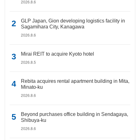
2026.8.6
GLP Japan, Gion developing logistics facility in
Sagamihara City, Kanagawa
2026.8.6
Mirai REIT to acquire Kyoto hotel
2026.8.5
Rebita acquires rental apartment building in Mita,
Minato-ku
2026.8.6
Beyond purchases office building in Sendagaya,
Shibuya-ku
2026.8.6