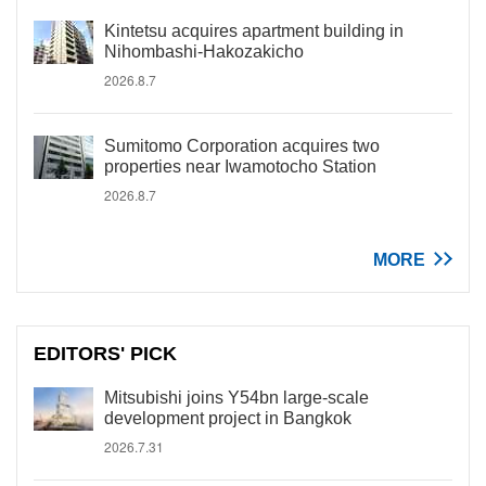
Kintetsu acquires apartment building in
Nihombashi-Hakozakicho
2026.8.7
Sumitomo Corporation acquires two
properties near Iwamotocho Station
2026.8.7
MORE
EDITORS' PICK
Mitsubishi joins Y54bn large-scale
development project in Bangkok
2026.7.31