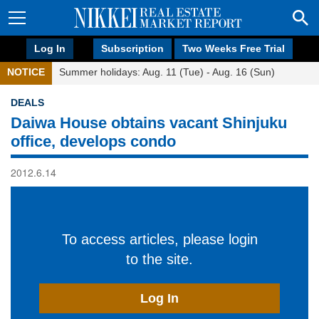
Log In
Subscription
Two Weeks Free Trial
NOTICE
Summer holidays: Aug. 11 (Tue) - Aug. 16 (Sun)
DEALS
Daiwa House obtains vacant Shinjuku
office, develops condo
2012.6.14
To access articles, please login
to the site.
Log In