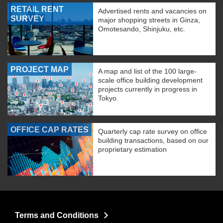
RETAIL RENT
Advertised rents and vacancies on
SURVEY
major shopping streets in Ginza,
Omotesando, Shinjuku, etc.
PROJECT MAP
A map and list of the 100 large-
scale office building development
projects currently in progress in
Tokyo.
OFFICE CAP RATES
Quarterly cap rate survey on office
building transactions, based on our
proprietary estimation
Terms and Conditions