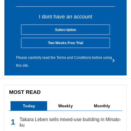
I dont have an account
Subscription
Two Weeks Free Trial
Please carefully read the Terms and Conditions before using
this site.
MOST READ
Today
Weekly
Monthly
Takara Leben sells mixed-use building in Minato-
ku