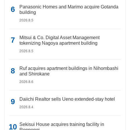
Panasonic Homes and Marimo acquire Gotanda
building
2026.8.5
Mitsui & Co. Digital Asset Management
tokenizing Nagoya apartment building
2026.8.5
Ruf acquires apartment buildings in Nihombashi
and Shirokane
2026.8.6
Daiichi Realtor sells Ueno extended-stay hotel
2026.8.4
Sekisui House acquires training facility in
Roppongi