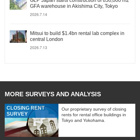
GLP Japan starts construction of 830,000 m2
GFA warehouse in Akishima City, Tokyo
2026.7.14
Mitsui to build $1.4bn rental lab complex in
central London
2026.7.13
MORE SURVEYS AND ANALYSIS
CLOSING RENT
Our proprietary survey of closing
SURVEY
rents for rental office buildings in
Tokyo and Yokohama.