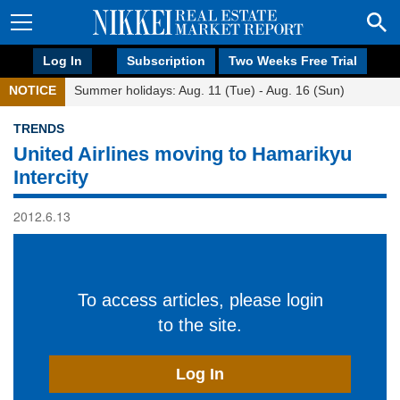
Log In
Subscription
Two Weeks Free Trial
NOTICE
Summer holidays: Aug. 11 (Tue) - Aug. 16 (Sun)
TRENDS
United Airlines moving to Hamarikyu
Intercity
2012.6.13
To access articles, please login
to the site.
Log In