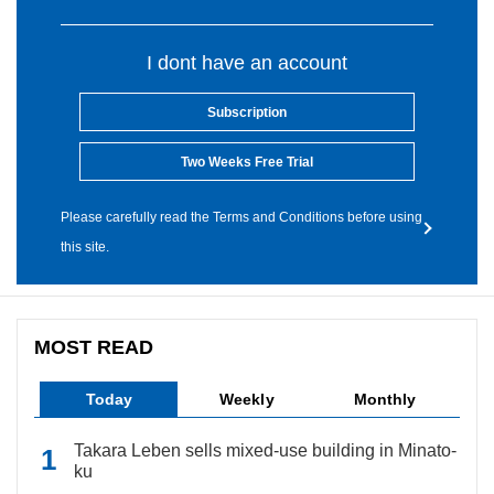
I dont have an account
Subscription
Two Weeks Free Trial
Please carefully read the Terms and Conditions before using
this site.
MOST READ
Today
Weekly
Monthly
Takara Leben sells mixed-use building in Minato-
ku