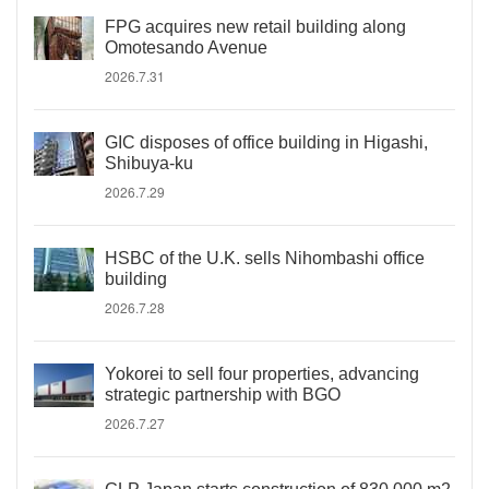
FPG acquires new retail building along
Omotesando Avenue
2026.7.31
GIC disposes of office building in Higashi,
Shibuya-ku
2026.7.29
HSBC of the U.K. sells Nihombashi office
building
2026.7.28
Yokorei to sell four properties, advancing
strategic partnership with BGO
2026.7.27