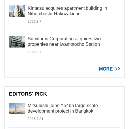
Kintetsu acquires apartment building in
Nihombashi-Hakozakicho
2026.8.7
Sumitomo Corporation acquires two
properties near Iwamotocho Station
2026.8.7
MORE
EDITORS' PICK
Mitsubishi joins Y54bn large-scale
development project in Bangkok
2026.7.31