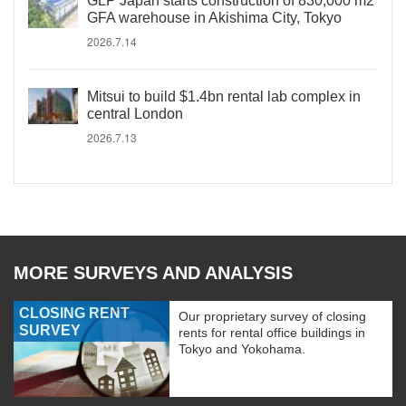
GLP Japan starts construction of 830,000 m2
GFA warehouse in Akishima City, Tokyo
2026.7.14
Mitsui to build $1.4bn rental lab complex in
central London
2026.7.13
MORE SURVEYS AND ANALYSIS
CLOSING RENT
Our proprietary survey of closing
SURVEY
rents for rental office buildings in
Tokyo and Yokohama.