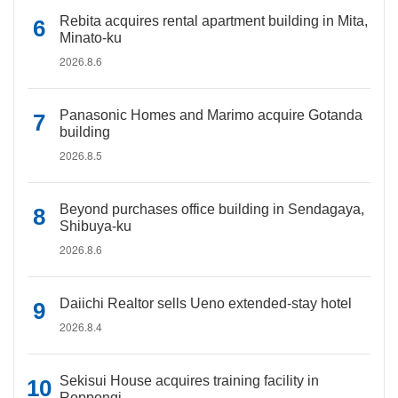
Rebita acquires rental apartment building in Mita,
Minato-ku
2026.8.6
Panasonic Homes and Marimo acquire Gotanda
building
2026.8.5
Beyond purchases office building in Sendagaya,
Shibuya-ku
2026.8.6
Daiichi Realtor sells Ueno extended-stay hotel
2026.8.4
Sekisui House acquires training facility in
Roppongi