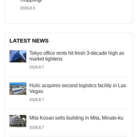
2026.8.5
LATEST NEWS
Tokyo office rents hit fresh 3-decade high as
market tightens
2026.8.7
Hulic acquires second logistics facility in Las
Vegas
2026.8.7
Mita Kosan sells building in Mita, Minato-ku
2026.8.7