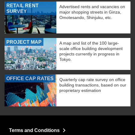
RETAIL RENT
Advertised rents and vacancies on
SURVEY
major shopping streets in Ginza,
Omotesando, Shinjuku, etc.
PROJECT MAP
A map and list of the 100 large-
scale office building development
projects currently in progress in
Tokyo.
OFFICE CAP RATES
Quarterly cap rate survey on office
building transactions, based on our
proprietary estimation
Terms and Conditions