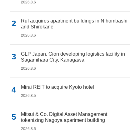
2026.8.6
Ruf acquires apartment buildings in Nihombashi
and Shirokane
2026.8.6
GLP Japan, Gion developing logistics facility in
Sagamihara City, Kanagawa
2026.8.6
Mirai REIT to acquire Kyoto hotel
2026.8.5
Mitsui & Co. Digital Asset Management
tokenizing Nagoya apartment building
2026.8.5