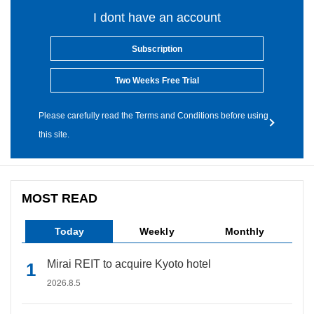
I dont have an account
Subscription
Two Weeks Free Trial
Please carefully read the Terms and Conditions before using
this site.
MOST READ
Today
Weekly
Monthly
Mirai REIT to acquire Kyoto hotel
2026.8.5