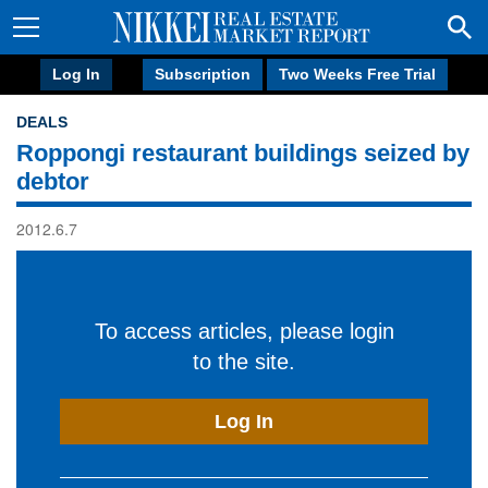
Log In
Subscription
Two Weeks Free Trial
DEALS
Roppongi restaurant buildings seized by
debtor
2012.6.7
To access articles, please login
to the site.
Log In