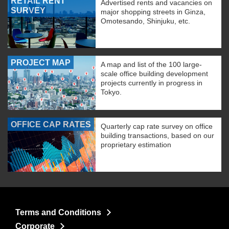
RETAIL RENT
Advertised rents and vacancies on
SURVEY
major shopping streets in Ginza,
Omotesando, Shinjuku, etc.
PROJECT MAP
A map and list of the 100 large-
scale office building development
projects currently in progress in
Tokyo.
OFFICE CAP RATES
Quarterly cap rate survey on office
building transactions, based on our
proprietary estimation
Terms and Conditions
Corporate