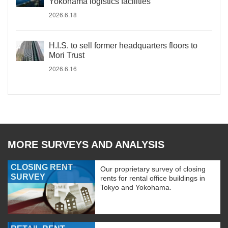
Yokohama logistics facilities
2026.6.18
H.I.S. to sell former headquarters floors to
Mori Trust
2026.6.16
MORE SURVEYS AND ANALYSIS
CLOSING RENT
Our proprietary survey of closing
SURVEY
rents for rental office buildings in
Tokyo and Yokohama.