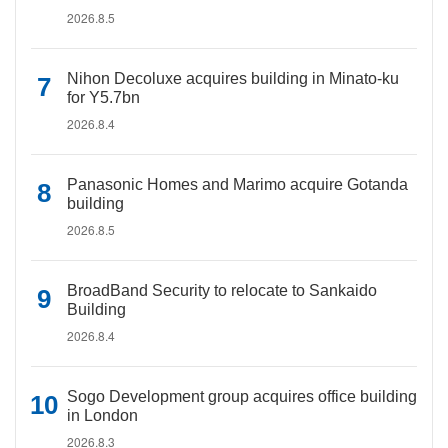
2026.8.5
Nihon Decoluxe acquires building in Minato-ku
for Y5.7bn
2026.8.4
Panasonic Homes and Marimo acquire Gotanda
building
2026.8.5
BroadBand Security to relocate to Sankaido
Building
2026.8.4
Sogo Development group acquires office building
in London
2026.8.3