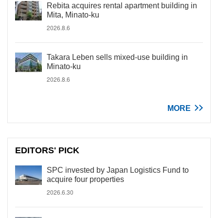
Rebita acquires rental apartment building in
Mita, Minato-ku
2026.8.6
Takara Leben sells mixed-use building in
Minato-ku
2026.8.6
MORE
EDITORS' PICK
SPC invested by Japan Logistics Fund to
acquire four properties
2026.6.30