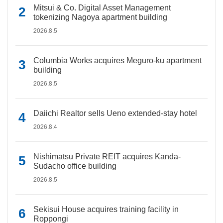
Mitsui & Co. Digital Asset Management
tokenizing Nagoya apartment building
2026.8.5
Columbia Works acquires Meguro-ku apartment
building
2026.8.5
Daiichi Realtor sells Ueno extended-stay hotel
2026.8.4
Nishimatsu Private REIT acquires Kanda-
Sudacho office building
2026.8.5
Sekisui House acquires training facility in
Roppongi