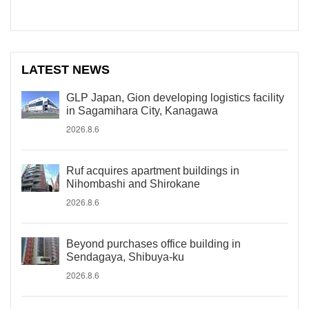
LATEST NEWS
GLP Japan, Gion developing logistics facility
in Sagamihara City, Kanagawa
2026.8.6
Ruf acquires apartment buildings in
Nihombashi and Shirokane
2026.8.6
Beyond purchases office building in
Sendagaya, Shibuya-ku
2026.8.6