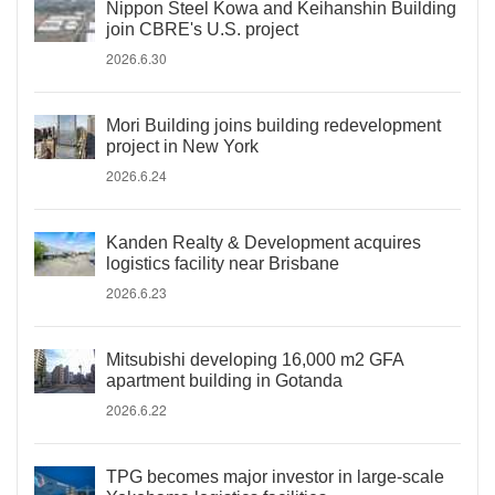
Nippon Steel Kowa and Keihanshin Building
join CBRE's U.S. project
2026.6.30
Mori Building joins building redevelopment
project in New York
2026.6.24
Kanden Realty & Development acquires
logistics facility near Brisbane
2026.6.23
Mitsubishi developing 16,000 m2 GFA
apartment building in Gotanda
2026.6.22
TPG becomes major investor in large-scale