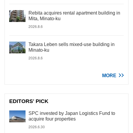
Rebita acquires rental apartment building in
Mita, Minato-ku
2026.8.6
Takara Leben sells mixed-use building in
Minato-ku
2026.8.6
MORE
EDITORS' PICK
SPC invested by Japan Logistics Fund to
acquire four properties
2026.6.30