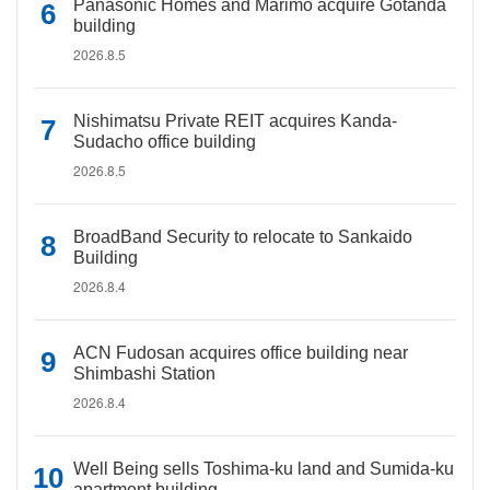
Panasonic Homes and Marimo acquire Gotanda
building
2026.8.5
Nishimatsu Private REIT acquires Kanda-
Sudacho office building
2026.8.5
BroadBand Security to relocate to Sankaido
Building
2026.8.4
ACN Fudosan acquires office building near
Shimbashi Station
2026.8.4
Well Being sells Toshima-ku land and Sumida-ku
apartment building