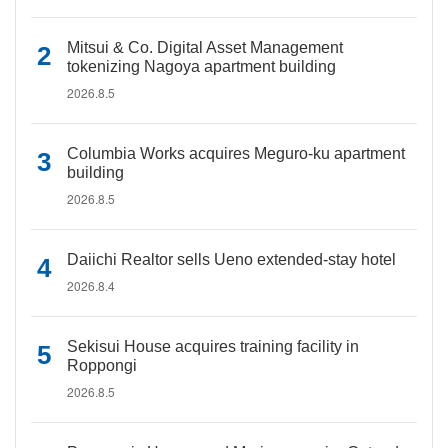
Mitsui & Co. Digital Asset Management
tokenizing Nagoya apartment building
2026.8.5
Columbia Works acquires Meguro-ku apartment
building
2026.8.5
Daiichi Realtor sells Ueno extended-stay hotel
2026.8.4
Sekisui House acquires training facility in
Roppongi
2026.8.5