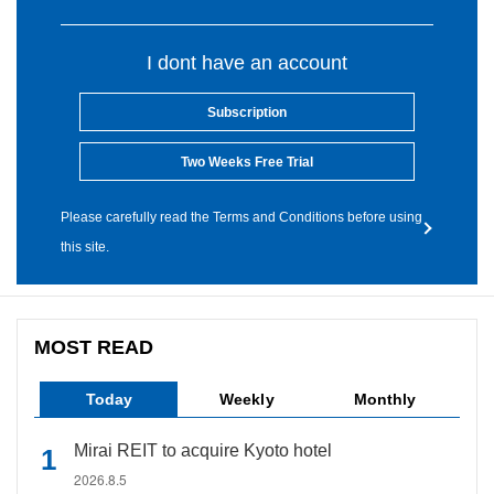
I dont have an account
Subscription
Two Weeks Free Trial
Please carefully read the Terms and Conditions before using
this site.
MOST READ
Today
Weekly
Monthly
Mirai REIT to acquire Kyoto hotel
2026.8.5