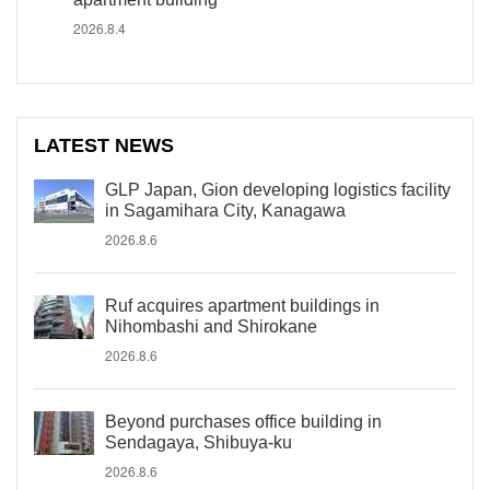
2026.8.4
LATEST NEWS
GLP Japan, Gion developing logistics facility
in Sagamihara City, Kanagawa
2026.8.6
Ruf acquires apartment buildings in
Nihombashi and Shirokane
2026.8.6
Beyond purchases office building in
Sendagaya, Shibuya-ku
2026.8.6