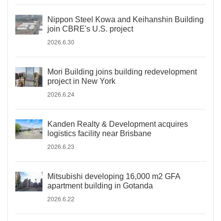
Nippon Steel Kowa and Keihanshin Building
join CBRE's U.S. project
2026.6.30
Mori Building joins building redevelopment
project in New York
2026.6.24
Kanden Realty & Development acquires
logistics facility near Brisbane
2026.6.23
Mitsubishi developing 16,000 m2 GFA
apartment building in Gotanda
2026.6.22