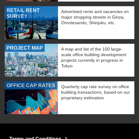
RETAIL RENT
Advertised rents and vacancies on
SURVEY
major shopping streets in Ginza,
Omotesando, Shinjuku, etc.
PROJECT MAP
A map and list of the 100 large-
scale office building development
projects currently in progress in
Tokyo.
OFFICE CAP RATES
Quarterly cap rate survey on office
building transactions, based on our
proprietary estimation
Terms and Conditions