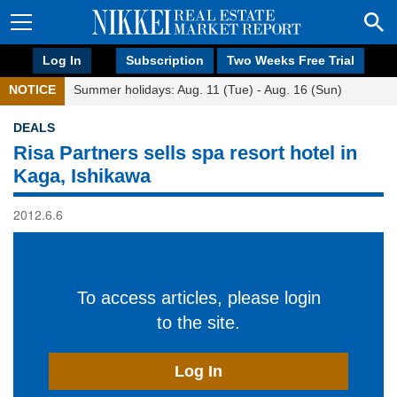
Log In
Subscription
Two Weeks Free Trial
NOTICE
Summer holidays: Aug. 11 (Tue) - Aug. 16 (Sun)
DEALS
Risa Partners sells spa resort hotel in
Kaga, Ishikawa
2012.6.6
To access articles, please login
to the site.
Log In