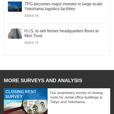
TPG becomes major investor in large-scale
Yokohama logistics facilities
2026.6.18
H.I.S. to sell former headquarters floors to
Mori Trust
2026.6.16
MORE SURVEYS AND ANALYSIS
CLOSING RENT
Our proprietary survey of closing
SURVEY
rents for rental office buildings in
Tokyo and Yokohama.