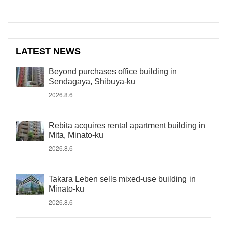
LATEST NEWS
Beyond purchases office building in
Sendagaya, Shibuya-ku
2026.8.6
Rebita acquires rental apartment building in
Mita, Minato-ku
2026.8.6
Takara Leben sells mixed-use building in
Minato-ku
2026.8.6