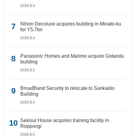
2026.8.4
Nihon Decoluxe acquires building in Minato-ku
for Y5.7bn
2026.8.4
Panasonic Homes and Marimo acquire Gotanda
building
2026.8.5
BroadBand Security to relocate to Sankaido
Building
2026.8.4
Sekisui House acquires training facility in
Roppongi
2026.8.5