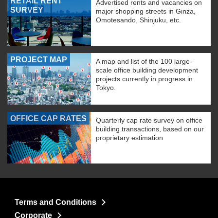
RETAIL RENT
Advertised rents and vacancies on
SURVEY
major shopping streets in Ginza,
Omotesando, Shinjuku, etc.
PROJECT MAP
A map and list of the 100 large-
scale office building development
projects currently in progress in
Tokyo.
OFFICE CAP RATES
Quarterly cap rate survey on office
building transactions, based on our
proprietary estimation
Terms and Conditions
Corporate