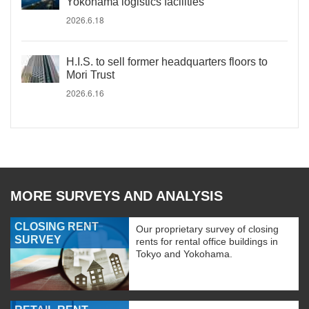
Yokohama logistics facilities
2026.6.18
H.I.S. to sell former headquarters floors to
Mori Trust
2026.6.16
MORE SURVEYS AND ANALYSIS
CLOSING RENT
Our proprietary survey of closing
SURVEY
rents for rental office buildings in
Tokyo and Yokohama.