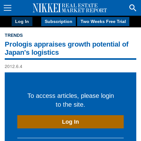
Log In
Subscription
Two Weeks Free Trial
TRENDS
Prologis appraises growth potential of
Japan's logistics
2012.6.4
To access articles, please login
to the site.
Log In