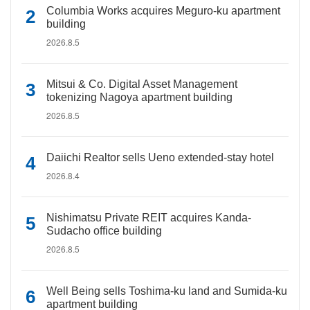
Columbia Works acquires Meguro-ku apartment
building
2026.8.5
Mitsui & Co. Digital Asset Management
tokenizing Nagoya apartment building
2026.8.5
Daiichi Realtor sells Ueno extended-stay hotel
2026.8.4
Nishimatsu Private REIT acquires Kanda-
Sudacho office building
2026.8.5
Well Being sells Toshima-ku land and Sumida-ku
apartment building