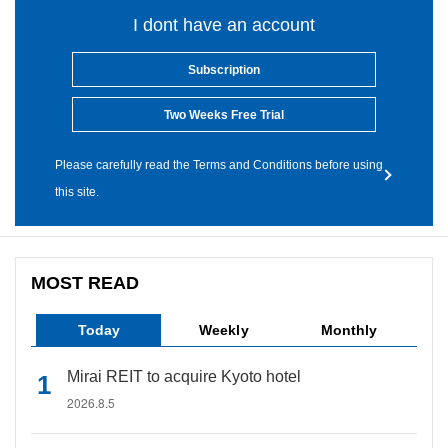
I dont have an account
Subscription
Two Weeks Free Trial
Please carefully read the Terms and Conditions before using
this site.
MOST READ
Today
Weekly
Monthly
Mirai REIT to acquire Kyoto hotel
2026.8.5