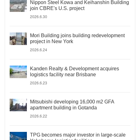
Nippon Steel Kowa and Keihanshin Building
join CBRE's U.S. project
2026.6.30
Mori Building joins building redevelopment
project in New York
2026.6.24
Kanden Realty & Development acquires
logistics facility near Brisbane
2026.6.23
Mitsubishi developing 16,000 m2 GFA
apartment building in Gotanda
2026.6.22
TPG becomes major investor in large-scale