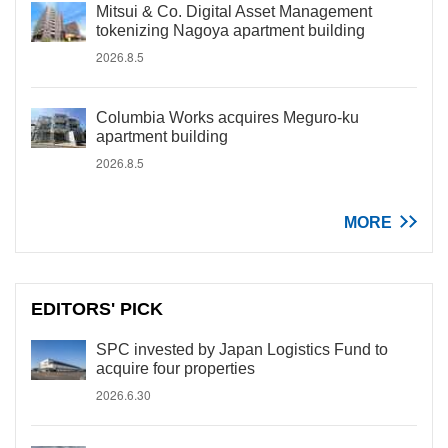
Mitsui & Co. Digital Asset Management
tokenizing Nagoya apartment building
2026.8.5
Columbia Works acquires Meguro-ku
apartment building
2026.8.5
MORE
EDITORS' PICK
SPC invested by Japan Logistics Fund to
acquire four properties
2026.6.30