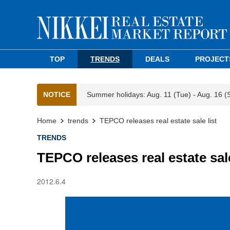
TOP
TRENDS
DEALS
PROJECT
NOTICE
Summer holidays: Aug. 11 (Tue) - Aug. 16 (
Home
trends
TEPCO releases real estate sale list
TRENDS
TEPCO releases real estate sale
2012.6.4