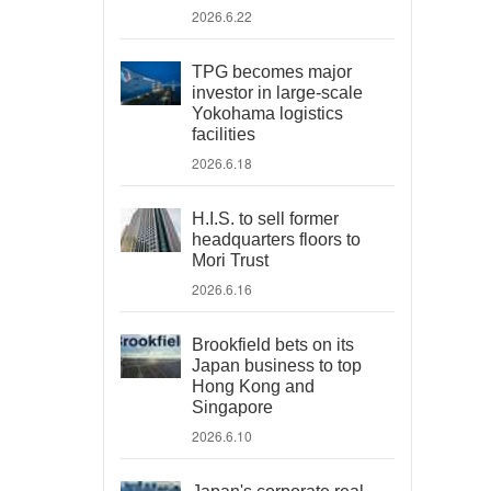
2026.6.22
TPG becomes major
investor in large-scale
Yokohama logistics
facilities
2026.6.18
H.I.S. to sell former
headquarters floors to
Mori Trust
2026.6.16
Brookfield bets on its
Japan business to top
Hong Kong and
Singapore
2026.6.10