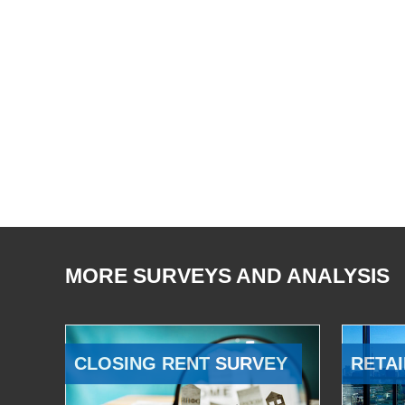
MORE SURVEYS AND ANALYSIS
CLOSING RENT SURVEY
RETAI