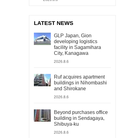
LATEST NEWS
GLP Japan, Gion
developing logistics
facility in Sagamihara
City, Kanagawa
2026.8.6
Ruf acquires apartment
buildings in Nihombashi
and Shirokane
2026.8.6
Beyond purchases office
building in Sendagaya,
Shibuya-ku
2026.8.6