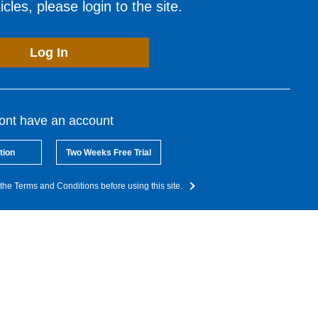
cles, please login to the site.
Log In
dont have an account
tion
Two Weeks Free Trial
the Terms and Conditions before using this site.