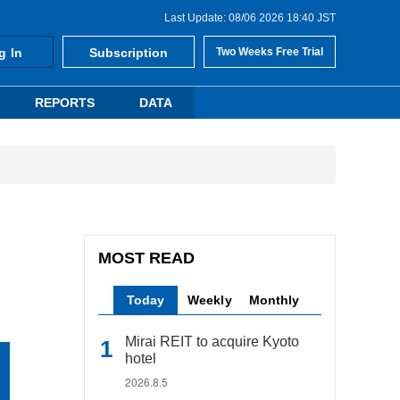
Last Update: 08/06 2026 18:40 JST
g In
Subscription
Two Weeks Free Trial
REPORTS
DATA
MOST READ
Today
Weekly
Monthly
Mirai REIT to acquire Kyoto
hotel
2026.8.5