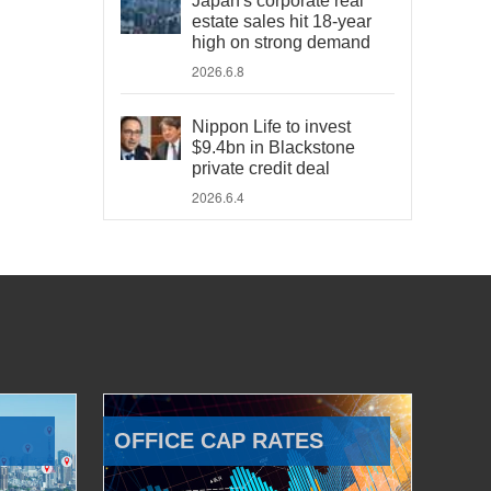
Japan's corporate real
estate sales hit 18-year
high on strong demand
2026.6.8
Nippon Life to invest
$9.4bn in Blackstone
private credit deal
2026.6.4
OFFICE CAP RATES