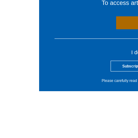
To access arti
I 
Subscrip
Please carefully read 