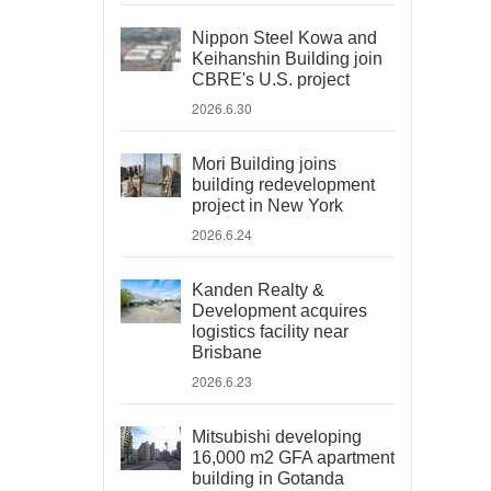
Nippon Steel Kowa and
Keihanshin Building join
CBRE's U.S. project
2026.6.30
Mori Building joins
building redevelopment
project in New York
2026.6.24
Kanden Realty &
Development acquires
logistics facility near
Brisbane
2026.6.23
Mitsubishi developing
16,000 m2 GFA apartment
building in Gotanda