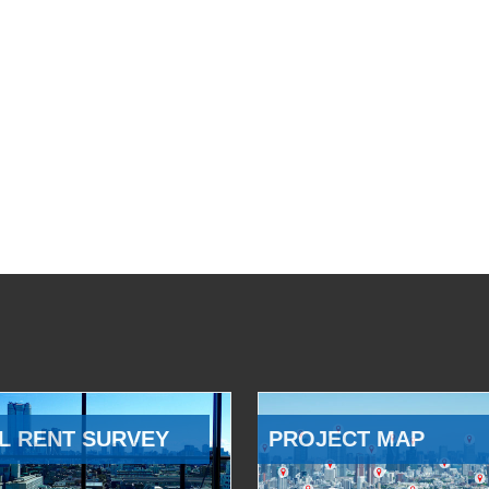
L RENT SURVEY
PROJECT MAP