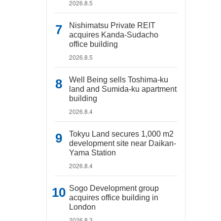
2026.8.5
Nishimatsu Private REIT
acquires Kanda-Sudacho
office building
2026.8.5
Well Being sells Toshima-ku
land and Sumida-ku apartment
building
2026.8.4
Tokyu Land secures 1,000 m2
development site near Daikan-
Yama Station
2026.8.4
Sogo Development group
acquires office building in
London
2026.8.3