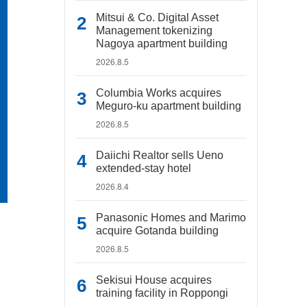
Mitsui & Co. Digital Asset
Management tokenizing
Nagoya apartment building
2026.8.5
Columbia Works acquires
Meguro-ku apartment building
2026.8.5
Daiichi Realtor sells Ueno
extended-stay hotel
2026.8.4
Panasonic Homes and Marimo
acquire Gotanda building
2026.8.5
Sekisui House acquires
training facility in Roppongi