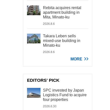
Rebita acquires rental
apartment building in
Mita, Minato-ku
2026.8.6
Takara Leben sells
mixed-use building in
Minato-ku
2026.8.6
MORE
EDITORS' PICK
SPC invested by Japan
Logistics Fund to acquire
four properties
2026.6.30