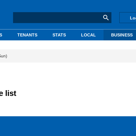
Lo
S
TENANTS
STATS
LOCAL
BUSINESS
Sun)
 list