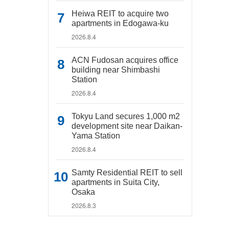
Heiwa REIT to acquire two
apartments in Edogawa-ku
2026.8.4
ACN Fudosan acquires office
building near Shimbashi
Station
2026.8.4
Tokyu Land secures 1,000 m2
development site near Daikan-
Yama Station
2026.8.4
Samty Residential REIT to sell
apartments in Suita City,
Osaka
2026.8.3