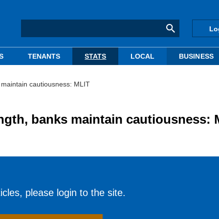
Lo
S
TENANTS
STATS
LOCAL
BUSINESS
s maintain cautiousness: MLIT
ength, banks maintain cautiousness:
cles, please login to the site.