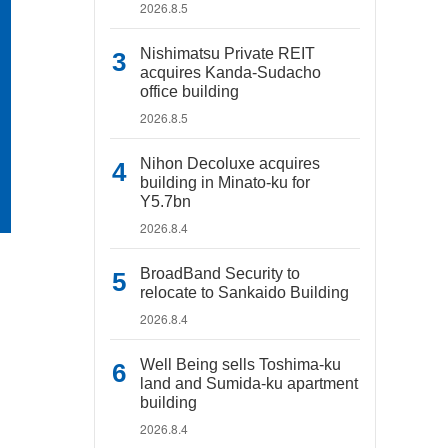
2026.8.5
Nishimatsu Private REIT
acquires Kanda-Sudacho
office building
2026.8.5
Nihon Decoluxe acquires
building in Minato-ku for
Y5.7bn
2026.8.4
BroadBand Security to
relocate to Sankaido Building
2026.8.4
Well Being sells Toshima-ku
land and Sumida-ku apartment
building
2026.8.4