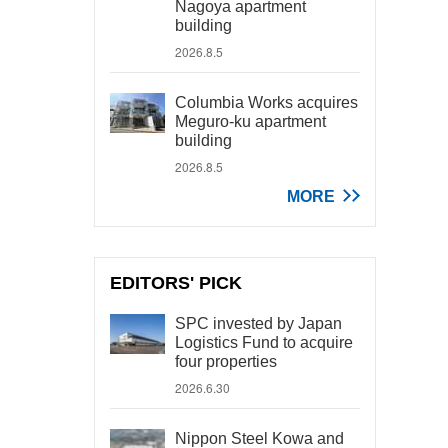
Nagoya apartment
building
2026.8.5
Columbia Works acquires
Meguro-ku apartment
building
2026.8.5
MORE
EDITORS' PICK
SPC invested by Japan
Logistics Fund to acquire
four properties
2026.6.30
Nippon Steel Kowa and