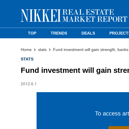
TOP
TRENDS
DEALS
PROJECT
Home
stats
Fund investment will gain strength, bank
STATS
Fund investment will gain str
2012.6.1
To access arti