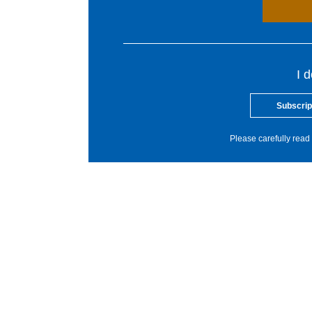
I 
Subscrip
Please carefully read 