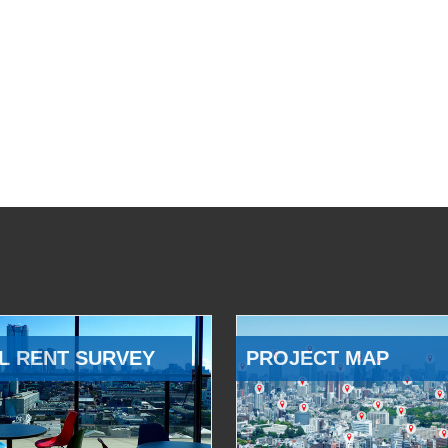
L RENT SURVEY
PROJECT MAP