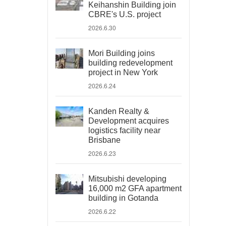
Keihanshin Building join
CBRE's U.S. project
2026.6.30
Mori Building joins
building redevelopment
project in New York
2026.6.24
Kanden Realty &
Development acquires
logistics facility near
Brisbane
2026.6.23
Mitsubishi developing
16,000 m2 GFA apartment
building in Gotanda
2026.6.22