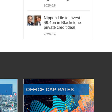
2026.6.8
Nippon Life to invest
$9.4bn in Blackstone
private credit deal
2026.6.4
OFFICE CAP RATES