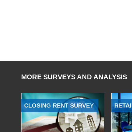
MORE SURVEYS AND ANALYSIS
CLOSING RENT SURVEY
RETAI