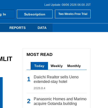
Last Update: 08/06 2026 06:00 JST
g In
Subscription
Two Weeks Free Trial
REPORTS
DATA
MOST READ
 MLIT
Today
Weekly
Monthly
Daiichi Realtor sells Ueno
extended-stay hotel
2026.8.4
Panasonic Homes and Marimo
acquire Gotanda building