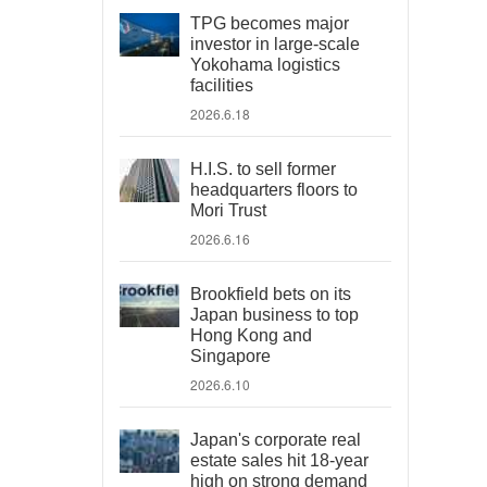
TPG becomes major
investor in large-scale
Yokohama logistics
facilities
2026.6.18
H.I.S. to sell former
headquarters floors to
Mori Trust
2026.6.16
Brookfield bets on its
Japan business to top
Hong Kong and
Singapore
2026.6.10
Japan's corporate real
estate sales hit 18-year
high on strong demand