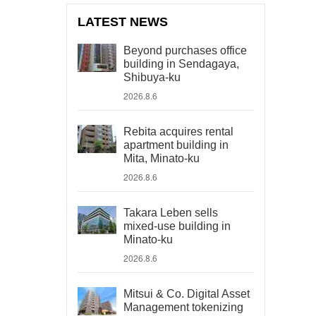
LATEST NEWS
Beyond purchases office
building in Sendagaya,
Shibuya-ku
2026.8.6
Rebita acquires rental
apartment building in
Mita, Minato-ku
2026.8.6
Takara Leben sells
mixed-use building in
Minato-ku
2026.8.6
Mitsui & Co. Digital Asset
Management tokenizing