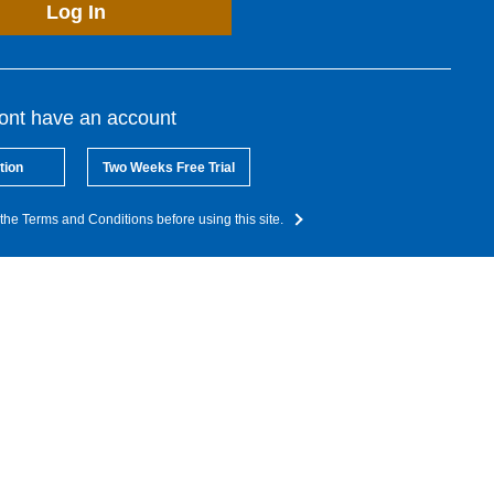
Log In
dont have an account
tion
Two Weeks Free Trial
the Terms and Conditions before using this site.