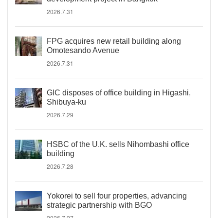
2026.7.31
FPG acquires new retail building along
Omotesando Avenue
2026.7.31
GIC disposes of office building in Higashi,
Shibuya-ku
2026.7.29
HSBC of the U.K. sells Nihombashi office
building
2026.7.28
Yokorei to sell four properties, advancing
strategic partnership with BGO
2026.7.27