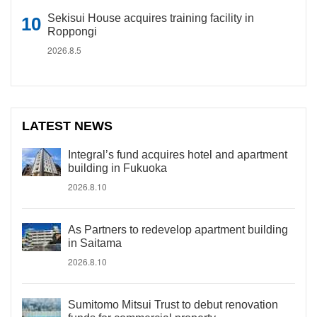
Sekisui House acquires training facility in
Roppongi
2026.8.5
LATEST NEWS
Integral’s fund acquires hotel and apartment
building in Fukuoka
2026.8.10
As Partners to redevelop apartment building
in Saitama
2026.8.10
Sumitomo Mitsui Trust to debut renovation