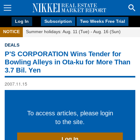
Log In
Subscription
Two Weeks Free Trial
NOTICE
Summer holidays: Aug. 11 (Tue) - Aug. 16 (Sun)
DEALS
P'S CORPORATION Wins Tender for
Bowling Alleys in Ota-ku for More Than
3.7 Bil. Yen
2007.11.15
To access articles, please login
to the site.
Log In