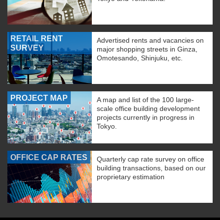
RETAIL RENT
Advertised rents and vacancies on
SURVEY
major shopping streets in Ginza,
Omotesando, Shinjuku, etc.
PROJECT MAP
A map and list of the 100 large-
scale office building development
projects currently in progress in
Tokyo.
OFFICE CAP RATES
Quarterly cap rate survey on office
building transactions, based on our
proprietary estimation