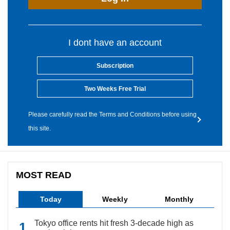
I dont have an account
Subscription
Two Weeks Free Trial
Please carefully read the Terms and Conditions before using
this site.
MOST READ
Today
Weekly
Monthly
Tokyo office rents hit fresh 3-decade high as