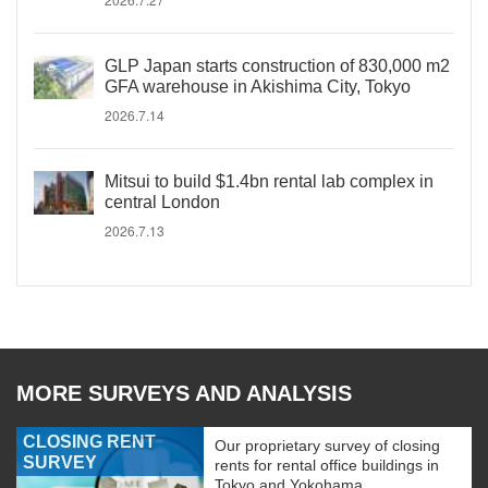
GLP Japan starts construction of 830,000 m2
GFA warehouse in Akishima City, Tokyo
2026.7.14
Mitsui to build $1.4bn rental lab complex in
central London
2026.7.13
MORE SURVEYS AND ANALYSIS
CLOSING RENT
Our proprietary survey of closing
SURVEY
rents for rental office buildings in
Tokyo and Yokohama.