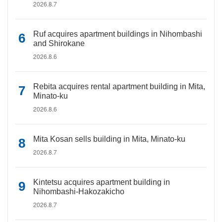
2026.8.7
Ruf acquires apartment buildings in Nihombashi
and Shirokane
2026.8.6
Rebita acquires rental apartment building in Mita,
Minato-ku
2026.8.6
Mita Kosan sells building in Mita, Minato-ku
2026.8.7
Kintetsu acquires apartment building in
Nihombashi-Hakozakicho
2026.8.7