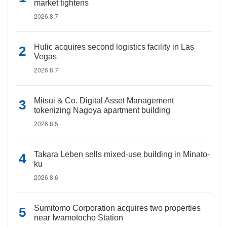
market tightens
2026.8.7
Hulic acquires second logistics facility in Las
Vegas
2026.8.7
Mitsui & Co. Digital Asset Management
tokenizing Nagoya apartment building
2026.8.5
Takara Leben sells mixed-use building in Minato-
ku
2026.8.6
Sumitomo Corporation acquires two properties
near Iwamotocho Station