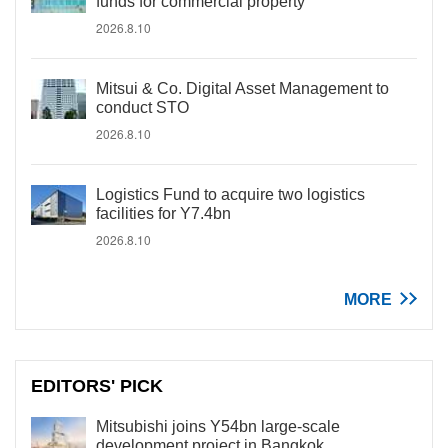
funds for commercial property
2026.8.10
Mitsui & Co. Digital Asset Management to
conduct STO
2026.8.10
Logistics Fund to acquire two logistics
facilities for Y7.4bn
2026.8.10
MORE
EDITORS' PICK
Mitsubishi joins Y54bn large-scale
development project in Bangkok