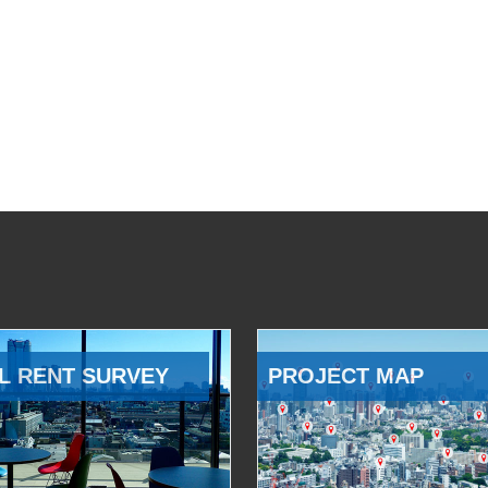
L RENT SURVEY
PROJECT MAP