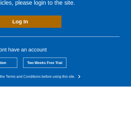
cles, please login to the site.
Log In
dont have an account
tion
Two Weeks Free Trial
the Terms and Conditions before using this site.