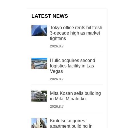
LATEST NEWS
Tokyo office rents hit fresh
3-decade high as market
tightens
2026.8.7
Hulic acquires second
logistics facility in Las
Vegas
2026.8.7
Mita Kosan sells building
in Mita, Minato-ku
2026.8.7
Kintetsu acquires
apartment building in