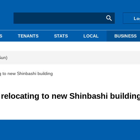
Lo
S
TENANTS
STATS
LOCAL
BUSINESS
Sun)
 to new Shinbashi building
elocating to new Shinbashi buildin