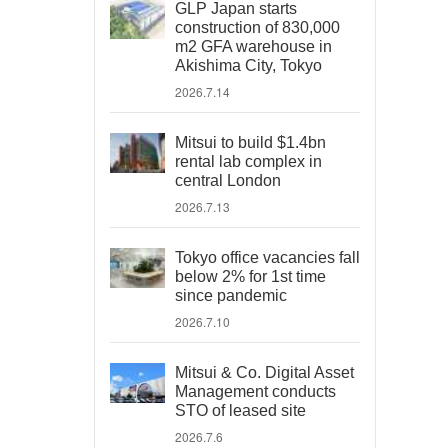
GLP Japan starts
construction of 830,000
m2 GFA warehouse in
Akishima City, Tokyo
2026.7.14
Mitsui to build $1.4bn
rental lab complex in
central London
2026.7.13
Tokyo office vacancies fall
below 2% for 1st time
since pandemic
2026.7.10
Mitsui & Co. Digital Asset
Management conducts
STO of leased site
2026.7.6