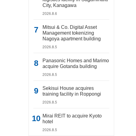
City, Kanagawa
2026.8.6
Mitsui & Co. Digital Asset
Management tokenizing
Nagoya apartment building
2026.8.5
Panasonic Homes and Marimo
acquire Gotanda building
2026.8.5
Sekisui House acquires
training facility in Roppongi
2026.8.5
Mirai REIT to acquire Kyoto
hotel
2026.8.5