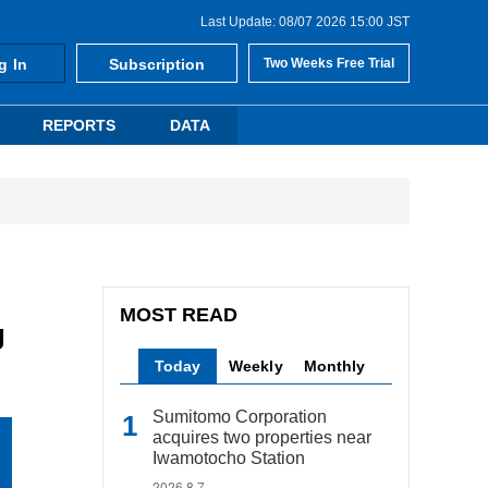
Last Update: 08/07 2026 15:00 JST
g In
Subscription
Two Weeks Free Trial
REPORTS
DATA
MOST READ
g
Today
Weekly
Monthly
Sumitomo Corporation
acquires two properties near
Iwamotocho Station
2026.8.7