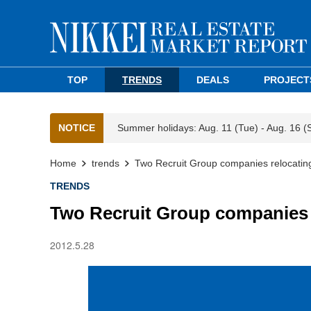
TOP
TRENDS
DEALS
PROJECT
NOTICE
Summer holidays: Aug. 11 (Tue) - Aug. 16 (
Home
trends
Two Recruit Group companies relocating
TRENDS
Two Recruit Group companies r
2012.5.28