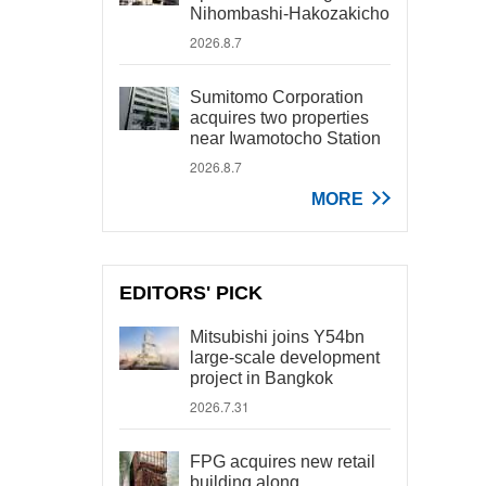
Nihombashi-Hakozakicho
2026.8.7
Sumitomo Corporation
acquires two properties
near Iwamotocho Station
2026.8.7
MORE
EDITORS' PICK
Mitsubishi joins Y54bn
large-scale development
project in Bangkok
2026.7.31
FPG acquires new retail
building along