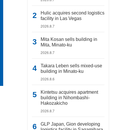
Hulic acquires second logistics
facility in Las Vegas
2026.8.7
Mita Kosan sells building in
Mita, Minato-ku
2026.8.7
Takara Leben sells mixed-use
building in Minato-ku
2026.8.6
Kintetsu acquires apartment
building in Nihombashi-
Hakozakicho
2026.8.7
GLP Japan, Gion developing
logistics facility in Sagamihara