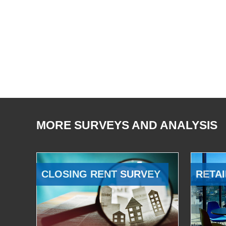
MORE SURVEYS AND ANALYSIS
CLOSING RENT SURVEY
RETAI