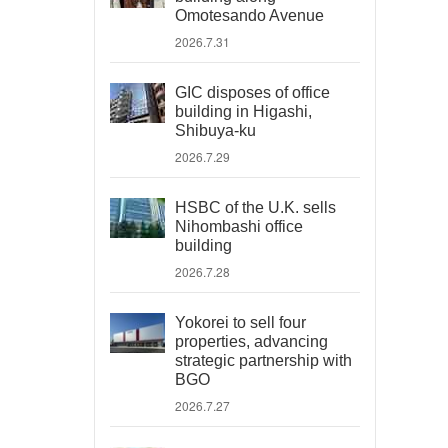
Omotesando Avenue
2026.7.31
GIC disposes of office
building in Higashi,
Shibuya-ku
2026.7.29
HSBC of the U.K. sells
Nihombashi office
building
2026.7.28
Yokorei to sell four
properties, advancing
strategic partnership with
BGO
2026.7.27