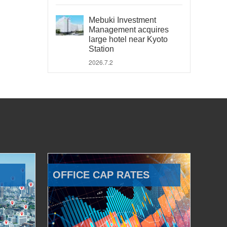
Mebuki Investment
Management acquires
large hotel near Kyoto
Station
2026.7.2
OFFICE CAP RATES