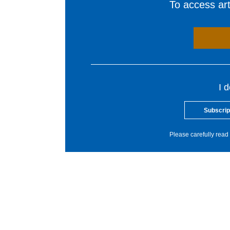
To access arti
I 
Subscrip
Please carefully read 