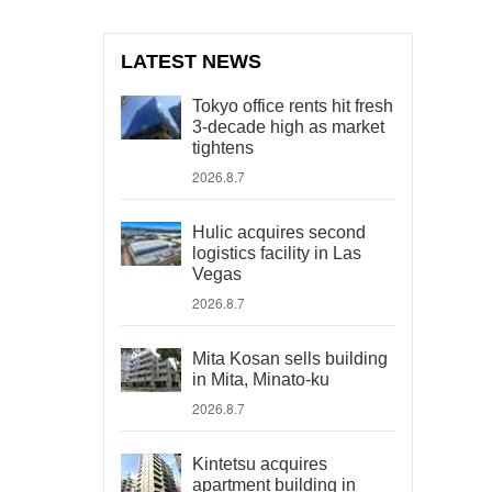
LATEST NEWS
Tokyo office rents hit fresh
3-decade high as market
tightens
2026.8.7
Hulic acquires second
logistics facility in Las
Vegas
2026.8.7
Mita Kosan sells building
in Mita, Minato-ku
2026.8.7
Kintetsu acquires
apartment building in