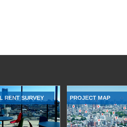
L RENT SURVEY
PROJECT MAP