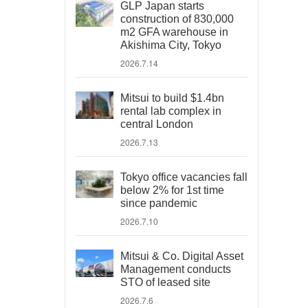
GLP Japan starts
construction of 830,000
m2 GFA warehouse in
Akishima City, Tokyo
2026.7.14
Mitsui to build $1.4bn
rental lab complex in
central London
2026.7.13
Tokyo office vacancies fall
below 2% for 1st time
since pandemic
2026.7.10
Mitsui & Co. Digital Asset
Management conducts
STO of leased site
2026.7.6