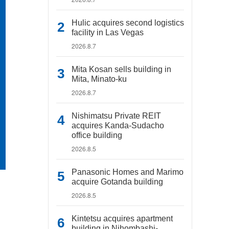
Hulic acquires second logistics
facility in Las Vegas
2026.8.7
Mita Kosan sells building in
Mita, Minato-ku
2026.8.7
Nishimatsu Private REIT
acquires Kanda-Sudacho
office building
2026.8.5
Panasonic Homes and Marimo
acquire Gotanda building
2026.8.5
Kintetsu acquires apartment
building in Nihombashi-