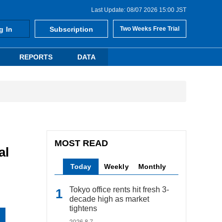
Last Update: 08/07 2026 15:00 JST
g In
Subscription
Two Weeks Free Trial
REPORTS
DATA
MOST READ
al
Today
Weekly
Monthly
Tokyo office rents hit fresh 3-
decade high as market
tightens
2026.8.7