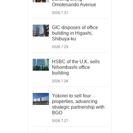
Omotesando Avenue
2026.7.31
GIC disposes of office
building in Higashi,
Shibuya-ku
2026.7.29
HSBC of the U.K. sells
Nihombashi office
building
2026.7.28
Yokorei to sell four
properties, advancing
strategic partnership with
BGO
2026.7.27