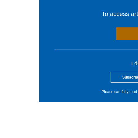
To access arti
I 
Subscrip
Please carefully read 