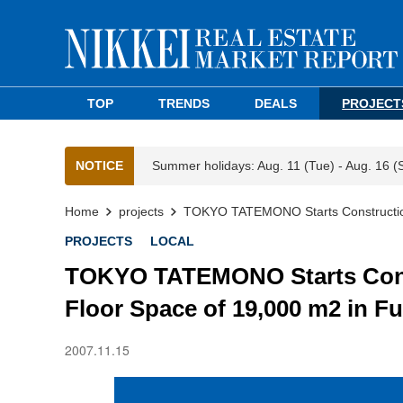
TOP
TRENDS
DEALS
PROJECT
NOTICE
Summer holidays: Aug. 11 (Tue) - Aug. 16 (
Home
projects
TOKYO TATEMONO Starts Construction o
PROJECTS
LOCAL
TOKYO TATEMONO Starts Constr
Floor Space of 19,000 m2 in F
2007.11.15