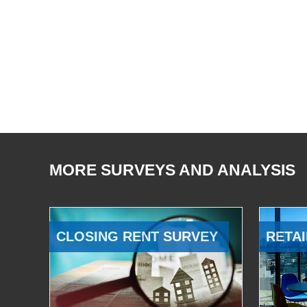
MORE SURVEYS AND ANALYSIS
CLOSING RENT SURVEY
RETAI