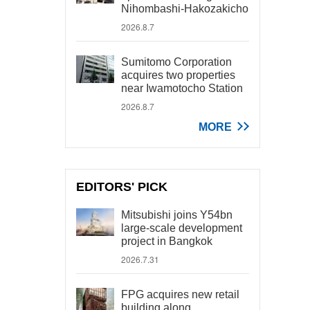
Nihombashi-Hakozakicho
2026.8.7
Sumitomo Corporation
acquires two properties
near Iwamotocho Station
2026.8.7
MORE
EDITORS' PICK
Mitsubishi joins Y54bn
large-scale development
project in Bangkok
2026.7.31
FPG acquires new retail
building along