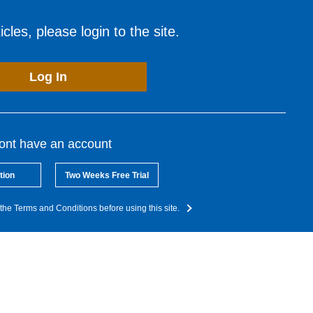
cles, please login to the site.
Log In
dont have an account
tion
Two Weeks Free Trial
the Terms and Conditions before using this site.