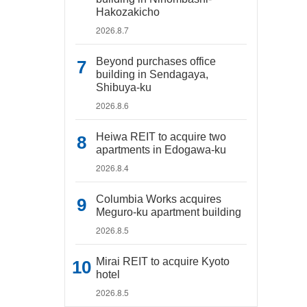
Hakozakicho
2026.8.7
Beyond purchases office
building in Sendagaya,
Shibuya-ku
2026.8.6
Heiwa REIT to acquire two
apartments in Edogawa-ku
2026.8.4
Columbia Works acquires
Meguro-ku apartment building
2026.8.5
Mirai REIT to acquire Kyoto
hotel
2026.8.5