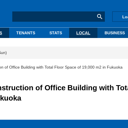
Lo
S
TENANTS
STATS
LOCAL
BUSINESS
Sun)
f Office Building with Total Floor Space of 19,000 m2 in Fukuoka
uction of Office Building with Tot
ukuoka