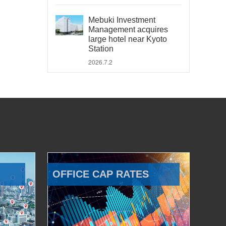
Mebuki Investment
Management acquires
large hotel near Kyoto
Station
2026.7.2
OFFICE CAP RATES