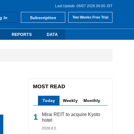
Last Update: 08/07 2026 06:00 JST
g In
Subscription
Two Weeks Free Trial
REPORTS
DATA
MOST READ
Today
Weekly
Monthly
Mirai REIT to acquire Kyoto
hotel
2026.8.5