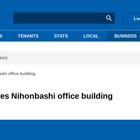
Lo
S
TENANTS
STATS
LOCAL
BUSINESS
Sun)
hi office building
es Nihonbashi office building