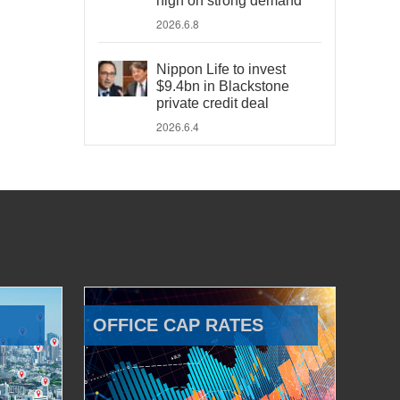
high on strong demand
2026.6.8
Nippon Life to invest
$9.4bn in Blackstone
private credit deal
2026.6.4
OFFICE CAP RATES