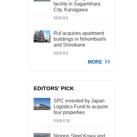
facility in Sagamihara
City, Kanagawa
2026.8.6
Ruf acquires apartment
buildings in Nihombashi
and Shirokane
2026.8.6
MORE
EDITORS' PICK
SPC invested by Japan
Logistics Fund to acquire
four properties
2026.6.30
Nippon Steel Kowa and