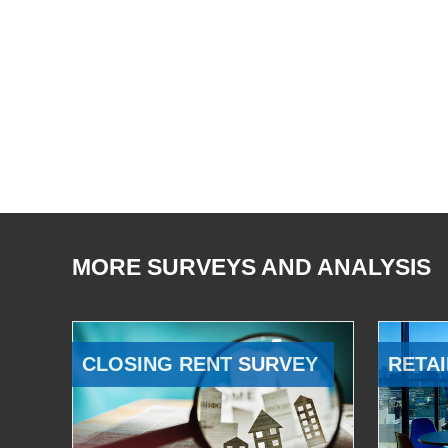
MORE SURVEYS AND ANALYSIS
CLOSING RENT SURVEY
RETAI