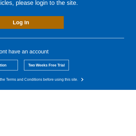
cles, please login to the site.
Log In
dont have an account
tion
Two Weeks Free Trial
the Terms and Conditions before using this site.