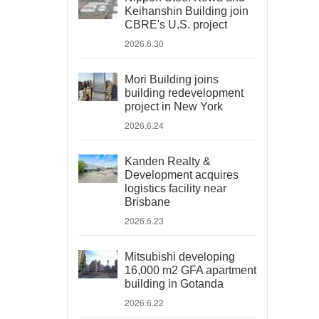
Keihanshin Building join
CBRE's U.S. project
2026.6.30
Mori Building joins
building redevelopment
project in New York
2026.6.24
Kanden Realty &
Development acquires
logistics facility near
Brisbane
2026.6.23
Mitsubishi developing
16,000 m2 GFA apartment
building in Gotanda
2026.6.22