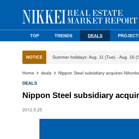
TOP
TRENDS
DEALS
PROJECT
NOTICE
Summer holidays: Aug. 11 (Tue) - Aug. 16 (
Home
deals
Nippon Steel subsidiary acquires Nihonbas
DEALS
Nippon Steel subsidiary acquir
2012.5.25