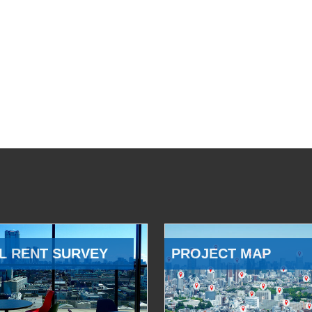
L RENT SURVEY
PROJECT MAP