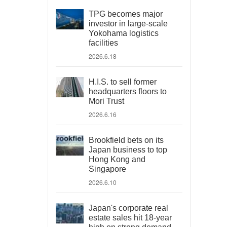
TPG becomes major
investor in large-scale
Yokohama logistics
facilities
2026.6.18
H.I.S. to sell former
headquarters floors to
Mori Trust
2026.6.16
Brookfield bets on its
Japan business to top
Hong Kong and
Singapore
2026.6.10
Japan's corporate real
estate sales hit 18-year