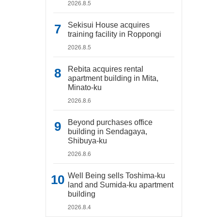
2026.8.5
Sekisui House acquires
training facility in Roppongi
2026.8.5
Rebita acquires rental
apartment building in Mita,
Minato-ku
2026.8.6
Beyond purchases office
building in Sendagaya,
Shibuya-ku
2026.8.6
Well Being sells Toshima-ku
land and Sumida-ku apartment
building
2026.8.4