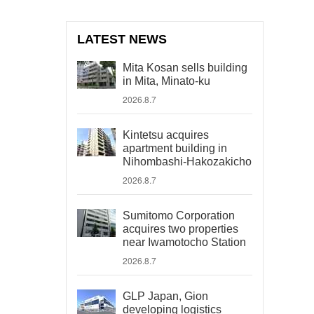
LATEST NEWS
Mita Kosan sells building
in Mita, Minato-ku
2026.8.7
Kintetsu acquires
apartment building in
Nihombashi-Hakozakicho
2026.8.7
Sumitomo Corporation
acquires two properties
near Iwamotocho Station
2026.8.7
GLP Japan, Gion
developing logistics