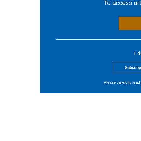
To access arti
I 
Subscrip
Please carefully read 