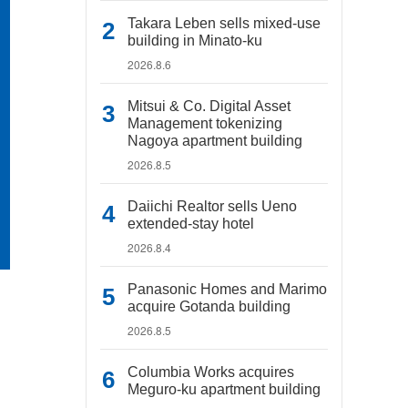
Takara Leben sells mixed-use
building in Minato-ku
2026.8.6
Mitsui & Co. Digital Asset
Management tokenizing
Nagoya apartment building
2026.8.5
Daiichi Realtor sells Ueno
extended-stay hotel
2026.8.4
Panasonic Homes and Marimo
acquire Gotanda building
2026.8.5
Columbia Works acquires
Meguro-ku apartment building