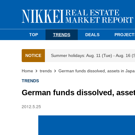
TOP
TRENDS
DEALS
PROJECT
NOTICE
Summer holidays: Aug. 11 (Tue) - Aug. 16 (
Home
trends
German funds dissolved, assets in Japa
TRENDS
German funds dissolved, asset
2012.5.25