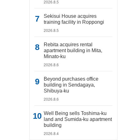
2026.8.5
Sekisui House acquires
training facility in Roppongi
2026.8.5
Rebita acquires rental
apartment building in Mita,
Minato-ku
2026.8.6
Beyond purchases office
building in Sendagaya,
Shibuya-ku
2026.8.6
Well Being sells Toshima-ku
land and Sumida-ku apartment
building
2026.8.4