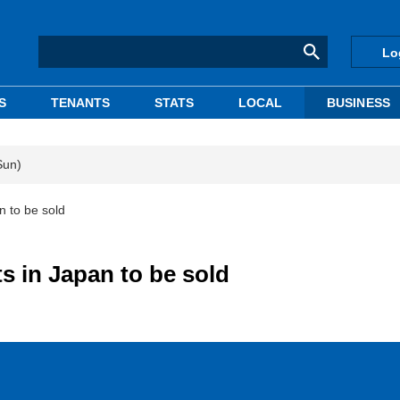
Lo
S
TENANTS
STATS
LOCAL
BUSINESS
Sun)
n to be sold
s in Japan to be sold