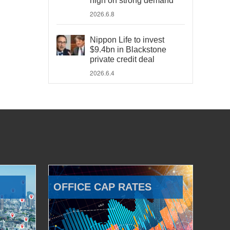
high on strong demand
2026.6.8
Nippon Life to invest
$9.4bn in Blackstone
private credit deal
2026.6.4
OFFICE CAP RATES