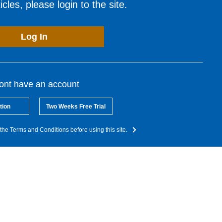
cles, please login to the site.
Log In
dont have an account
tion
Two Weeks Free Trial
the Terms and Conditions before using this site.