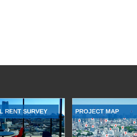
L RENT SURVEY
PROJECT MAP