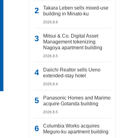
Takara Leben sells mixed-use
building in Minato-ku
2026.8.6
Mitsui & Co. Digital Asset
Management tokenizing
Nagoya apartment building
2026.8.5
Daiichi Realtor sells Ueno
extended-stay hotel
2026.8.4
Panasonic Homes and Marimo
acquire Gotanda building
2026.8.5
Columbia Works acquires
Meguro-ku apartment building