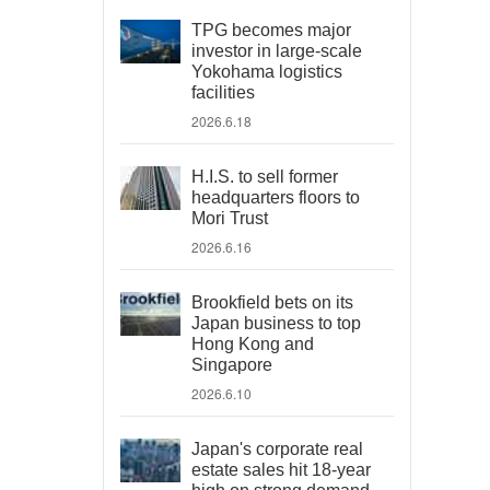
TPG becomes major
investor in large-scale
Yokohama logistics
facilities
2026.6.18
H.I.S. to sell former
headquarters floors to
Mori Trust
2026.6.16
Brookfield bets on its
Japan business to top
Hong Kong and
Singapore
2026.6.10
Japan's corporate real
estate sales hit 18-year