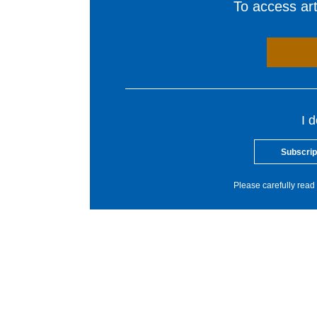
To access arti
I 
Subscrip
Please carefully read 