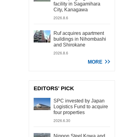
facility in Sagamihara
City, Kanagawa
2026.8.6
Ruf acquires apartment
buildings in Nihombashi
and Shirokane
2026.8.6
MORE
EDITORS' PICK
SPC invested by Japan
Logistics Fund to acquire
four properties
2026.6.30
Nippon Steel Kowa and