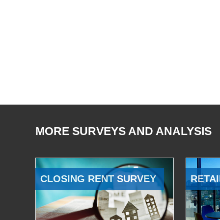
MORE SURVEYS AND ANALYSIS
CLOSING RENT SURVEY
RETAI