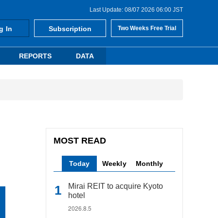
Last Update: 08/07 2026 06:00 JST
g In
Subscription
Two Weeks Free Trial
REPORTS
DATA
MOST READ
Today
Weekly
Monthly
Mirai REIT to acquire Kyoto
hotel
2026.8.5