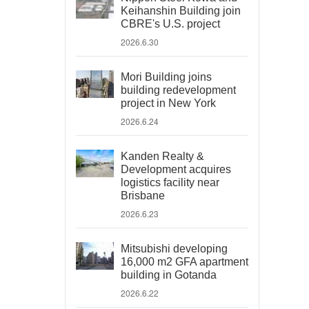
Keihanshin Building join
CBRE's U.S. project
2026.6.30
Mori Building joins
building redevelopment
project in New York
2026.6.24
Kanden Realty &
Development acquires
logistics facility near
Brisbane
2026.6.23
Mitsubishi developing
16,000 m2 GFA apartment
building in Gotanda
2026.6.22