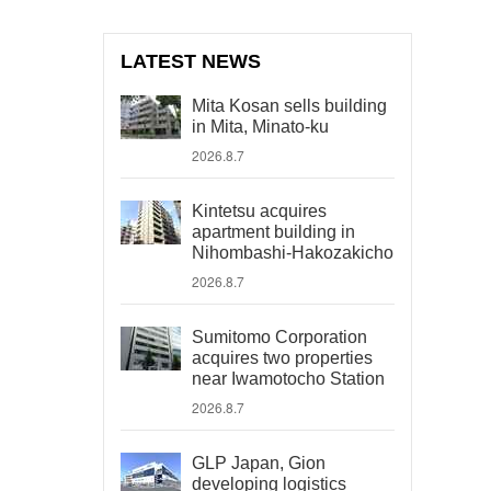
LATEST NEWS
Mita Kosan sells building
in Mita, Minato-ku
2026.8.7
Kintetsu acquires
apartment building in
Nihombashi-Hakozakicho
2026.8.7
Sumitomo Corporation
acquires two properties
near Iwamotocho Station
2026.8.7
GLP Japan, Gion
developing logistics