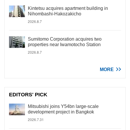
Kintetsu acquires apartment building in
Nihombashi-Hakozakicho
2026.8.7
Sumitomo Corporation acquires two
properties near Iwamotocho Station
2026.8.7
MORE
EDITORS' PICK
Mitsubishi joins Y54bn large-scale
development project in Bangkok
2026.7.31