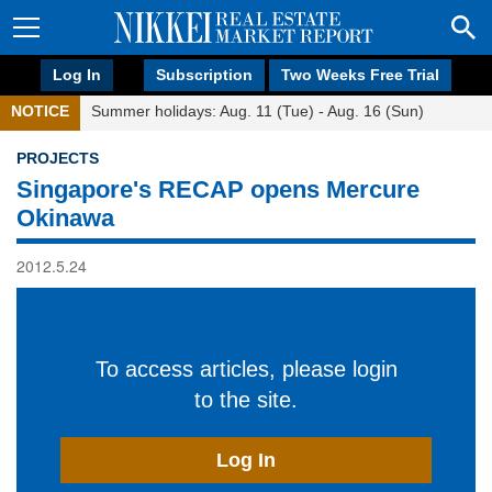
Log In
Subscription
Two Weeks Free Trial
NOTICE
Summer holidays: Aug. 11 (Tue) - Aug. 16 (Sun)
PROJECTS
Singapore's RECAP opens Mercure
Okinawa
2012.5.24
To access articles, please login
to the site.
Log In