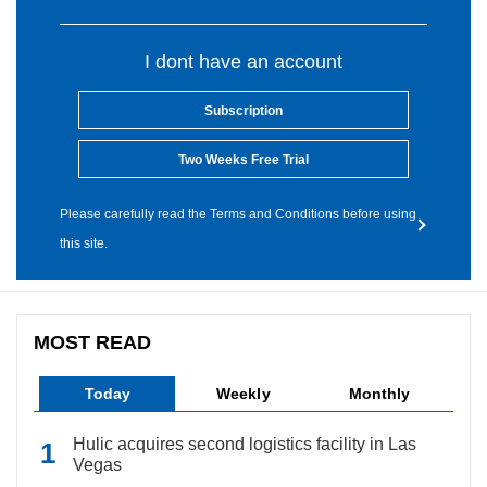
I dont have an account
Subscription
Two Weeks Free Trial
Please carefully read the Terms and Conditions before using
this site.
MOST READ
Today
Weekly
Monthly
Hulic acquires second logistics facility in Las
Vegas