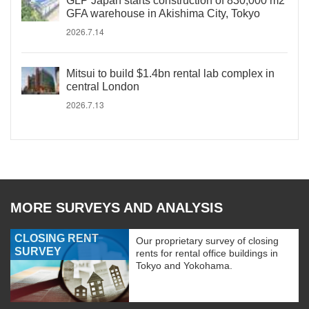
GLP Japan starts construction of 830,000 m2
GFA warehouse in Akishima City, Tokyo
2026.7.14
Mitsui to build $1.4bn rental lab complex in
central London
2026.7.13
MORE SURVEYS AND ANALYSIS
CLOSING RENT
Our proprietary survey of closing
SURVEY
rents for rental office buildings in
Tokyo and Yokohama.