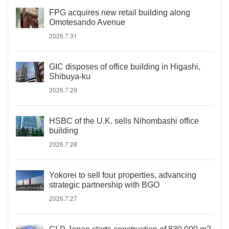
FPG acquires new retail building along
Omotesando Avenue
2026.7.31
GIC disposes of office building in Higashi,
Shibuya-ku
2026.7.29
HSBC of the U.K. sells Nihombashi office
building
2026.7.28
Yokorei to sell four properties, advancing
strategic partnership with BGO
2026.7.27