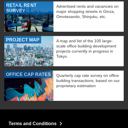
RETAIL RENT
Advertised rents and vacancies on
SURVEY
major shopping streets in Ginza,
Omotesando, Shinjuku, etc.
PROJECT MAP
A map and list of the 100 large-
scale office building development
projects currently in progress in
Tokyo.
OFFICE CAP RATES
Quarterly cap rate survey on office
building transactions, based on our
proprietary estimation
Terms and Conditions