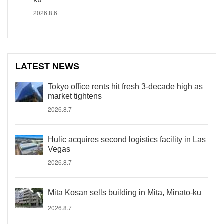
2026.8.6
LATEST NEWS
Tokyo office rents hit fresh 3-decade high as
market tightens
2026.8.7
Hulic acquires second logistics facility in Las
Vegas
2026.8.7
Mita Kosan sells building in Mita, Minato-ku
2026.8.7