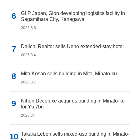
GLP Japan, Gion developing logistics facility in
Sagamihara City, Kanagawa
2026.8.6
Daiichi Realtor sells Ueno extended-stay hotel
2026.8.4
Mita Kosan sells building in Mita, Minato-ku
2026.8.7
Nihon Decoluxe acquires building in Minato-ku
for Y5.7bn
2026.8.4
Takara Leben sells mixed-use building in Minato-
ku