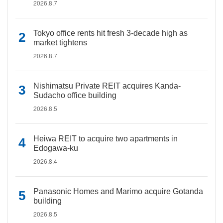
2026.8.7
Tokyo office rents hit fresh 3-decade high as
market tightens
2026.8.7
Nishimatsu Private REIT acquires Kanda-
Sudacho office building
2026.8.5
Heiwa REIT to acquire two apartments in
Edogawa-ku
2026.8.4
Panasonic Homes and Marimo acquire Gotanda
building
2026.8.5