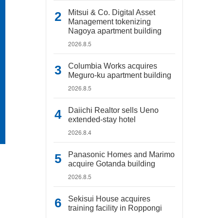
Mitsui & Co. Digital Asset
Management tokenizing
Nagoya apartment building
2026.8.5
Columbia Works acquires
Meguro-ku apartment building
2026.8.5
Daiichi Realtor sells Ueno
extended-stay hotel
2026.8.4
Panasonic Homes and Marimo
acquire Gotanda building
2026.8.5
Sekisui House acquires
training facility in Roppongi