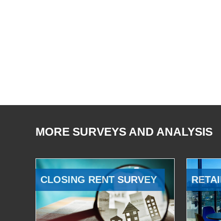
MORE SURVEYS AND ANALYSIS
CLOSING RENT SURVEY
RETAI