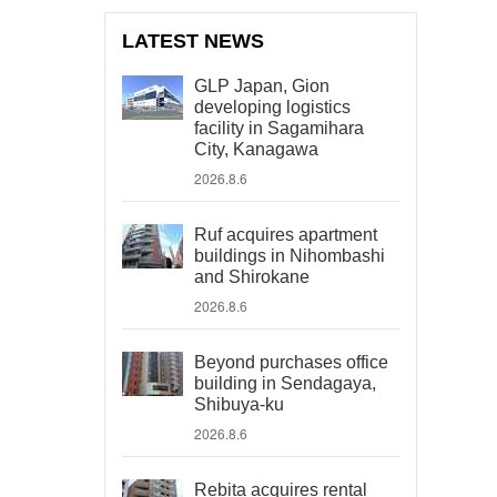
LATEST NEWS
GLP Japan, Gion
developing logistics
facility in Sagamihara
City, Kanagawa
2026.8.6
Ruf acquires apartment
buildings in Nihombashi
and Shirokane
2026.8.6
Beyond purchases office
building in Sendagaya,
Shibuya-ku
2026.8.6
Rebita acquires rental