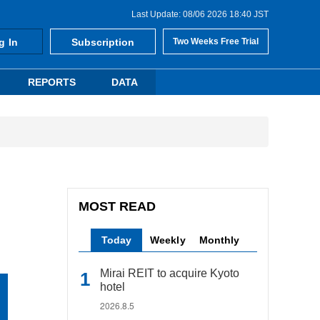
Last Update: 08/06 2026 18:40 JST
g In
Subscription
Two Weeks Free Trial
REPORTS
DATA
MOST READ
Today
Weekly
Monthly
Mirai REIT to acquire Kyoto
hotel
2026.8.5