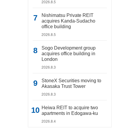
2026.8.5
Nishimatsu Private REIT
acquires Kanda-Sudacho
office building
2026.8.5
Sogo Development group
acquires office building in
London
2026.8.3
StoneX Securities moving to
Akasaka Trust Tower
2026.8.3
Heiwa REIT to acquire two
apartments in Edogawa-ku
2026.8.4