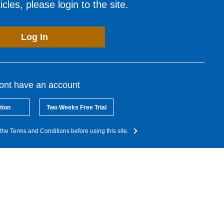
cles, please login to the site.
Log In
dont have an account
tion
Two Weeks Free Trial
the Terms and Conditions before using this site.