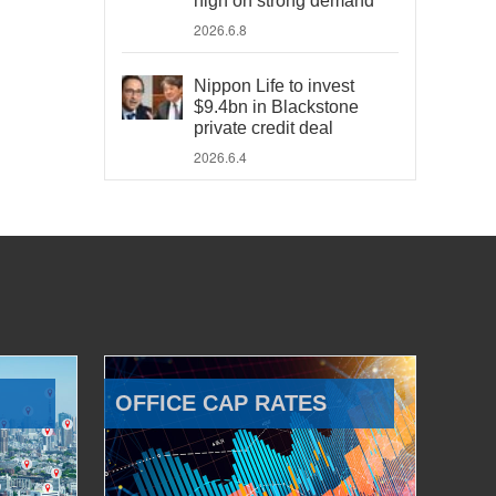
high on strong demand
2026.6.8
Nippon Life to invest
$9.4bn in Blackstone
private credit deal
2026.6.4
OFFICE CAP RATES