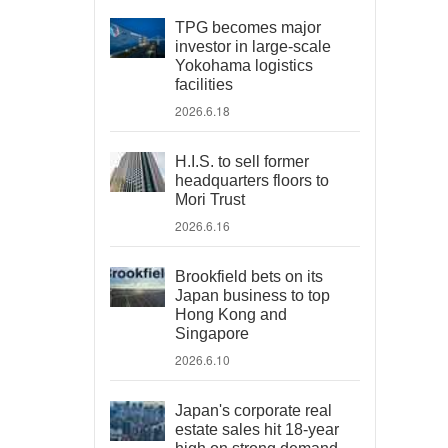
TPG becomes major
investor in large-scale
Yokohama logistics
facilities
2026.6.18
H.I.S. to sell former
headquarters floors to
Mori Trust
2026.6.16
Brookfield bets on its
Japan business to top
Hong Kong and
Singapore
2026.6.10
Japan's corporate real
estate sales hit 18-year