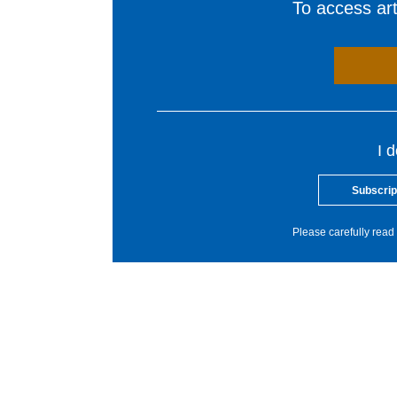
To access arti
I 
Subscrip
Please carefully read 