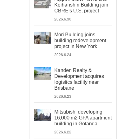
Keihanshin Building join
CBRE's U.S. project
2026.6.30
Mori Building joins
building redevelopment
project in New York
2026.6.24
Kanden Realty &
Development acquires
logistics facility near
Brisbane
2026.6.23
Mitsubishi developing
16,000 m2 GFA apartment
building in Gotanda
2026.6.22