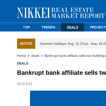
TOP
TRENDS
DEALS
PROJECT
NOTICE
Summer holidays: Aug. 11 (Tue) - Aug. 16 (
Home
deals
Bankrupt bank affiliate sells two building
DEALS
Bankrupt bank affiliate sells t
2012.5.23