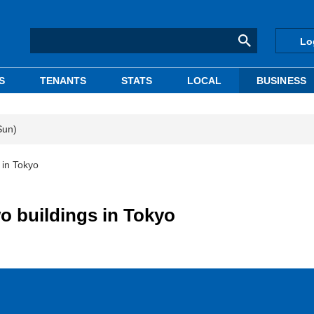
Lo
S
TENANTS
STATS
LOCAL
BUSINESS
Sun)
s in Tokyo
wo buildings in Tokyo