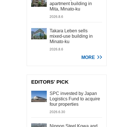
apartment building in
Mita, Minato-ku
2026.8.6
Takara Leben sells
mixed-use building in
Minato-ku
2026.8.6
MORE
EDITORS' PICK
SPC invested by Japan
Logistics Fund to acquire
four properties
2026.6.30
Nippon Steel Kowa and