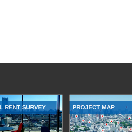
L RENT SURVEY
PROJECT MAP