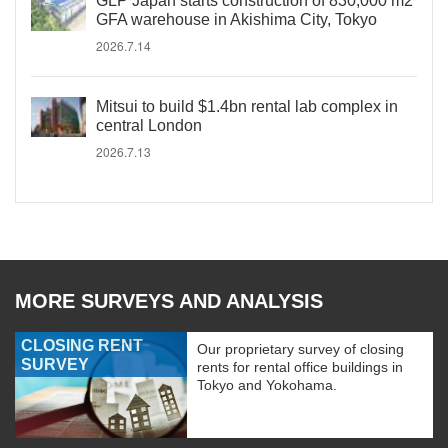
GLP Japan starts construction of 830,000 m2
GFA warehouse in Akishima City, Tokyo
2026.7.14
Mitsui to build $1.4bn rental lab complex in
central London
2026.7.13
MORE SURVEYS AND ANALYSIS
CLOSING RENT
Our proprietary survey of closing
SURVEY
rents for rental office buildings in
Tokyo and Yokohama.