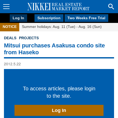
Log In
Subscription
Two Weeks Free Trial
NOTICE
Summer holidays: Aug. 11 (Tue) - Aug. 16 (Sun)
DEALS
PROJECTS
Mitsui purchases Asakusa condo site
from Haseko
2012.5.22
To access articles, please login
to the site.
Log In