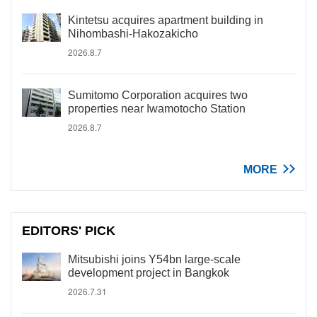
Kintetsu acquires apartment building in
Nihombashi-Hakozakicho
2026.8.7
Sumitomo Corporation acquires two
properties near Iwamotocho Station
2026.8.7
MORE
EDITORS' PICK
Mitsubishi joins Y54bn large-scale
development project in Bangkok
2026.7.31