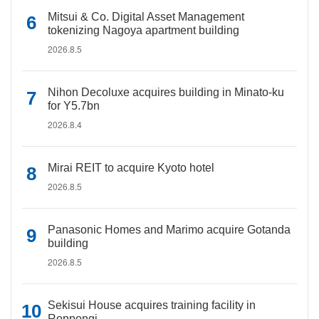
Mitsui & Co. Digital Asset Management
tokenizing Nagoya apartment building
2026.8.5
Nihon Decoluxe acquires building in Minato-ku
for Y5.7bn
2026.8.4
Mirai REIT to acquire Kyoto hotel
2026.8.5
Panasonic Homes and Marimo acquire Gotanda
building
2026.8.5
Sekisui House acquires training facility in
Roppongi