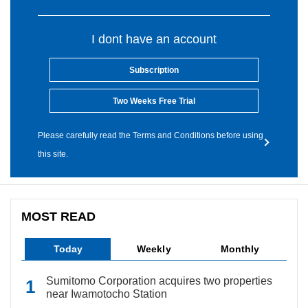
I dont have an account
Subscription
Two Weeks Free Trial
Please carefully read the Terms and Conditions before using
this site.
MOST READ
Today
Weekly
Monthly
Sumitomo Corporation acquires two properties
near Iwamotocho Station