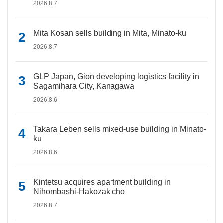
2026.8.7
Mita Kosan sells building in Mita, Minato-ku
2026.8.7
GLP Japan, Gion developing logistics facility in
Sagamihara City, Kanagawa
2026.8.6
Takara Leben sells mixed-use building in Minato-
ku
2026.8.6
Kintetsu acquires apartment building in
Nihombashi-Hakozakicho
2026.8.7