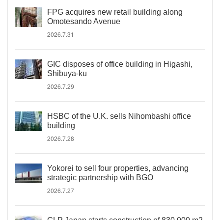
FPG acquires new retail building along
Omotesando Avenue
2026.7.31
GIC disposes of office building in Higashi,
Shibuya-ku
2026.7.29
HSBC of the U.K. sells Nihombashi office
building
2026.7.28
Yokorei to sell four properties, advancing
strategic partnership with BGO
2026.7.27