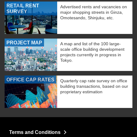
RETAIL RENT
Advertised rents and vacancies on
SURVEY
major shopping streets in Ginza,
Omotesando, Shinjuku, etc.
PROJECT MAP
A map and list of the 100 large-
scale office building development
projects currently in progress in
Tokyo.
OFFICE CAP RATES
Quarterly cap rate survey on office
building transactions, based on our
proprietary estimation
Terms and Conditions