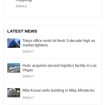
2026.8.5
LATEST NEWS
Tokyo office rents hit fresh 3-decade high as
market tightens
2026.8.7
Hulic acquires second logistics facility in Las
Vegas
2026.8.7
Mita Kosan sells building in Mita, Minato-ku
2026.8.7