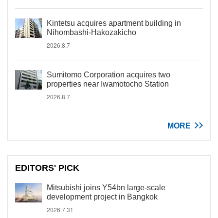
Kintetsu acquires apartment building in
Nihombashi-Hakozakicho
2026.8.7
Sumitomo Corporation acquires two
properties near Iwamotocho Station
2026.8.7
MORE
EDITORS' PICK
Mitsubishi joins Y54bn large-scale
development project in Bangkok
2026.7.31