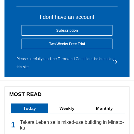
I dont have an account
Subscription
Two Weeks Free Trial
Please carefully read the Terms and Conditions before using
this site.
MOST READ
Today
Weekly
Monthly
Takara Leben sells mixed-use building in Minato-
ku