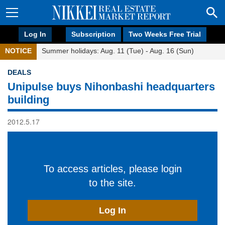
Log In
Subscription
Two Weeks Free Trial
NOTICE
Summer holidays: Aug. 11 (Tue) - Aug. 16 (Sun)
DEALS
Unipulse buys Nihonbashi headquarters
building
2012.5.17
To access articles, please login
to the site.
Log In