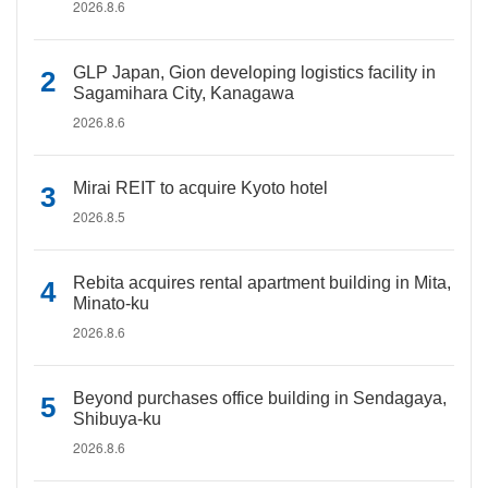
2026.8.6
GLP Japan, Gion developing logistics facility in
Sagamihara City, Kanagawa
2026.8.6
Mirai REIT to acquire Kyoto hotel
2026.8.5
Rebita acquires rental apartment building in Mita,
Minato-ku
2026.8.6
Beyond purchases office building in Sendagaya,
Shibuya-ku
2026.8.6