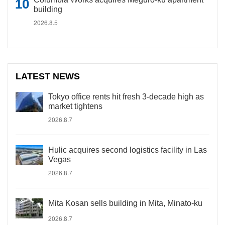
building
2026.8.5
LATEST NEWS
Tokyo office rents hit fresh 3-decade high as
market tightens
2026.8.7
Hulic acquires second logistics facility in Las
Vegas
2026.8.7
Mita Kosan sells building in Mita, Minato-ku
2026.8.7