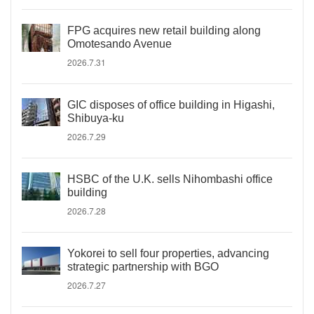
FPG acquires new retail building along
Omotesando Avenue
2026.7.31
GIC disposes of office building in Higashi,
Shibuya-ku
2026.7.29
HSBC of the U.K. sells Nihombashi office
building
2026.7.28
Yokorei to sell four properties, advancing
strategic partnership with BGO
2026.7.27