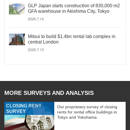
GLP Japan starts construction of 830,000 m2
GFA warehouse in Akishima City, Tokyo
2026.7.14
Mitsui to build $1.4bn rental lab complex in
central London
2026.7.13
MORE SURVEYS AND ANALYSIS
CLOSING RENT
Our proprietary survey of closing
SURVEY
rents for rental office buildings in
Tokyo and Yokohama.