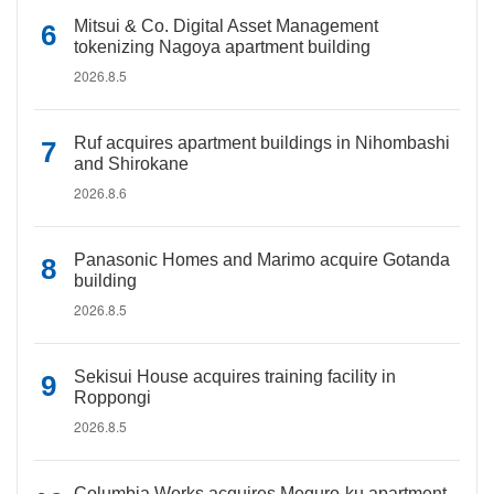
Mitsui & Co. Digital Asset Management
tokenizing Nagoya apartment building
2026.8.5
Ruf acquires apartment buildings in Nihombashi
and Shirokane
2026.8.6
Panasonic Homes and Marimo acquire Gotanda
building
2026.8.5
Sekisui House acquires training facility in
Roppongi
2026.8.5
Columbia Works acquires Meguro-ku apartment