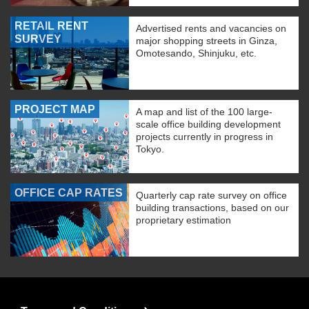
RETAIL RENT
Advertised rents and vacancies on
SURVEY
major shopping streets in Ginza,
Omotesando, Shinjuku, etc.
PROJECT MAP
A map and list of the 100 large-
scale office building development
projects currently in progress in
Tokyo.
OFFICE CAP RATES
Quarterly cap rate survey on office
building transactions, based on our
proprietary estimation