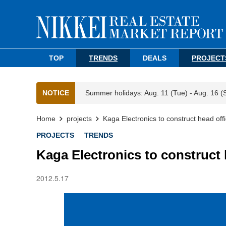
TOP
TRENDS
DEALS
PROJECT
NOTICE
Summer holidays: Aug. 11 (Tue) - Aug. 16 (
Home
projects
Kaga Electronics to construct head off
PROJECTS
TRENDS
Kaga Electronics to construct 
2012.5.17