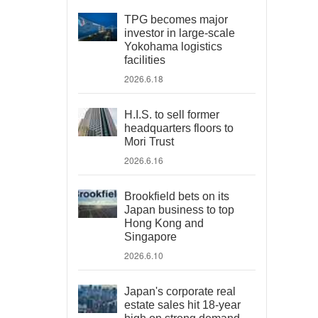
TPG becomes major
investor in large-scale
Yokohama logistics
facilities
2026.6.18
H.I.S. to sell former
headquarters floors to
Mori Trust
2026.6.16
Brookfield bets on its
Japan business to top
Hong Kong and
Singapore
2026.6.10
Japan's corporate real
estate sales hit 18-year