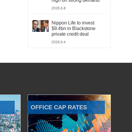
high on strong demand
2026.6.8
Nippon Life to invest
$9.4bn in Blackstone
private credit deal
2026.6.4
OFFICE CAP RATES