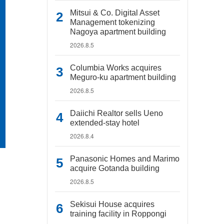
Mitsui & Co. Digital Asset
Management tokenizing
Nagoya apartment building
2026.8.5
Columbia Works acquires
Meguro-ku apartment building
2026.8.5
Daiichi Realtor sells Ueno
extended-stay hotel
2026.8.4
Panasonic Homes and Marimo
acquire Gotanda building
2026.8.5
Sekisui House acquires
training facility in Roppongi