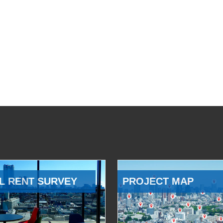
L RENT SURVEY
PROJECT MAP