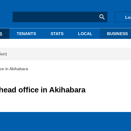
Lo
S
TENANTS
STATS
LOCAL
BUSINESS
Sun)
ice in Akihabara
head office in Akihabara