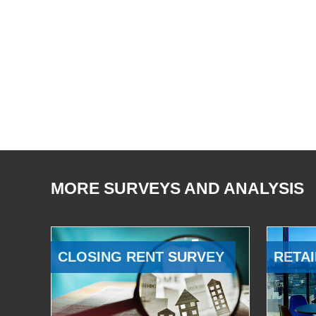
MORE SURVEYS AND ANALYSIS
CLOSING RENT SURVEY
RETAI