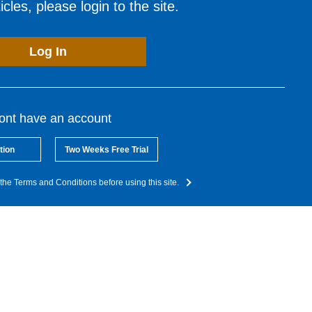
cles, please login to the site.
Log In
dont have an account
tion
Two Weeks Free Trial
the Terms and Conditions before using this site.