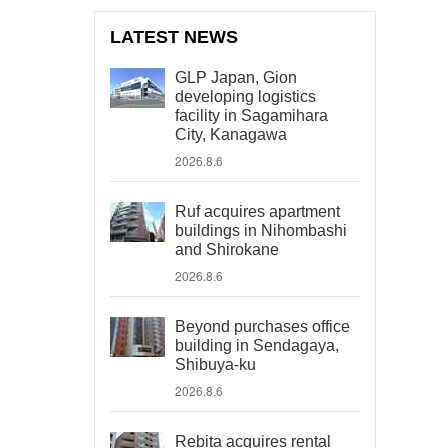
LATEST NEWS
GLP Japan, Gion
developing logistics
facility in Sagamihara
City, Kanagawa
2026.8.6
Ruf acquires apartment
buildings in Nihombashi
and Shirokane
2026.8.6
Beyond purchases office
building in Sendagaya,
Shibuya-ku
2026.8.6
Rebita acquires rental