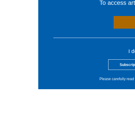
To access arti
I 
Subscrip
Please carefully read 