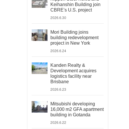
Keihanshin Building join
CBRE's U.S. project
2026.6.30
Mori Building joins
building redevelopment
project in New York
2026.6.24
Kanden Realty &
Development acquires
logistics facility near
Brisbane
2026.6.23
Mitsubishi developing
16,000 m2 GFA apartment
building in Gotanda
2026.6.22