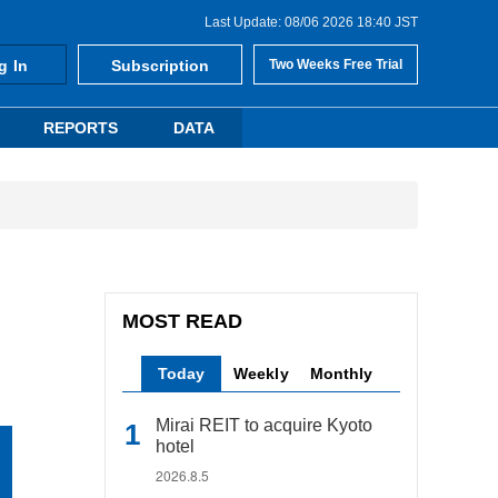
Last Update: 08/06 2026 18:40 JST
g In
Subscription
Two Weeks Free Trial
REPORTS
DATA
MOST READ
Today
Weekly
Monthly
Mirai REIT to acquire Kyoto
hotel
2026.8.5