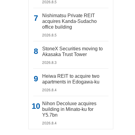
2026.8.5
Nishimatsu Private REIT
acquires Kanda-Sudacho
office building
2026.8.5
StoneX Securities moving to
Akasaka Trust Tower
2026.8.3
Heiwa REIT to acquire two
apartments in Edogawa-ku
2026.8.4
Nihon Decoluxe acquires
building in Minato-ku for
Y5.7bn
2026.8.4