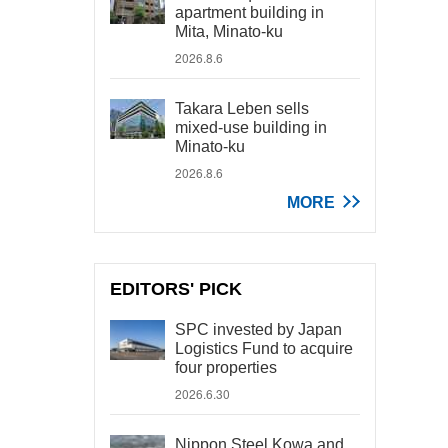
apartment building in
Mita, Minato-ku
2026.8.6
Takara Leben sells
mixed-use building in
Minato-ku
2026.8.6
MORE
EDITORS' PICK
SPC invested by Japan
Logistics Fund to acquire
four properties
2026.6.30
Nippon Steel Kowa and