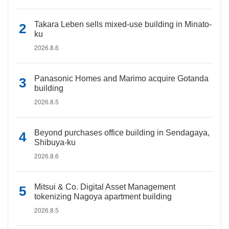
Takara Leben sells mixed-use building in Minato-
ku
2026.8.6
Panasonic Homes and Marimo acquire Gotanda
building
2026.8.5
Beyond purchases office building in Sendagaya,
Shibuya-ku
2026.8.6
Mitsui & Co. Digital Asset Management
tokenizing Nagoya apartment building
2026.8.5