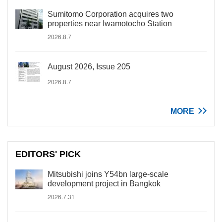
Sumitomo Corporation acquires two
properties near Iwamotocho Station
2026.8.7
August 2026, Issue 205
2026.8.7
MORE
EDITORS' PICK
Mitsubishi joins Y54bn large-scale
development project in Bangkok
2026.7.31