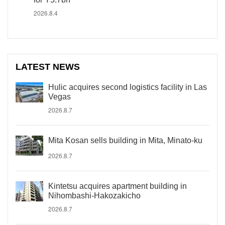
2026.8.4
LATEST NEWS
Hulic acquires second logistics facility in Las
Vegas
2026.8.7
Mita Kosan sells building in Mita, Minato-ku
2026.8.7
Kintetsu acquires apartment building in
Nihombashi-Hakozakicho
2026.8.7