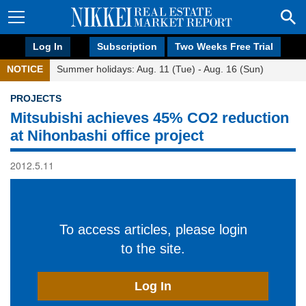
Log In
Subscription
Two Weeks Free Trial
NOTICE
Summer holidays: Aug. 11 (Tue) - Aug. 16 (Sun)
PROJECTS
Mitsubishi achieves 45% CO2 reduction
at Nihonbashi office project
2012.5.11
To access articles, please login
to the site.
Log In