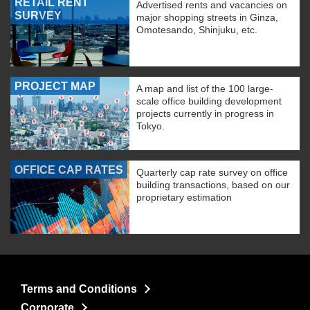
RETAIL RENT
Advertised rents and vacancies on
SURVEY
major shopping streets in Ginza,
Omotesando, Shinjuku, etc.
PROJECT MAP
A map and list of the 100 large-
scale office building development
projects currently in progress in
Tokyo.
OFFICE CAP RATES
Quarterly cap rate survey on office
building transactions, based on our
proprietary estimation
Terms and Conditions
Corporate