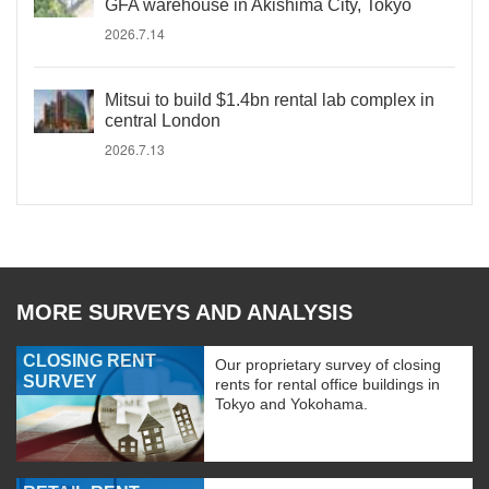
GFA warehouse in Akishima City, Tokyo
2026.7.14
Mitsui to build $1.4bn rental lab complex in
central London
2026.7.13
MORE SURVEYS AND ANALYSIS
CLOSING RENT
Our proprietary survey of closing
SURVEY
rents for rental office buildings in
Tokyo and Yokohama.