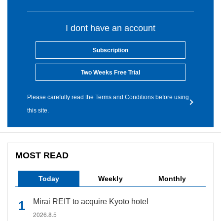
I dont have an account
Subscription
Two Weeks Free Trial
Please carefully read the Terms and Conditions before using
this site.
MOST READ
Today
Weekly
Monthly
Mirai REIT to acquire Kyoto hotel
2026.8.5