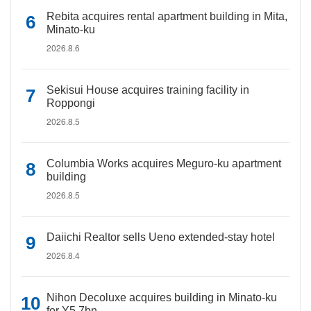
Rebita acquires rental apartment building in Mita,
Minato-ku
2026.8.6
Sekisui House acquires training facility in
Roppongi
2026.8.5
Columbia Works acquires Meguro-ku apartment
building
2026.8.5
Daiichi Realtor sells Ueno extended-stay hotel
2026.8.4
Nihon Decoluxe acquires building in Minato-ku
for Y5.7bn