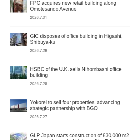
FPG acquires new retail building along
Omotesando Avenue
2026.7.31
GIC disposes of office building in Higashi,
Shibuya-ku
2026.7.29
HSBC of the U.K. sells Nihombashi office
building
2026.7.28
Yokorei to sell four properties, advancing
strategic partnership with BGO
2026.7.27
GLP Japan starts construction of 830,000 m2