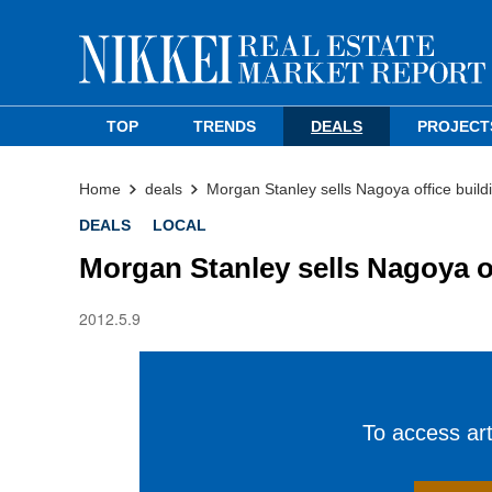
TOP
TRENDS
DEALS
PROJECT
Home
deals
Morgan Stanley sells Nagoya office build
DEALS
LOCAL
Morgan Stanley sells Nagoya o
2012.5.9
To access arti