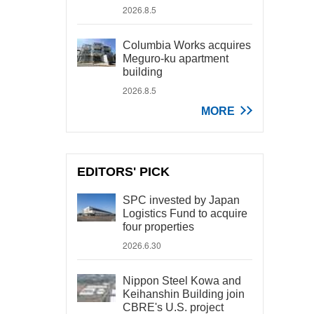
2026.8.5
Columbia Works acquires
Meguro-ku apartment
building
2026.8.5
MORE
EDITORS' PICK
SPC invested by Japan
Logistics Fund to acquire
four properties
2026.6.30
Nippon Steel Kowa and
Keihanshin Building join
CBRE's U.S. project