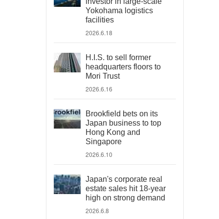
investor in large-scale
Yokohama logistics
facilities
2026.6.18
H.I.S. to sell former
headquarters floors to
Mori Trust
2026.6.16
Brookfield bets on its
Japan business to top
Hong Kong and
Singapore
2026.6.10
Japan's corporate real
estate sales hit 18-year
high on strong demand
2026.6.8