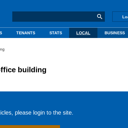
Lo
S
TENANTS
STATS
LOCAL
BUSINESS
ing
ffice building
cles, please login to the site.