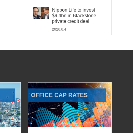
Nippon Life to invest
$9.4bn in Blackstone
private credit deal
2026.6.4
OFFICE CAP RATES