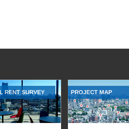
L RENT SURVEY
PROJECT MAP