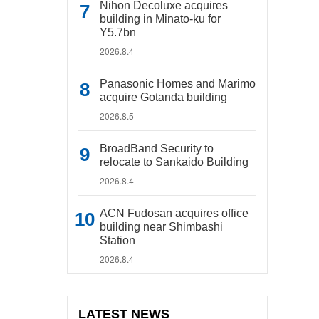
Nihon Decoluxe acquires
building in Minato-ku for
Y5.7bn
2026.8.4
Panasonic Homes and Marimo
acquire Gotanda building
2026.8.5
BroadBand Security to
relocate to Sankaido Building
2026.8.4
ACN Fudosan acquires office
building near Shimbashi
Station
2026.8.4
LATEST NEWS