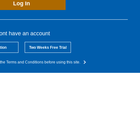
Log In
dont have an account
tion
Two Weeks Free Trial
the Terms and Conditions before using this site.