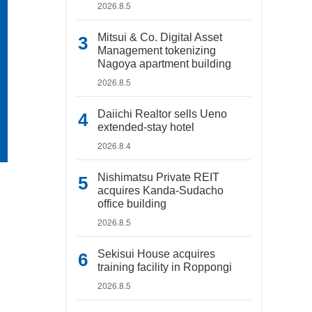
2026.8.5
Mitsui & Co. Digital Asset
Management tokenizing
Nagoya apartment building
2026.8.5
Daiichi Realtor sells Ueno
extended-stay hotel
2026.8.4
Nishimatsu Private REIT
acquires Kanda-Sudacho
office building
2026.8.5
Sekisui House acquires
training facility in Roppongi
2026.8.5