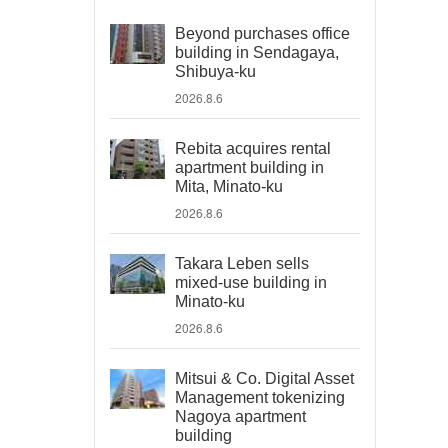
Beyond purchases office
building in Sendagaya,
Shibuya-ku
2026.8.6
Rebita acquires rental
apartment building in
Mita, Minato-ku
2026.8.6
Takara Leben sells
mixed-use building in
Minato-ku
2026.8.6
Mitsui & Co. Digital Asset
Management tokenizing
Nagoya apartment
building