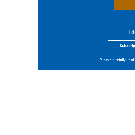
I 
Subscrip
Please carefully read 