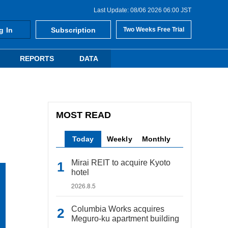
Last Update: 08/06 2026 06:00 JST
g In
Subscription
Two Weeks Free Trial
REPORTS
DATA
MOST READ
Today
Weekly
Monthly
Mirai REIT to acquire Kyoto
hotel
2026.8.5
Columbia Works acquires
Meguro-ku apartment building