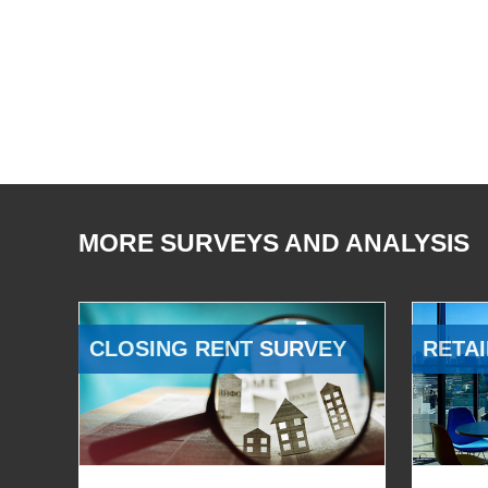
MORE SURVEYS AND ANALYSIS
CLOSING RENT SURVEY
RETAI