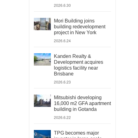
2026.6.30
Mori Building joins
building redevelopment
project in New York
2026.6.24
Kanden Realty &
Development acquires
logistics facility near
Brisbane
2026.6.23
Mitsubishi developing
16,000 m2 GFA apartment
building in Gotanda
2026.6.22
TPG becomes major