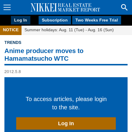
Log In
Subscription
Two Weeks Free Trial
NOTICE
Summer holidays: Aug. 11 (Tue) - Aug. 16 (Sun)
TRENDS
Anime producer moves to
Hamamatsucho WTC
2012.5.8
To access articles, please login
to the site.
Log In