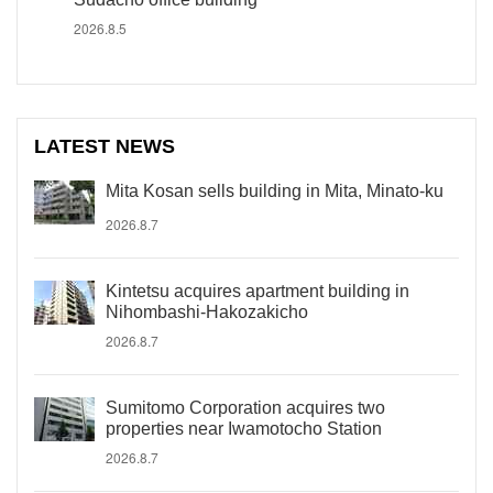
2026.8.5
LATEST NEWS
Mita Kosan sells building in Mita, Minato-ku
2026.8.7
Kintetsu acquires apartment building in
Nihombashi-Hakozakicho
2026.8.7
Sumitomo Corporation acquires two
properties near Iwamotocho Station
2026.8.7