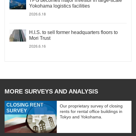
TPG becomes major investor in large-scale
Yokohama logistics facilities
2026.6.18
H.I.S. to sell former headquarters floors to
Mori Trust
2026.6.16
MORE SURVEYS AND ANALYSIS
CLOSING RENT
Our proprietary survey of closing
SURVEY
rents for rental office buildings in
Tokyo and Yokohama.