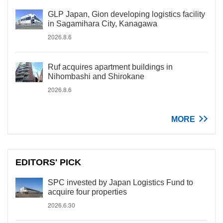
GLP Japan, Gion developing logistics facility
in Sagamihara City, Kanagawa
2026.8.6
Ruf acquires apartment buildings in
Nihombashi and Shirokane
2026.8.6
MORE
EDITORS' PICK
SPC invested by Japan Logistics Fund to
acquire four properties
2026.6.30