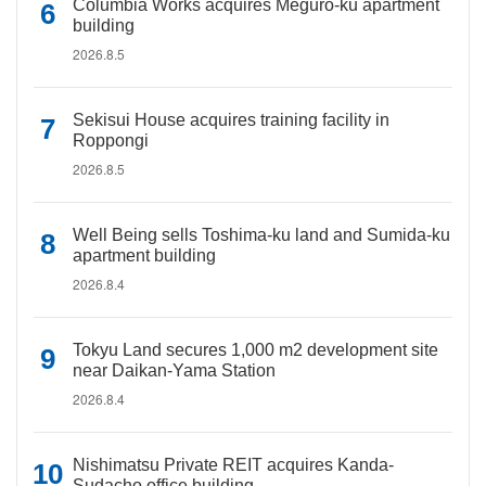
Columbia Works acquires Meguro-ku apartment
building
2026.8.5
Sekisui House acquires training facility in
Roppongi
2026.8.5
Well Being sells Toshima-ku land and Sumida-ku
apartment building
2026.8.4
Tokyu Land secures 1,000 m2 development site
near Daikan-Yama Station
2026.8.4
Nishimatsu Private REIT acquires Kanda-
Sudacho office building