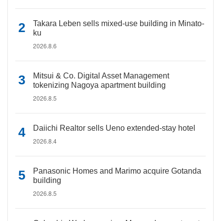
Takara Leben sells mixed-use building in Minato-
ku
2026.8.6
Mitsui & Co. Digital Asset Management
tokenizing Nagoya apartment building
2026.8.5
Daiichi Realtor sells Ueno extended-stay hotel
2026.8.4
Panasonic Homes and Marimo acquire Gotanda
building
2026.8.5