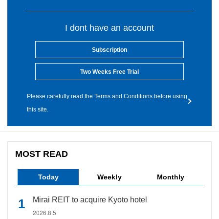
I dont have an account
Subscription
Two Weeks Free Trial
Please carefully read the Terms and Conditions before using
this site.
MOST READ
Today
Weekly
Monthly
Mirai REIT to acquire Kyoto hotel
2026.8.5