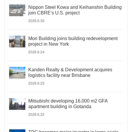
Nippon Steel Kowa and Keihanshin Building
join CBRE's U.S. project
2026.6.30
Mori Building joins building redevelopment
project in New York
2026.6.24
Kanden Realty & Development acquires
logistics facility near Brisbane
2026.6.23
Mitsubishi developing 16,000 m2 GFA
apartment building in Gotanda
2026.6.22