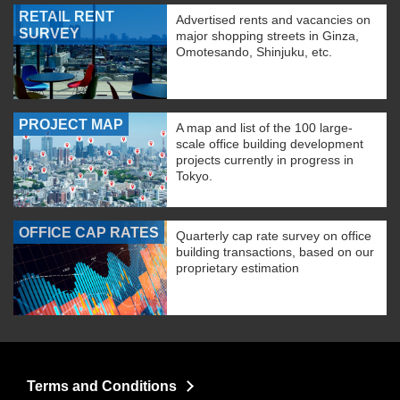
RETAIL RENT
Advertised rents and vacancies on
SURVEY
major shopping streets in Ginza,
Omotesando, Shinjuku, etc.
PROJECT MAP
A map and list of the 100 large-
scale office building development
projects currently in progress in
Tokyo.
OFFICE CAP RATES
Quarterly cap rate survey on office
building transactions, based on our
proprietary estimation
Terms and Conditions