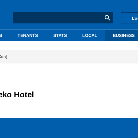
Lo
S
TENANTS
STATS
LOCAL
BUSINESS
Sun)
eko Hotel