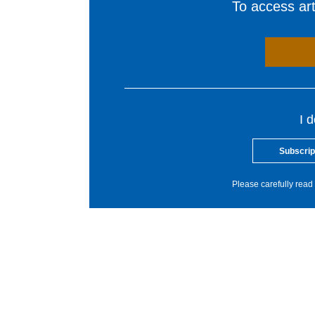
To access arti
I 
Subscrip
Please carefully read 