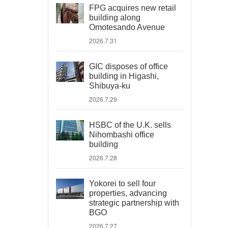
FPG acquires new retail
building along
Omotesando Avenue
2026.7.31
GIC disposes of office
building in Higashi,
Shibuya-ku
2026.7.29
HSBC of the U.K. sells
Nihombashi office
building
2026.7.28
Yokorei to sell four
properties, advancing
strategic partnership with
BGO
2026.7.27