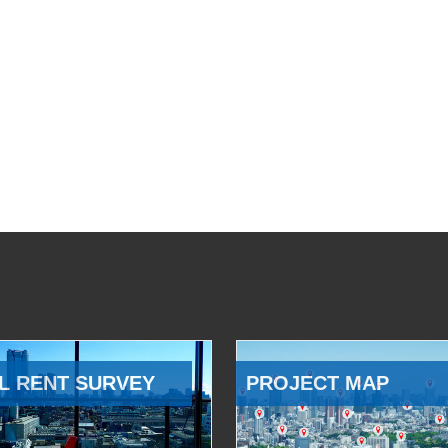
L RENT SURVEY
PROJECT MAP