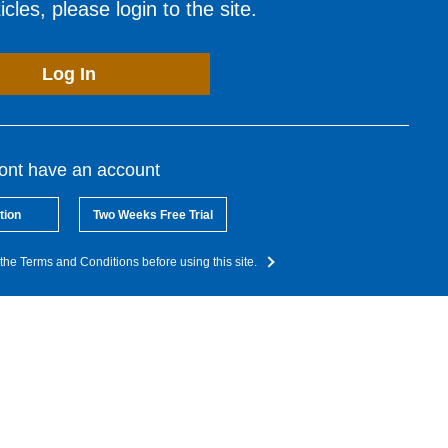
cles, please login to the site.
Log In
dont have an account
tion
Two Weeks Free Trial
the Terms and Conditions before using this site.