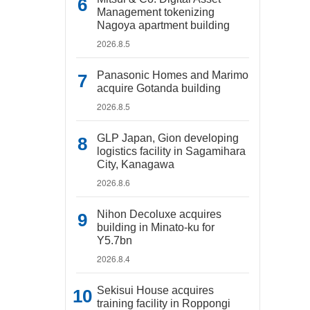
Management tokenizing
Nagoya apartment building
2026.8.5
Panasonic Homes and Marimo
acquire Gotanda building
2026.8.5
GLP Japan, Gion developing
logistics facility in Sagamihara
City, Kanagawa
2026.8.6
Nihon Decoluxe acquires
building in Minato-ku for
Y5.7bn
2026.8.4
Sekisui House acquires
training facility in Roppongi