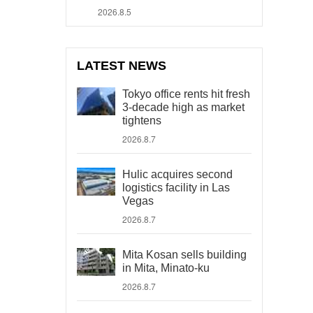
2026.8.5
LATEST NEWS
Tokyo office rents hit fresh
3-decade high as market
tightens
2026.8.7
Hulic acquires second
logistics facility in Las
Vegas
2026.8.7
Mita Kosan sells building
in Mita, Minato-ku
2026.8.7