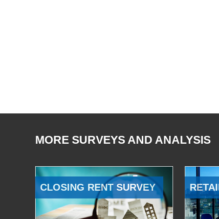
MORE SURVEYS AND ANALYSIS
CLOSING RENT SURVEY
RETAI