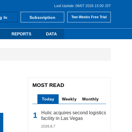
Last Update: 08/07 2026 15:00 JST
g In
Subscription
Two Weeks Free Trial
REPORTS
DATA
MOST READ
Today
Weekly
Monthly
Hulic acquires second logistics
facility in Las Vegas
2026.8.7