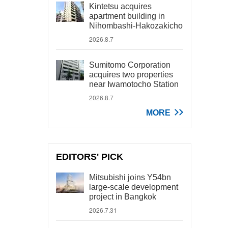
Kintetsu acquires
apartment building in
Nihombashi-Hakozakicho
2026.8.7
Sumitomo Corporation
acquires two properties
near Iwamotocho Station
2026.8.7
MORE
EDITORS' PICK
Mitsubishi joins Y54bn
large-scale development
project in Bangkok
2026.7.31