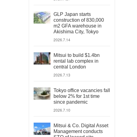
GLP Japan starts
construction of 830,000
m2 GFA warehouse in
Akishima City, Tokyo
2026.7.14
Mitsui to build $1.4bn
rental lab complex in
central London
2026.7.13
Tokyo office vacancies fall
below 2% for 1st time
since pandemic
2026.7.10
Mitsui & Co. Digital Asset
Management conducts