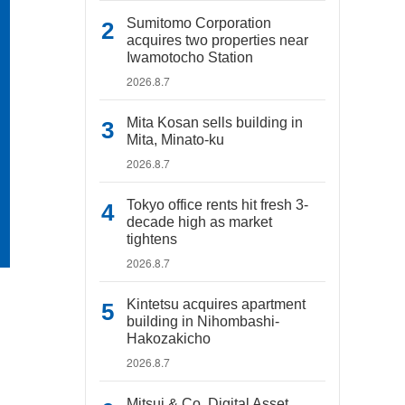
Sumitomo Corporation
acquires two properties near
Iwamotocho Station
2026.8.7
Mita Kosan sells building in
Mita, Minato-ku
2026.8.7
Tokyo office rents hit fresh 3-
decade high as market
tightens
2026.8.7
Kintetsu acquires apartment
building in Nihombashi-
Hakozakicho
2026.8.7
Mitsui & Co. Digital Asset