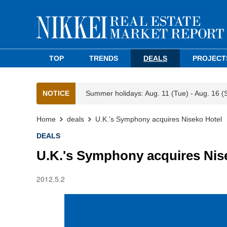
TOP
TRENDS
DEALS
PROJECT
NOTICE
Summer holidays: Aug. 11 (Tue) - Aug. 16 (
Home
deals
U.K.'s Symphony acquires Niseko Hotel
DEALS
U.K.'s Symphony acquires Nis
2012.5.2