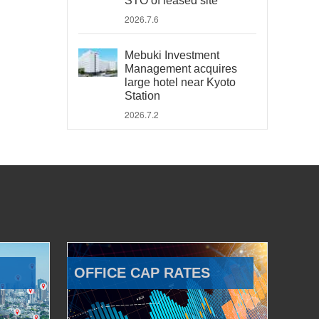
STO of leased site
2026.7.6
Mebuki Investment
Management acquires
large hotel near Kyoto
Station
2026.7.2
OFFICE CAP RATES