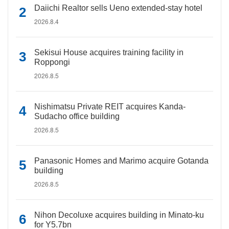
Daiichi Realtor sells Ueno extended-stay hotel
2026.8.4
Sekisui House acquires training facility in
Roppongi
2026.8.5
Nishimatsu Private REIT acquires Kanda-
Sudacho office building
2026.8.5
Panasonic Homes and Marimo acquire Gotanda
building
2026.8.5
Nihon Decoluxe acquires building in Minato-ku
for Y5.7bn