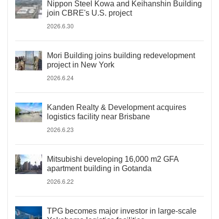
Nippon Steel Kowa and Keihanshin Building
join CBRE's U.S. project
2026.6.30
Mori Building joins building redevelopment
project in New York
2026.6.24
Kanden Realty & Development acquires
logistics facility near Brisbane
2026.6.23
Mitsubishi developing 16,000 m2 GFA
apartment building in Gotanda
2026.6.22
TPG becomes major investor in large-scale