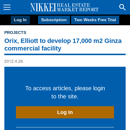
Log In
Subscription
Two Weeks Free Trial
PROJECTS
Orix, Elliott to develop 17,000 m2 Ginza
commercial facility
2012.4.26
To access articles, please login
to the site.
Log In