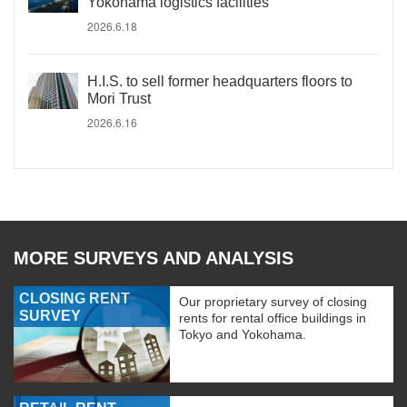
Yokohama logistics facilities
2026.6.18
H.I.S. to sell former headquarters floors to
Mori Trust
2026.6.16
MORE SURVEYS AND ANALYSIS
CLOSING RENT
Our proprietary survey of closing
SURVEY
rents for rental office buildings in
Tokyo and Yokohama.