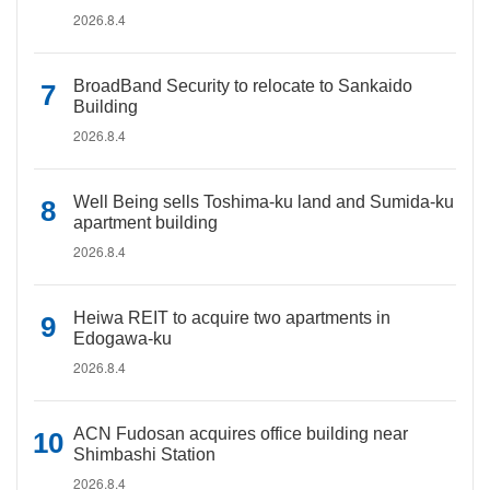
2026.8.4
BroadBand Security to relocate to Sankaido
Building
2026.8.4
Well Being sells Toshima-ku land and Sumida-ku
apartment building
2026.8.4
Heiwa REIT to acquire two apartments in
Edogawa-ku
2026.8.4
ACN Fudosan acquires office building near
Shimbashi Station
2026.8.4