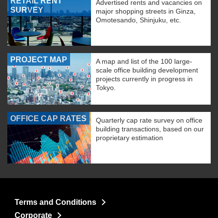
RETAIL RENT
Advertised rents and vacancies on
SURVEY
major shopping streets in Ginza,
Omotesando, Shinjuku, etc.
PROJECT MAP
A map and list of the 100 large-
scale office building development
projects currently in progress in
Tokyo.
OFFICE CAP RATES
Quarterly cap rate survey on office
building transactions, based on our
proprietary estimation
Terms and Conditions
Corporate