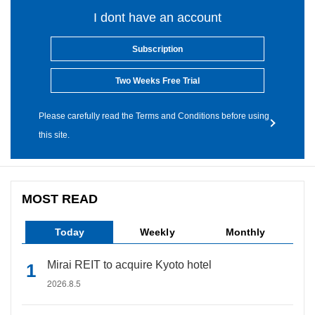
I dont have an account
Subscription
Two Weeks Free Trial
Please carefully read the Terms and Conditions before using
this site.
MOST READ
Today
Weekly
Monthly
Mirai REIT to acquire Kyoto hotel
2026.8.5