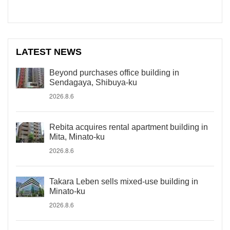
LATEST NEWS
Beyond purchases office building in
Sendagaya, Shibuya-ku
2026.8.6
Rebita acquires rental apartment building in
Mita, Minato-ku
2026.8.6
Takara Leben sells mixed-use building in
Minato-ku
2026.8.6