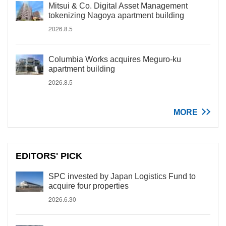
Mitsui & Co. Digital Asset Management
tokenizing Nagoya apartment building
2026.8.5
Columbia Works acquires Meguro-ku
apartment building
2026.8.5
MORE
EDITORS' PICK
SPC invested by Japan Logistics Fund to
acquire four properties
2026.6.30