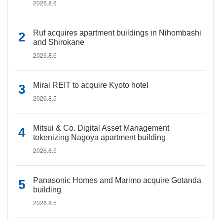
2026.8.6
Ruf acquires apartment buildings in Nihombashi
and Shirokane
2026.8.6
Mirai REIT to acquire Kyoto hotel
2026.8.5
Mitsui & Co. Digital Asset Management
tokenizing Nagoya apartment building
2026.8.5
Panasonic Homes and Marimo acquire Gotanda
building
2026.8.5