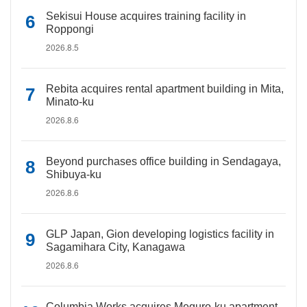
Sekisui House acquires training facility in
Roppongi
2026.8.5
Rebita acquires rental apartment building in Mita,
Minato-ku
2026.8.6
Beyond purchases office building in Sendagaya,
Shibuya-ku
2026.8.6
GLP Japan, Gion developing logistics facility in
Sagamihara City, Kanagawa
2026.8.6
Columbia Works acquires Meguro-ku apartment