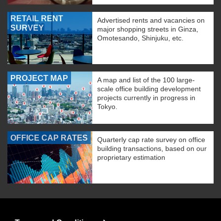
RETAIL RENT
Advertised rents and vacancies on
SURVEY
major shopping streets in Ginza,
Omotesando, Shinjuku, etc.
PROJECT MAP
A map and list of the 100 large-
scale office building development
projects currently in progress in
Tokyo.
OFFICE CAP RATES
Quarterly cap rate survey on office
building transactions, based on our
proprietary estimation