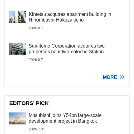
Kintetsu acquires apartment building in
Nihombashi-Hakozakicho
2026.8.7
Sumitomo Corporation acquires two
properties near Iwamotocho Station
2026.8.7
MORE
EDITORS' PICK
Mitsubishi joins Y54bn large-scale
development project in Bangkok
2026.7.31