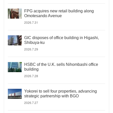
FPG acquires new retail building along
Omotesando Avenue
2026.7.31
GIC disposes of office building in Higashi,
Shibuya-ku
2026.7.29
HSBC of the U.K. sells Nihombashi office
building
2026.7.28
Yokorei to sell four properties, advancing
strategic partnership with BGO
2026.7.27