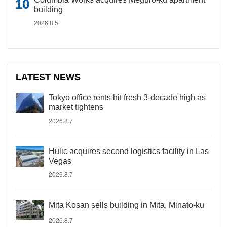
building
2026.8.5
LATEST NEWS
Tokyo office rents hit fresh 3-decade high as
market tightens
2026.8.7
Hulic acquires second logistics facility in Las
Vegas
2026.8.7
Mita Kosan sells building in Mita, Minato-ku
2026.8.7