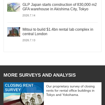
GLP Japan starts construction of 830,000 m2
GFA warehouse in Akishima City, Tokyo
2026.7.14
Mitsui to build $1.4bn rental lab complex in
central London
2026.7.13
MORE SURVEYS AND ANALYSIS
CLOSING RENT
Our proprietary survey of closing
SURVEY
rents for rental office buildings in
Tokyo and Yokohama.