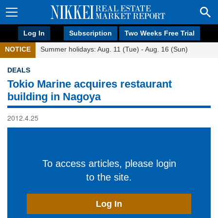
Log In
Subscription
Two Weeks Free Trial
NOTICE
Summer holidays: Aug. 11 (Tue) - Aug. 16 (Sun)
DEALS
Tokio Marine acquires restaurant
building in Nagoya
2012.4.25
To access articles, please login
to the site.
Log In