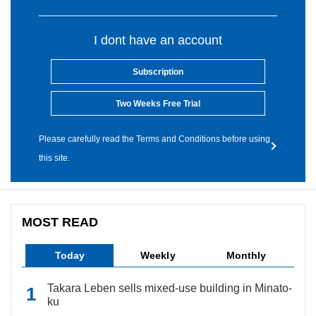
I dont have an account
Subscription
Two Weeks Free Trial
Please carefully read the Terms and Conditions before using
this site.
MOST READ
Today
Weekly
Monthly
Takara Leben sells mixed-use building in Minato-
ku