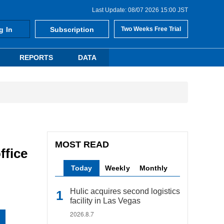
Last Update: 08/07 2026 15:00 JST
g In
Subscription
Two Weeks Free Trial
REPORTS
DATA
MOST READ
ffice
Today
Weekly
Monthly
Hulic acquires second logistics
facility in Las Vegas
2026.8.7