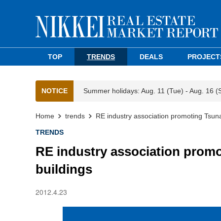
TOP
TRENDS
DEALS
PROJECT
NOTICE
Summer holidays: Aug. 11 (Tue) - Aug. 16 (
Home
trends
RE industry association promoting Tsuna
TRENDS
RE industry association promo
buildings
2012.4.23