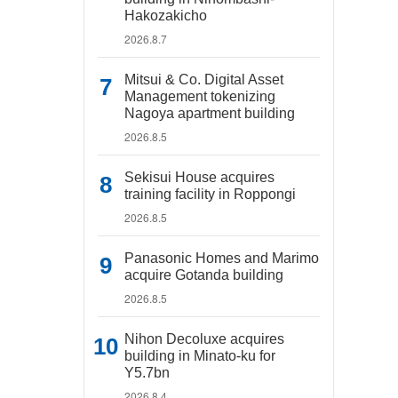
Hakozakicho
2026.8.7
Mitsui & Co. Digital Asset
Management tokenizing
Nagoya apartment building
2026.8.5
Sekisui House acquires
training facility in Roppongi
2026.8.5
Panasonic Homes and Marimo
acquire Gotanda building
2026.8.5
Nihon Decoluxe acquires
building in Minato-ku for
Y5.7bn
2026.8.4