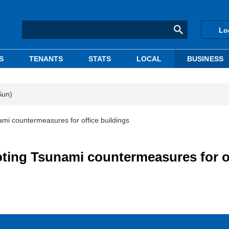
Lo
S
TENANTS
STATS
LOCAL
BUSINESS
Sun)
mi countermeasures for office buildings
ting Tsunami countermeasures for o