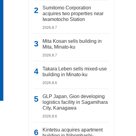
Sumitomo Corporation
acquires two properties near
Iwamotocho Station
2026.8.7
Mita Kosan sells building in
Mita, Minato-ku
2026.8.7
Takara Leben sells mixed-use
building in Minato-ku
2026.8.6
GLP Japan, Gion developing
logistics facility in Sagamihara
City, Kanagawa
2026.8.6
Kintetsu acquires apartment
building in Nihombashi-