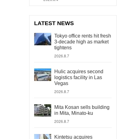
LATEST NEWS
Tokyo office rents hit fresh
3-decade high as market
tightens
2026.8.7
Hulic acquires second
logistics facility in Las
Vegas
2026.8.7
Mita Kosan sells building
in Mita, Minato-ku
2026.8.7
Kintetsu acquires