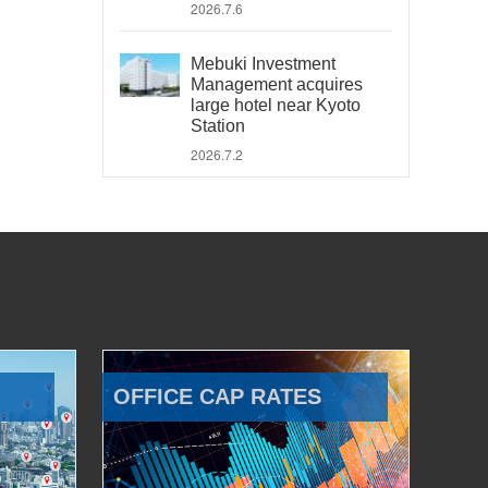
2026.7.6
Mebuki Investment
Management acquires
large hotel near Kyoto
Station
2026.7.2
OFFICE CAP RATES