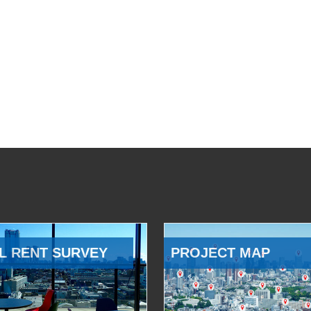
L RENT SURVEY
PROJECT MAP