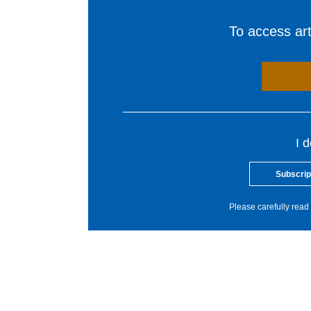
To access arti
I 
Subscrip
Please carefully read 