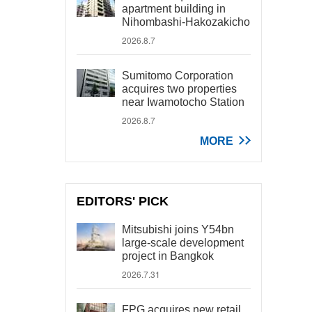
apartment building in
Nihombashi-Hakozakicho
2026.8.7
Sumitomo Corporation
acquires two properties
near Iwamotocho Station
2026.8.7
MORE
EDITORS' PICK
Mitsubishi joins Y54bn
large-scale development
project in Bangkok
2026.7.31
FPG acquires new retail