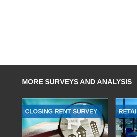
MORE SURVEYS AND ANALYSIS
CLOSING RENT SURVEY
RETAI