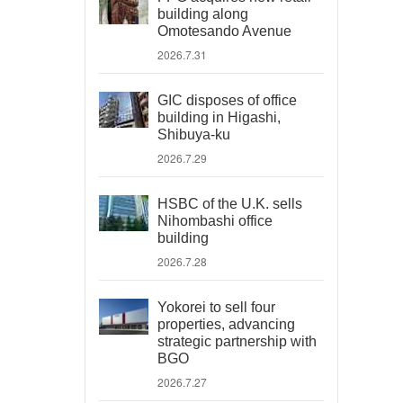
building along
Omotesando Avenue
2026.7.31
GIC disposes of office
building in Higashi,
Shibuya-ku
2026.7.29
HSBC of the U.K. sells
Nihombashi office
building
2026.7.28
Yokorei to sell four
properties, advancing
strategic partnership with
BGO
2026.7.27