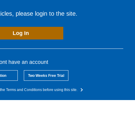
cles, please login to the site.
Log In
dont have an account
tion
Two Weeks Free Trial
the Terms and Conditions before using this site.