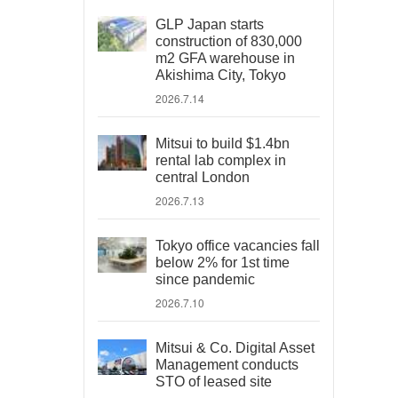
GLP Japan starts
construction of 830,000
m2 GFA warehouse in
Akishima City, Tokyo
2026.7.14
Mitsui to build $1.4bn
rental lab complex in
central London
2026.7.13
Tokyo office vacancies fall
below 2% for 1st time
since pandemic
2026.7.10
Mitsui & Co. Digital Asset
Management conducts
STO of leased site