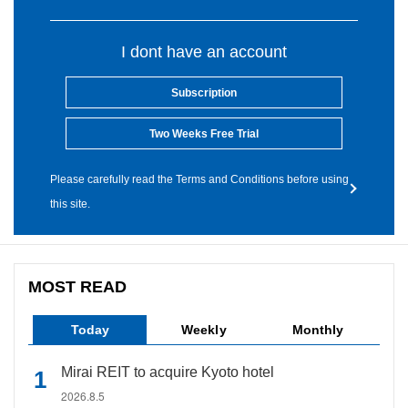
I dont have an account
Subscription
Two Weeks Free Trial
Please carefully read the Terms and Conditions before using
this site.
MOST READ
Today
Weekly
Monthly
Mirai REIT to acquire Kyoto hotel
2026.8.5