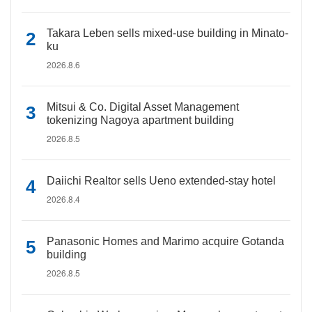
Takara Leben sells mixed-use building in Minato-
ku
2026.8.6
Mitsui & Co. Digital Asset Management
tokenizing Nagoya apartment building
2026.8.5
Daiichi Realtor sells Ueno extended-stay hotel
2026.8.4
Panasonic Homes and Marimo acquire Gotanda
building
2026.8.5