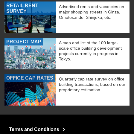
RETAIL RENT
Advertised rents and vacancies on
SURVEY
major shopping streets in Ginza,
Omotesando, Shinjuku, etc.
PROJECT MAP
A map and list of the 100 large-
scale office building development
projects currently in progress in
Tokyo.
OFFICE CAP RATES
Quarterly cap rate survey on office
building transactions, based on our
proprietary estimation
Terms and Conditions