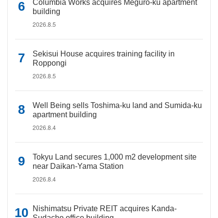
Columbia Works acquires Meguro-ku apartment
building
2026.8.5
Sekisui House acquires training facility in
Roppongi
2026.8.5
Well Being sells Toshima-ku land and Sumida-ku
apartment building
2026.8.4
Tokyu Land secures 1,000 m2 development site
near Daikan-Yama Station
2026.8.4
Nishimatsu Private REIT acquires Kanda-
Sudacho office building