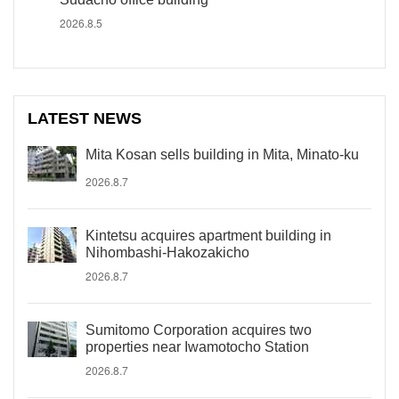
2026.8.5
LATEST NEWS
Mita Kosan sells building in Mita, Minato-ku
2026.8.7
Kintetsu acquires apartment building in
Nihombashi-Hakozakicho
2026.8.7
Sumitomo Corporation acquires two
properties near Iwamotocho Station
2026.8.7