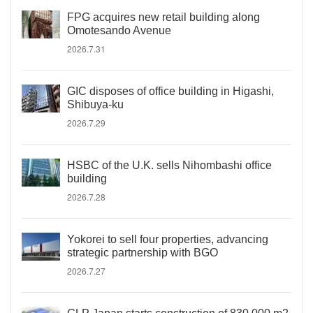
FPG acquires new retail building along
Omotesando Avenue
2026.7.31
GIC disposes of office building in Higashi,
Shibuya-ku
2026.7.29
HSBC of the U.K. sells Nihombashi office
building
2026.7.28
Yokorei to sell four properties, advancing
strategic partnership with BGO
2026.7.27