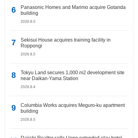
Panasonic Homes and Marimo acquire Gotanda
building
2026.8.5
Sekisui House acquires training facility in
Roppongi
2026.8.5
Tokyu Land secures 1,000 m2 development site
near Daikan-Yama Station
2026.8.4
Columbia Works acquires Meguro-ku apartment
building
2026.8.5
Daiichi Realtor sells Ueno extended-stay hotel