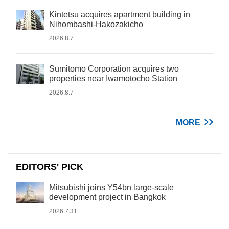
Kintetsu acquires apartment building in
Nihombashi-Hakozakicho
2026.8.7
Sumitomo Corporation acquires two
properties near Iwamotocho Station
2026.8.7
MORE
EDITORS' PICK
Mitsubishi joins Y54bn large-scale
development project in Bangkok
2026.7.31