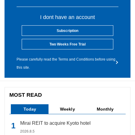
I dont have an account
Subscription
Two Weeks Free Trial
Please carefully read the Terms and Conditions before using
this site.
MOST READ
Today
Weekly
Monthly
Mirai REIT to acquire Kyoto hotel
2026.8.5