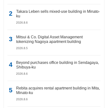
Takara Leben sells mixed-use building in Minato-
ku
2026.8.6
Mitsui & Co. Digital Asset Management
tokenizing Nagoya apartment building
2026.8.5
Beyond purchases office building in Sendagaya,
Shibuya-ku
2026.8.6
Rebita acquires rental apartment building in Mita,
Minato-ku
2026.8.6