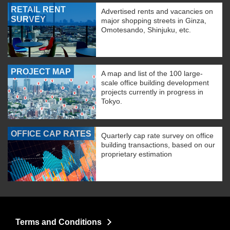
RETAIL RENT
Advertised rents and vacancies on
SURVEY
major shopping streets in Ginza,
Omotesando, Shinjuku, etc.
PROJECT MAP
A map and list of the 100 large-
scale office building development
projects currently in progress in
Tokyo.
OFFICE CAP RATES
Quarterly cap rate survey on office
building transactions, based on our
proprietary estimation
Terms and Conditions