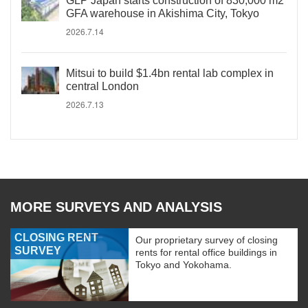
GLP Japan starts construction of 830,000 m2
GFA warehouse in Akishima City, Tokyo
2026.7.14
Mitsui to build $1.4bn rental lab complex in
central London
2026.7.13
MORE SURVEYS AND ANALYSIS
CLOSING RENT
Our proprietary survey of closing
SURVEY
rents for rental office buildings in
Tokyo and Yokohama.