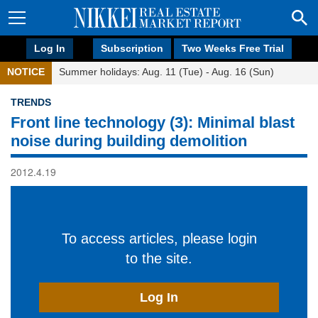
Log In
Subscription
Two Weeks Free Trial
NOTICE
Summer holidays: Aug. 11 (Tue) - Aug. 16 (Sun)
TRENDS
Front line technology (3): Minimal blast
noise during building demolition
2012.4.19
To access articles, please login
to the site.
Log In