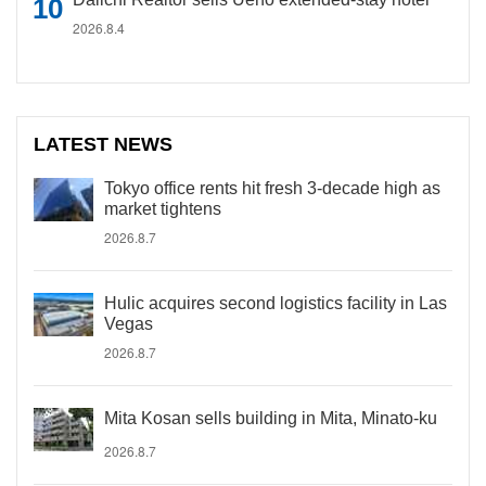
2026.8.4
LATEST NEWS
Tokyo office rents hit fresh 3-decade high as
market tightens
2026.8.7
Hulic acquires second logistics facility in Las
Vegas
2026.8.7
Mita Kosan sells building in Mita, Minato-ku
2026.8.7