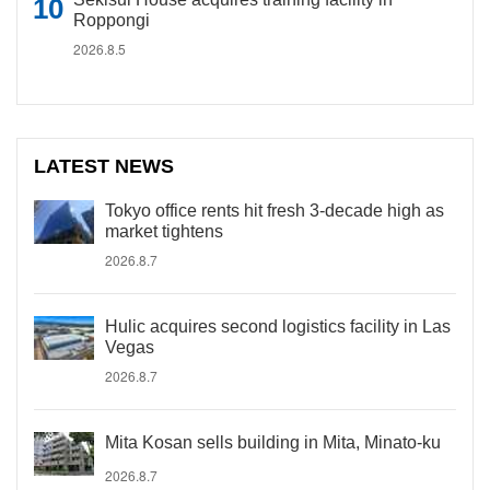
Roppongi
2026.8.5
LATEST NEWS
Tokyo office rents hit fresh 3-decade high as
market tightens
2026.8.7
Hulic acquires second logistics facility in Las
Vegas
2026.8.7
Mita Kosan sells building in Mita, Minato-ku
2026.8.7