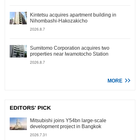
Kintetsu acquires apartment building in
Nihombashi-Hakozakicho
2026.8.7
Sumitomo Corporation acquires two
properties near Iwamotocho Station
2026.8.7
MORE
EDITORS' PICK
Mitsubishi joins Y54bn large-scale
development project in Bangkok
2026.7.31