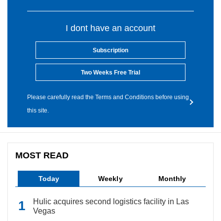
I dont have an account
Subscription
Two Weeks Free Trial
Please carefully read the Terms and Conditions before using
this site.
MOST READ
Today
Weekly
Monthly
Hulic acquires second logistics facility in Las
Vegas