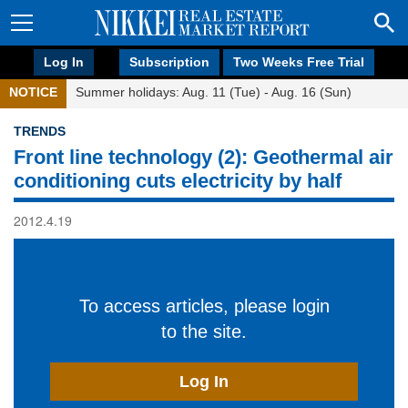
Log In
Subscription
Two Weeks Free Trial
NOTICE
Summer holidays: Aug. 11 (Tue) - Aug. 16 (Sun)
TRENDS
Front line technology (2): Geothermal air
conditioning cuts electricity by half
2012.4.19
To access articles, please login
to the site.
Log In