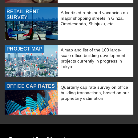
RETAIL RENT
Advertised rents and vacancies on
SURVEY
major shopping streets in Ginza,
Omotesando, Shinjuku, etc.
PROJECT MAP
A map and list of the 100 large-
scale office building development
projects currently in progress in
Tokyo.
OFFICE CAP RATES
Quarterly cap rate survey on office
building transactions, based on our
proprietary estimation