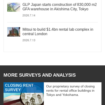
GLP Japan starts construction of 830,000 m2
GFA warehouse in Akishima City, Tokyo
2026.7.14
Mitsui to build $1.4bn rental lab complex in
central London
2026.7.13
MORE SURVEYS AND ANALYSIS
CLOSING RENT
Our proprietary survey of closing
SURVEY
rents for rental office buildings in
Tokyo and Yokohama.