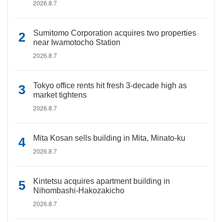
2026.8.7
Sumitomo Corporation acquires two properties
near Iwamotocho Station
2026.8.7
Tokyo office rents hit fresh 3-decade high as
market tightens
2026.8.7
Mita Kosan sells building in Mita, Minato-ku
2026.8.7
Kintetsu acquires apartment building in
Nihombashi-Hakozakicho
2026.8.7