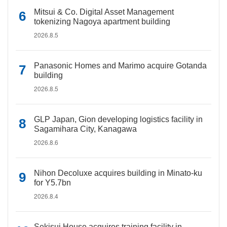
Mitsui & Co. Digital Asset Management
tokenizing Nagoya apartment building
2026.8.5
Panasonic Homes and Marimo acquire Gotanda
building
2026.8.5
GLP Japan, Gion developing logistics facility in
Sagamihara City, Kanagawa
2026.8.6
Nihon Decoluxe acquires building in Minato-ku
for Y5.7bn
2026.8.4
Sekisui House acquires training facility in