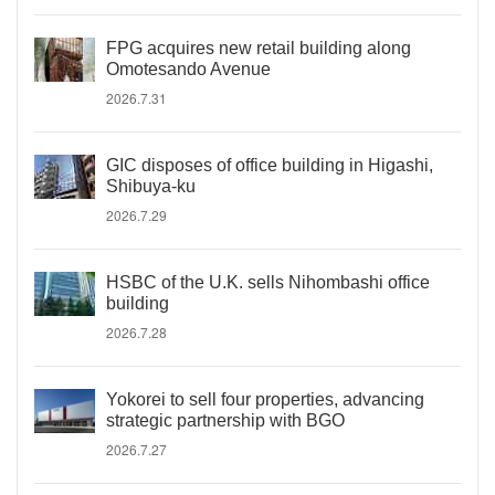
FPG acquires new retail building along
Omotesando Avenue
2026.7.31
GIC disposes of office building in Higashi,
Shibuya-ku
2026.7.29
HSBC of the U.K. sells Nihombashi office
building
2026.7.28
Yokorei to sell four properties, advancing
strategic partnership with BGO
2026.7.27