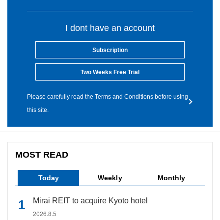
I dont have an account
Subscription
Two Weeks Free Trial
Please carefully read the Terms and Conditions before using
this site.
MOST READ
Today
Weekly
Monthly
Mirai REIT to acquire Kyoto hotel
2026.8.5