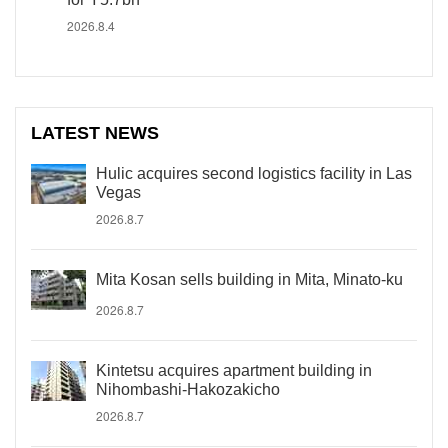
2026.8.4
LATEST NEWS
Hulic acquires second logistics facility in Las
Vegas
2026.8.7
Mita Kosan sells building in Mita, Minato-ku
2026.8.7
Kintetsu acquires apartment building in
Nihombashi-Hakozakicho
2026.8.7