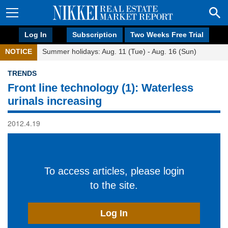
Log In
Subscription
Two Weeks Free Trial
NOTICE
Summer holidays: Aug. 11 (Tue) - Aug. 16 (Sun)
TRENDS
Front line technology (1): Waterless
urinals increasing
2012.4.19
To access articles, please login
to the site.
Log In