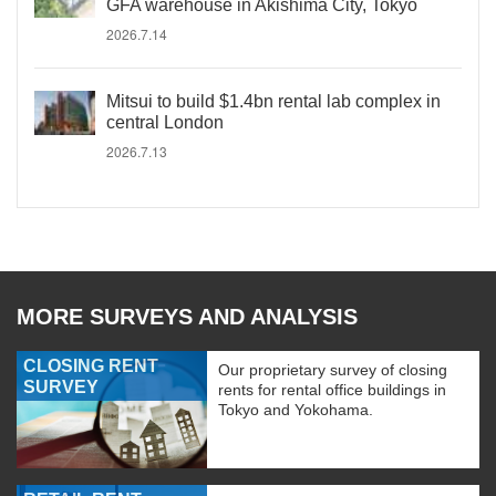
GFA warehouse in Akishima City, Tokyo
2026.7.14
Mitsui to build $1.4bn rental lab complex in
central London
2026.7.13
MORE SURVEYS AND ANALYSIS
CLOSING RENT
Our proprietary survey of closing
SURVEY
rents for rental office buildings in
Tokyo and Yokohama.