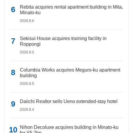
Rebita acquires rental apartment building in Mita,
Minato-ku
2026.8.6
Sekisui House acquires training facility in
Roppongi
2026.8.5
Columbia Works acquires Meguro-ku apartment
building
2026.8.5
Daiichi Realtor sells Ueno extended-stay hotel
2026.8.4
Nihon Decoluxe acquires building in Minato-ku
for Y5.7bn