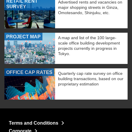
RETAIL RENT
Advertised rents and vacancies on
SURVEY
major shopping streets in Ginza,
Omotesando, Shinjuku, etc.
PROJECT MAP
A map and list of the 100 large-
scale office building development
projects currently in progress in
Tokyo.
OFFICE CAP RATES
Quarterly cap rate survey on office
building transactions, based on our
proprietary estimation
Terms and Conditions
Corporate