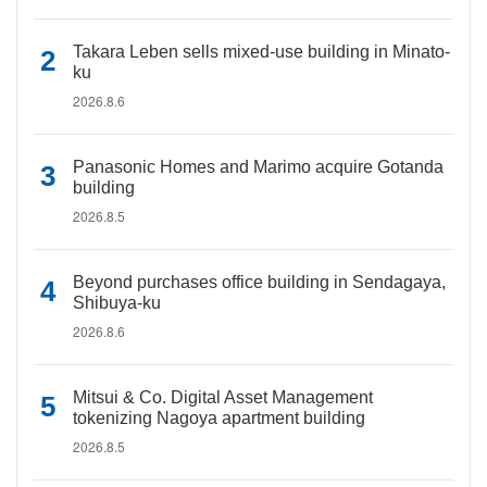
Takara Leben sells mixed-use building in Minato-
ku
2026.8.6
Panasonic Homes and Marimo acquire Gotanda
building
2026.8.5
Beyond purchases office building in Sendagaya,
Shibuya-ku
2026.8.6
Mitsui & Co. Digital Asset Management
tokenizing Nagoya apartment building
2026.8.5