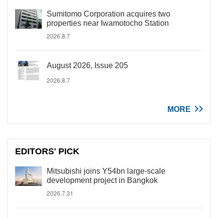
Sumitomo Corporation acquires two
properties near Iwamotocho Station
2026.8.7
August 2026, Issue 205
2026.8.7
MORE
EDITORS' PICK
Mitsubishi joins Y54bn large-scale
development project in Bangkok
2026.7.31