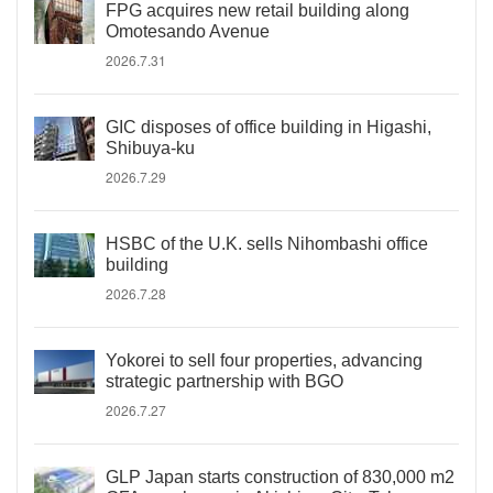
FPG acquires new retail building along
Omotesando Avenue
2026.7.31
GIC disposes of office building in Higashi,
Shibuya-ku
2026.7.29
HSBC of the U.K. sells Nihombashi office
building
2026.7.28
Yokorei to sell four properties, advancing
strategic partnership with BGO
2026.7.27
GLP Japan starts construction of 830,000 m2