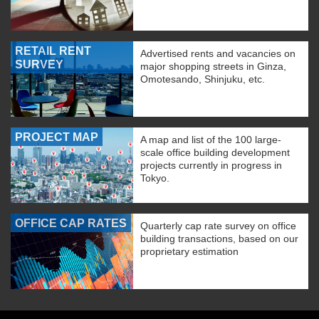
RETAIL RENT
Advertised rents and vacancies on
SURVEY
major shopping streets in Ginza,
Omotesando, Shinjuku, etc.
PROJECT MAP
A map and list of the 100 large-
scale office building development
projects currently in progress in
Tokyo.
OFFICE CAP RATES
Quarterly cap rate survey on office
building transactions, based on our
proprietary estimation