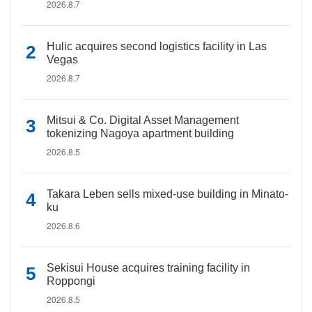
2026.8.7
Hulic acquires second logistics facility in Las
Vegas
2026.8.7
Mitsui & Co. Digital Asset Management
tokenizing Nagoya apartment building
2026.8.5
Takara Leben sells mixed-use building in Minato-
ku
2026.8.6
Sekisui House acquires training facility in
Roppongi
2026.8.5