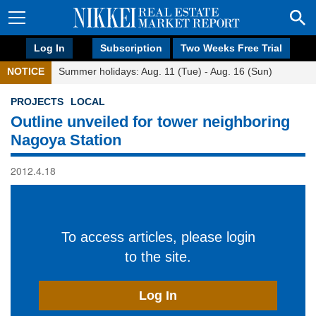
Log In
Subscription
Two Weeks Free Trial
NOTICE
Summer holidays: Aug. 11 (Tue) - Aug. 16 (Sun)
PROJECTS
LOCAL
Outline unveiled for tower neighboring
Nagoya Station
2012.4.18
To access articles, please login
to the site.
Log In