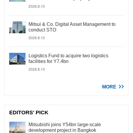
2026.8.10
Mitsui & Co. Digital Asset Management to
conduct STO
2026.8.10
Logistics Fund to acquire two logistics
facilities for Y7.4bn
2026.8.10
MORE
EDITORS' PICK
Mitsubishi joins Y54bn large-scale
development project in Bangkok