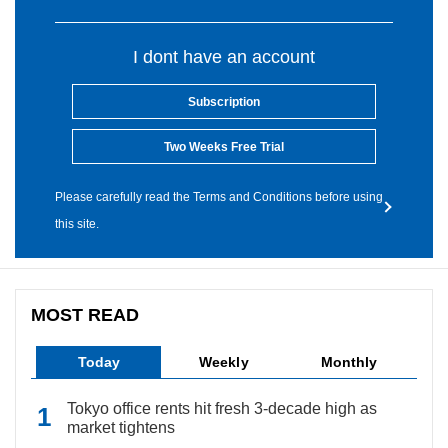
I dont have an account
Subscription
Two Weeks Free Trial
Please carefully read the Terms and Conditions before using
this site.
MOST READ
Today
Weekly
Monthly
Tokyo office rents hit fresh 3-decade high as
market tightens