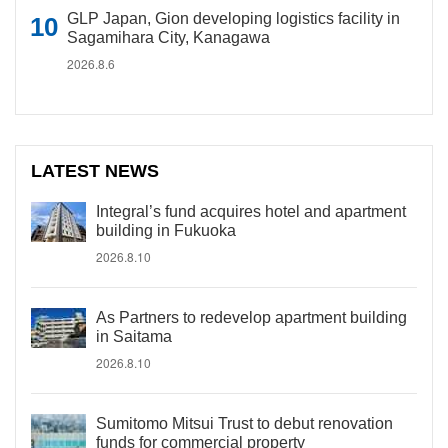
GLP Japan, Gion developing logistics facility in
Sagamihara City, Kanagawa
2026.8.6
LATEST NEWS
Integral’s fund acquires hotel and apartment
building in Fukuoka
2026.8.10
As Partners to redevelop apartment building
in Saitama
2026.8.10
Sumitomo Mitsui Trust to debut renovation
funds for commercial property