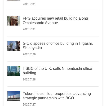
2026.7.31
FPG acquires new retail building along
Omotesando Avenue
2026.7.31
GIC disposes of office building in Higashi,
Shibuya-ku
2026.7.29
HSBC of the U.K. sells Nihombashi office
building
2026.7.28
Yokorei to sell four properties, advancing
strategic partnership with BGO
2026.7.27