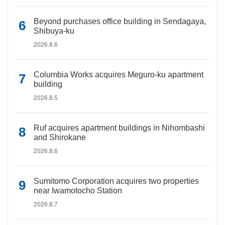
Beyond purchases office building in Sendagaya,
Shibuya-ku
2026.8.6
Columbia Works acquires Meguro-ku apartment
building
2026.8.5
Ruf acquires apartment buildings in Nihombashi
and Shirokane
2026.8.6
Sumitomo Corporation acquires two properties
near Iwamotocho Station
2026.8.7