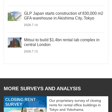
GLP Japan starts construction of 830,000 m2
GFA warehouse in Akishima City, Tokyo
2026.7.14
Mitsui to build $1.4bn rental lab complex in
central London
2026.7.13
MORE SURVEYS AND ANALYSIS
CLOSING RENT
Our proprietary survey of closing
SURVEY
rents for rental office buildings in
Tokyo and Yokohama.