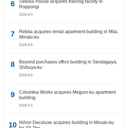
Sekisui House acquires training facility in
Roppongi
2026.8.5
Rebita acquires rental apartment building in Mita,
Minato-ku
2026.8.6
Beyond purchases office building in Sendagaya,
Shibuya-ku
2026.8.6
Columbia Works acquires Meguro-ku apartment
building
2026.8.5
Nihon Decoluxe acquires building in Minato-ku
for Y5.7bn