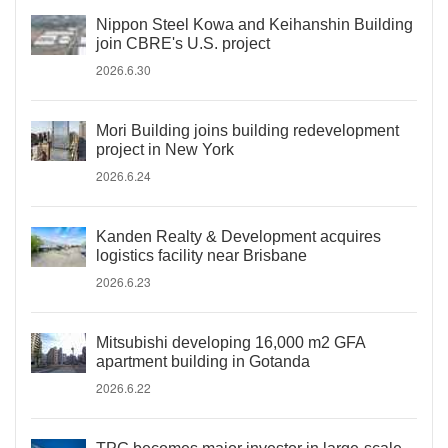
Nippon Steel Kowa and Keihanshin Building
join CBRE's U.S. project
2026.6.30
Mori Building joins building redevelopment
project in New York
2026.6.24
Kanden Realty & Development acquires
logistics facility near Brisbane
2026.6.23
Mitsubishi developing 16,000 m2 GFA
apartment building in Gotanda
2026.6.22