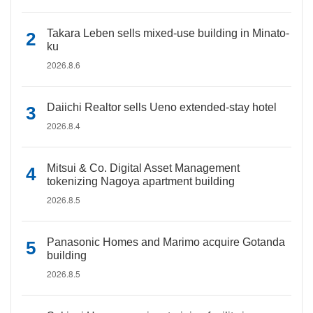
Takara Leben sells mixed-use building in Minato-
ku
2026.8.6
Daiichi Realtor sells Ueno extended-stay hotel
2026.8.4
Mitsui & Co. Digital Asset Management
tokenizing Nagoya apartment building
2026.8.5
Panasonic Homes and Marimo acquire Gotanda
building
2026.8.5