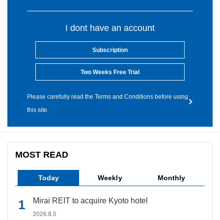
I dont have an account
Subscription
Two Weeks Free Trial
Please carefully read the Terms and Conditions before using
this site.
MOST READ
Today
Weekly
Monthly
Mirai REIT to acquire Kyoto hotel
2026.8.5