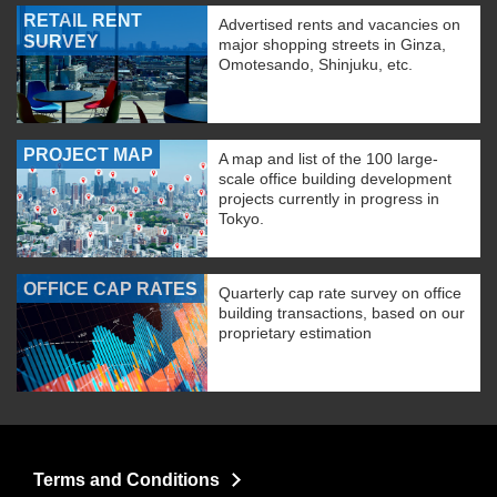
RETAIL RENT
Advertised rents and vacancies on
SURVEY
major shopping streets in Ginza,
Omotesando, Shinjuku, etc.
PROJECT MAP
A map and list of the 100 large-
scale office building development
projects currently in progress in
Tokyo.
OFFICE CAP RATES
Quarterly cap rate survey on office
building transactions, based on our
proprietary estimation
Terms and Conditions