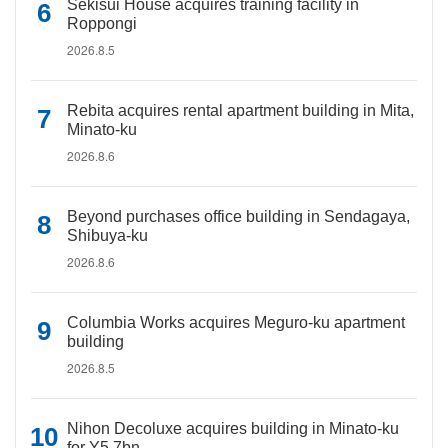
Sekisui House acquires training facility in
Roppongi
2026.8.5
Rebita acquires rental apartment building in Mita,
Minato-ku
2026.8.6
Beyond purchases office building in Sendagaya,
Shibuya-ku
2026.8.6
Columbia Works acquires Meguro-ku apartment
building
2026.8.5
Nihon Decoluxe acquires building in Minato-ku
for Y5.7bn