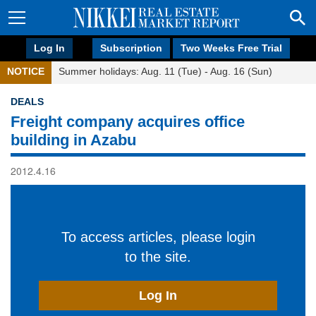
Log In
Subscription
Two Weeks Free Trial
NOTICE
Summer holidays: Aug. 11 (Tue) - Aug. 16 (Sun)
DEALS
Freight company acquires office
building in Azabu
2012.4.16
To access articles, please login
to the site.
Log In