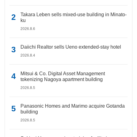
Takara Leben sells mixed-use building in Minato-
ku
2026.8.6
Daiichi Realtor sells Ueno extended-stay hotel
2026.8.4
Mitsui & Co. Digital Asset Management
tokenizing Nagoya apartment building
2026.8.5
Panasonic Homes and Marimo acquire Gotanda
building
2026.8.5