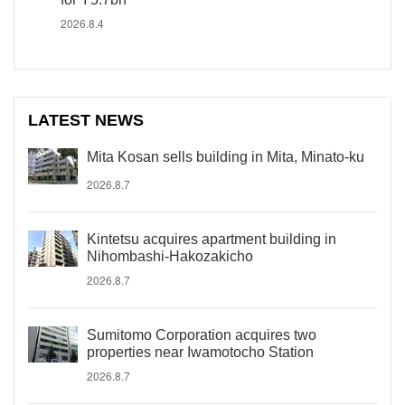
2026.8.4
LATEST NEWS
Mita Kosan sells building in Mita, Minato-ku
2026.8.7
Kintetsu acquires apartment building in
Nihombashi-Hakozakicho
2026.8.7
Sumitomo Corporation acquires two
properties near Iwamotocho Station
2026.8.7