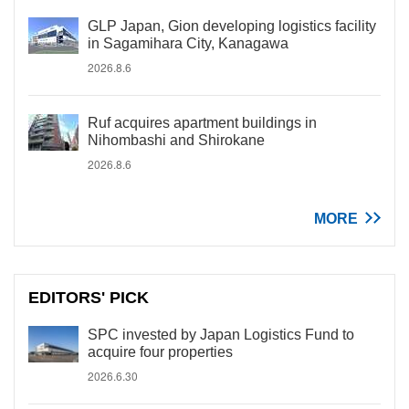
GLP Japan, Gion developing logistics facility
in Sagamihara City, Kanagawa
2026.8.6
Ruf acquires apartment buildings in
Nihombashi and Shirokane
2026.8.6
MORE
EDITORS' PICK
SPC invested by Japan Logistics Fund to
acquire four properties
2026.6.30