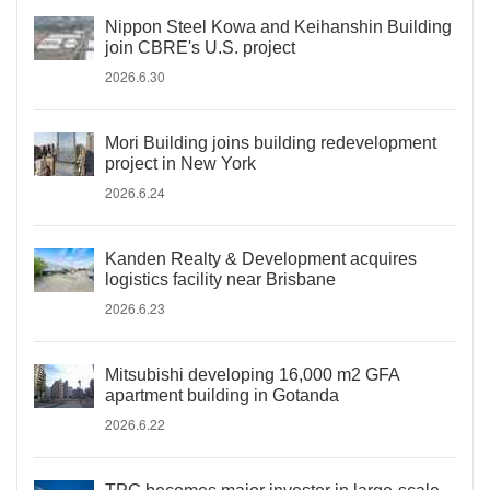
Nippon Steel Kowa and Keihanshin Building
join CBRE's U.S. project
2026.6.30
Mori Building joins building redevelopment
project in New York
2026.6.24
Kanden Realty & Development acquires
logistics facility near Brisbane
2026.6.23
Mitsubishi developing 16,000 m2 GFA
apartment building in Gotanda
2026.6.22