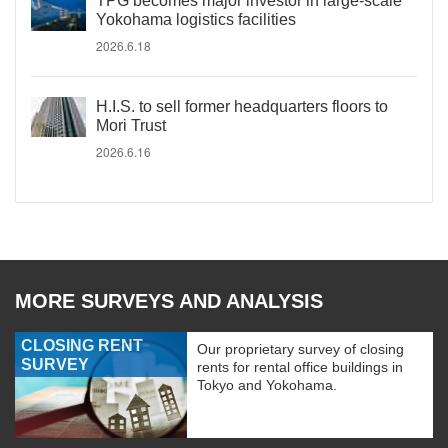
TPG becomes major investor in large-scale
Yokohama logistics facilities
2026.6.18
H.I.S. to sell former headquarters floors to
Mori Trust
2026.6.16
MORE SURVEYS AND ANALYSIS
CLOSING RENT
Our proprietary survey of closing
SURVEY
rents for rental office buildings in
Tokyo and Yokohama.