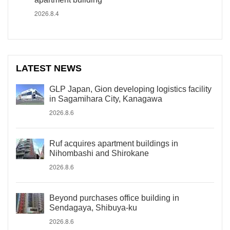
2026.8.4
LATEST NEWS
GLP Japan, Gion developing logistics facility
in Sagamihara City, Kanagawa
2026.8.6
Ruf acquires apartment buildings in
Nihombashi and Shirokane
2026.8.6
Beyond purchases office building in
Sendagaya, Shibuya-ku
2026.8.6