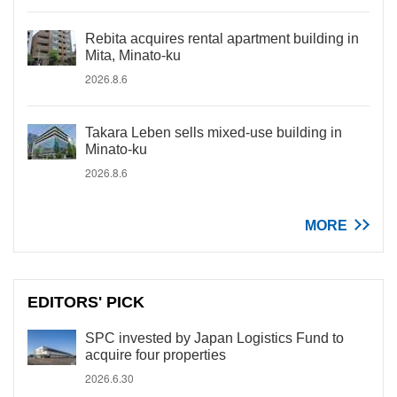
Rebita acquires rental apartment building in
Mita, Minato-ku
2026.8.6
Takara Leben sells mixed-use building in
Minato-ku
2026.8.6
MORE
EDITORS' PICK
SPC invested by Japan Logistics Fund to
acquire four properties
2026.6.30