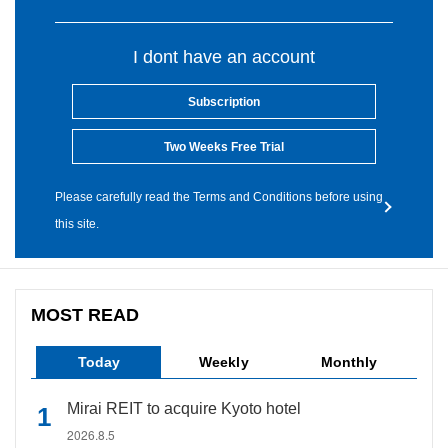
I dont have an account
Subscription
Two Weeks Free Trial
Please carefully read the Terms and Conditions before using
this site.
MOST READ
Today
Weekly
Monthly
Mirai REIT to acquire Kyoto hotel
2026.8.5