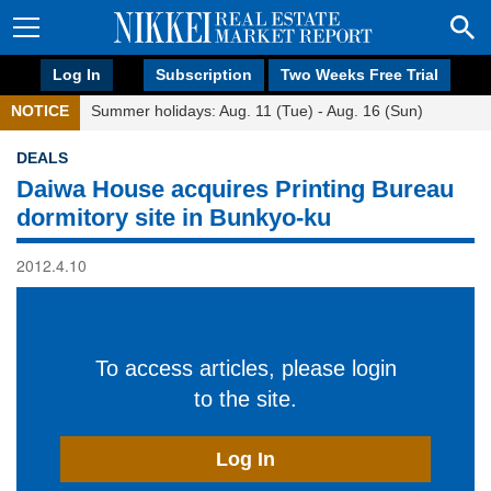
Log In
Subscription
Two Weeks Free Trial
NOTICE
Summer holidays: Aug. 11 (Tue) - Aug. 16 (Sun)
DEALS
Daiwa House acquires Printing Bureau
dormitory site in Bunkyo-ku
2012.4.10
To access articles, please login
to the site.
Log In