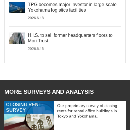
TPG becomes major investor in large-scale
Yokohama logistics facilities
2026.6.18
H.I.S. to sell former headquarters floors to
Mori Trust
2026.6.16
MORE SURVEYS AND ANALYSIS
CLOSING RENT
Our proprietary survey of closing
SURVEY
rents for rental office buildings in
Tokyo and Yokohama.