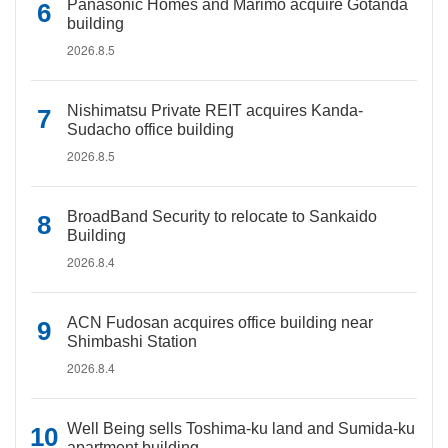
Panasonic Homes and Marimo acquire Gotanda
building
2026.8.5
Nishimatsu Private REIT acquires Kanda-
Sudacho office building
2026.8.5
BroadBand Security to relocate to Sankaido
Building
2026.8.4
ACN Fudosan acquires office building near
Shimbashi Station
2026.8.4
Well Being sells Toshima-ku land and Sumida-ku
apartment building