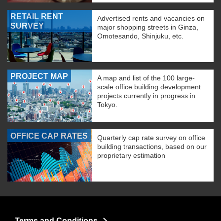
RETAIL RENT
Advertised rents and vacancies on
SURVEY
major shopping streets in Ginza,
Omotesando, Shinjuku, etc.
PROJECT MAP
A map and list of the 100 large-
scale office building development
projects currently in progress in
Tokyo.
OFFICE CAP RATES
Quarterly cap rate survey on office
building transactions, based on our
proprietary estimation
Terms and Conditions