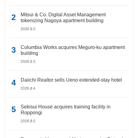
Mitsui & Co. Digital Asset Management
tokenizing Nagoya apartment building
2026.8.5
Columbia Works acquires Meguro-ku apartment
building
2026.8.5
Daiichi Realtor sells Ueno extended-stay hotel
2026.8.4
Sekisui House acquires training facility in
Roppongi
2026.8.5