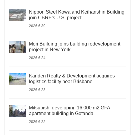
Nippon Steel Kowa and Keihanshin Building
join CBRE's U.S. project
2026.6.30
Mori Building joins building redevelopment
project in New York
2026.6.24
Kanden Realty & Development acquires
logistics facility near Brisbane
2026.6.23
Mitsubishi developing 16,000 m2 GFA
apartment building in Gotanda
2026.6.22