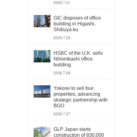
2026.7.31
GIC disposes of office
building in Higashi,
Shibuya-ku
2026.7.29
HSBC of the U.K. sells
Nihombashi office
building
2026.7.28
Yokorei to sell four
properties, advancing
strategic partnership with
BGO
2026.7.27
GLP Japan starts
construction of 830,000