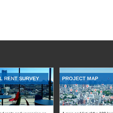
L RENT SURVEY
PROJECT MAP