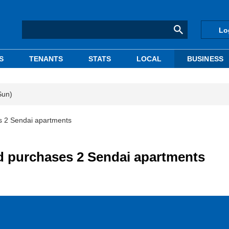
Lo
S
TENANTS
STATS
LOCAL
BUSINESS
Sun)
 2 Sendai apartments
purchases 2 Sendai apartments