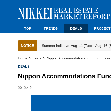
TOP
TRENDS
DEALS
PROJECT
NOTICE
Summer holidays: Aug. 11 (Tue) - Aug. 16 (
Home
deals
Nippon Accommodations Fund purchases
DEALS
Nippon Accommodations Fund 
2012.4.9