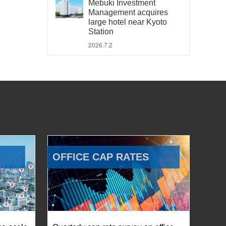
Mebuki Investment
Management acquires
large hotel near Kyoto
Station
2026.7.2
OFFICE CAP RATES