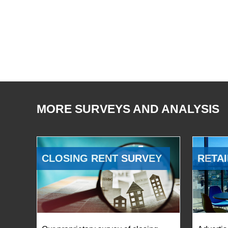
MORE SURVEYS AND ANALYSIS
CLOSING RENT SURVEY
RETAI