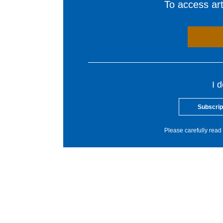
To access arti
I 
Subscrip
Please carefully read 