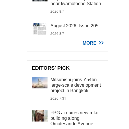
near Iwamotocho Station
2026.8.7
August 2026, Issue 205
2026.8.7
MORE
EDITORS' PICK
Mitsubishi joins Y54bn
large-scale development
project in Bangkok
2026.7.31
FPG acquires new retail
building along
Omotesando Avenue