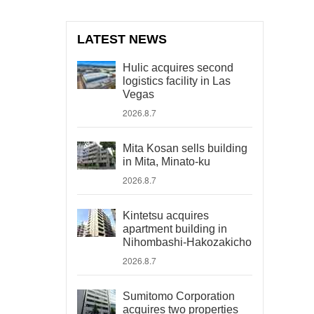
LATEST NEWS
Hulic acquires second
logistics facility in Las
Vegas
2026.8.7
Mita Kosan sells building
in Mita, Minato-ku
2026.8.7
Kintetsu acquires
apartment building in
Nihombashi-Hakozakicho
2026.8.7
Sumitomo Corporation
acquires two properties