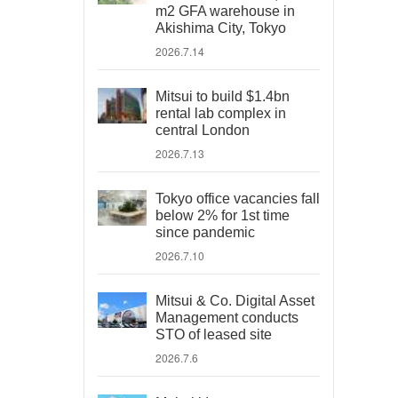
m2 GFA warehouse in
Akishima City, Tokyo
2026.7.14
Mitsui to build $1.4bn
rental lab complex in
central London
2026.7.13
Tokyo office vacancies fall
below 2% for 1st time
since pandemic
2026.7.10
Mitsui & Co. Digital Asset
Management conducts
STO of leased site
2026.7.6