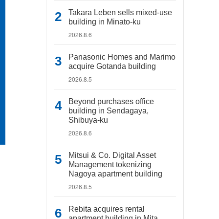
Takara Leben sells mixed-use
building in Minato-ku
2026.8.6
Panasonic Homes and Marimo
acquire Gotanda building
2026.8.5
Beyond purchases office
building in Sendagaya,
Shibuya-ku
2026.8.6
Mitsui & Co. Digital Asset
Management tokenizing
Nagoya apartment building
2026.8.5
Rebita acquires rental
apartment building in Mita,