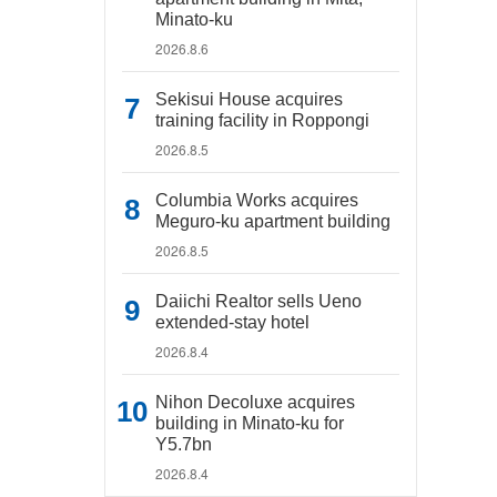
Minato-ku
2026.8.6
Sekisui House acquires
training facility in Roppongi
2026.8.5
Columbia Works acquires
Meguro-ku apartment building
2026.8.5
Daiichi Realtor sells Ueno
extended-stay hotel
2026.8.4
Nihon Decoluxe acquires
building in Minato-ku for
Y5.7bn
2026.8.4