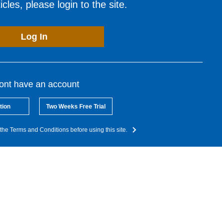
cles, please login to the site.
Log In
dont have an account
tion
Two Weeks Free Trial
the Terms and Conditions before using this site.