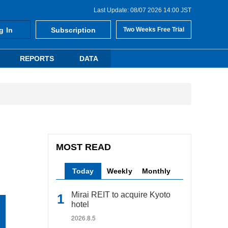
Last Update: 08/07 2026 14:00 JST
g In
Subscription
Two Weeks Free Trial
REPORTS
DATA
MOST READ
Today
Weekly
Monthly
Mirai REIT to acquire Kyoto
hotel
2026.8.5