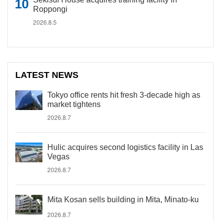
Roppongi
2026.8.5
LATEST NEWS
Tokyo office rents hit fresh 3-decade high as
market tightens
2026.8.7
Hulic acquires second logistics facility in Las
Vegas
2026.8.7
Mita Kosan sells building in Mita, Minato-ku
2026.8.7