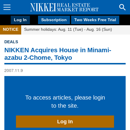
Log In
Subscription
Two Weeks Free Trial
NOTICE
Summer holidays: Aug. 11 (Tue) - Aug. 16 (Sun)
DEALS
NIKKEN Acquires House in Minami-
azabu 2-Chome, Tokyo
2007.11.9
To access articles, please login
to the site.
Log In