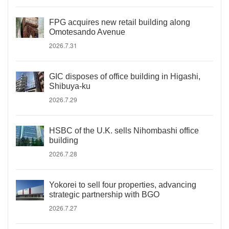
FPG acquires new retail building along
Omotesando Avenue
2026.7.31
GIC disposes of office building in Higashi,
Shibuya-ku
2026.7.29
HSBC of the U.K. sells Nihombashi office
building
2026.7.28
Yokorei to sell four properties, advancing
strategic partnership with BGO
2026.7.27