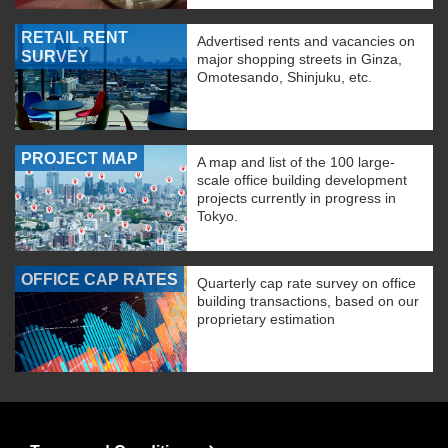
RETAIL RENT
Advertised rents and vacancies on
SURVEY
major shopping streets in Ginza,
Omotesando, Shinjuku, etc.
PROJECT MAP
A map and list of the 100 large-
scale office building development
projects currently in progress in
Tokyo.
OFFICE CAP RATES
Quarterly cap rate survey on office
building transactions, based on our
proprietary estimation