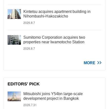
Kintetsu acquires apartment building in
Nihombashi-Hakozakicho
2026.8.7
Sumitomo Corporation acquires two
properties near Iwamotocho Station
2026.8.7
MORE
EDITORS' PICK
Mitsubishi joins Y54bn large-scale
development project in Bangkok
2026.7.31