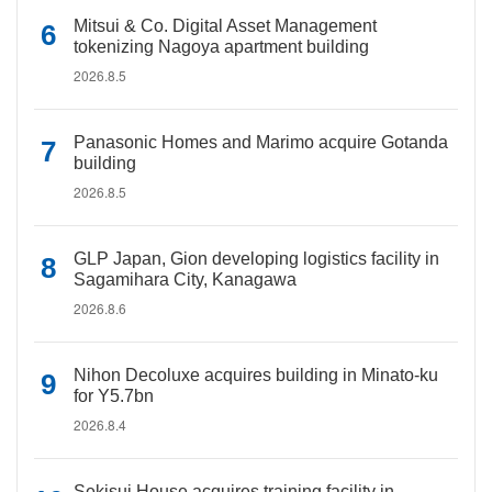
Mitsui & Co. Digital Asset Management
tokenizing Nagoya apartment building
2026.8.5
Panasonic Homes and Marimo acquire Gotanda
building
2026.8.5
GLP Japan, Gion developing logistics facility in
Sagamihara City, Kanagawa
2026.8.6
Nihon Decoluxe acquires building in Minato-ku
for Y5.7bn
2026.8.4
Sekisui House acquires training facility in