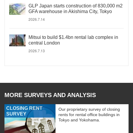
GLP Japan starts construction of 830,000 m2
GFA warehouse in Akishima City, Tokyo
2026.7.14
Mitsui to build $1.4bn rental lab complex in
central London
2026.7.13
MORE SURVEYS AND ANALYSIS
CLOSING RENT
Our proprietary survey of closing
SURVEY
rents for rental office buildings in
Tokyo and Yokohama.