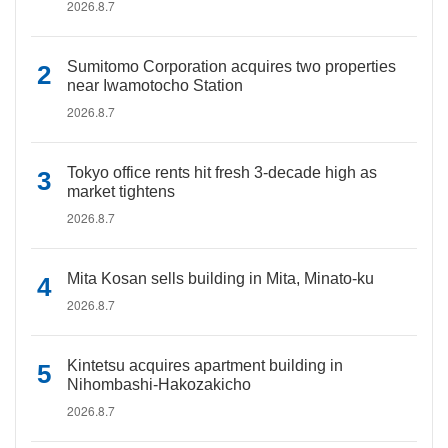
2026.8.7
Sumitomo Corporation acquires two properties
near Iwamotocho Station
2026.8.7
Tokyo office rents hit fresh 3-decade high as
market tightens
2026.8.7
Mita Kosan sells building in Mita, Minato-ku
2026.8.7
Kintetsu acquires apartment building in
Nihombashi-Hakozakicho
2026.8.7