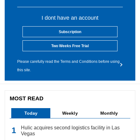
I dont have an account
Subscription
Two Weeks Free Trial
Please carefully read the Terms and Conditions before using
this site.
MOST READ
Today
Weekly
Monthly
Hulic acquires second logistics facility in Las
Vegas