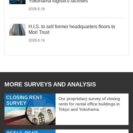
Yokohama logistics facilities
2026.6.18
H.I.S. to sell former headquarters floors to
Mori Trust
2026.6.16
MORE SURVEYS AND ANALYSIS
CLOSING RENT
Our proprietary survey of closing
SURVEY
rents for rental office buildings in
Tokyo and Yokohama.