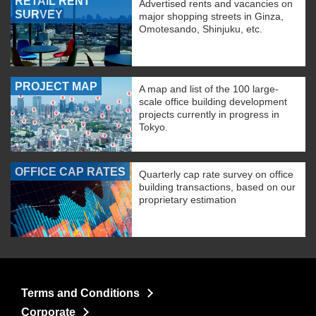
RETAIL RENT
Advertised rents and vacancies on
SURVEY
major shopping streets in Ginza,
Omotesando, Shinjuku, etc.
PROJECT MAP
A map and list of the 100 large-
scale office building development
projects currently in progress in
Tokyo.
OFFICE CAP RATES
Quarterly cap rate survey on office
building transactions, based on our
proprietary estimation
Terms and Conditions
Corporate