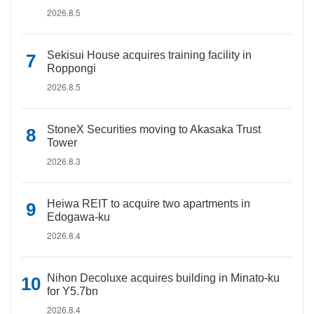
2026.8.5
Sekisui House acquires training facility in
Roppongi
2026.8.5
StoneX Securities moving to Akasaka Trust
Tower
2026.8.3
Heiwa REIT to acquire two apartments in
Edogawa-ku
2026.8.4
Nihon Decoluxe acquires building in Minato-ku
for Y5.7bn
2026.8.4