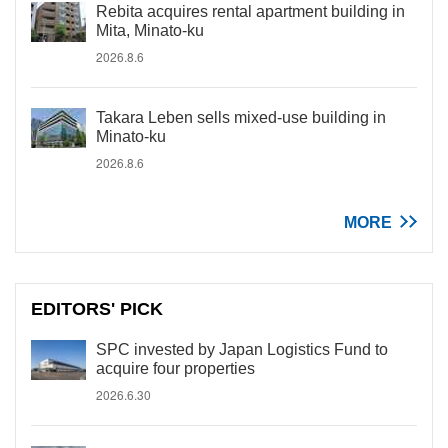
Rebita acquires rental apartment building in
Mita, Minato-ku
2026.8.6
Takara Leben sells mixed-use building in
Minato-ku
2026.8.6
MORE
EDITORS' PICK
SPC invested by Japan Logistics Fund to
acquire four properties
2026.6.30