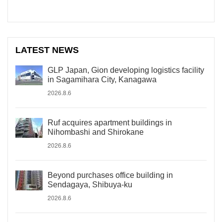
LATEST NEWS
GLP Japan, Gion developing logistics facility
in Sagamihara City, Kanagawa
2026.8.6
Ruf acquires apartment buildings in
Nihombashi and Shirokane
2026.8.6
Beyond purchases office building in
Sendagaya, Shibuya-ku
2026.8.6