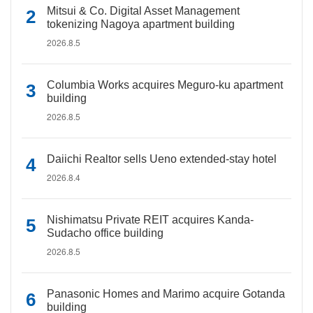
Mitsui & Co. Digital Asset Management
tokenizing Nagoya apartment building
2026.8.5
Columbia Works acquires Meguro-ku apartment
building
2026.8.5
Daiichi Realtor sells Ueno extended-stay hotel
2026.8.4
Nishimatsu Private REIT acquires Kanda-
Sudacho office building
2026.8.5
Panasonic Homes and Marimo acquire Gotanda
building