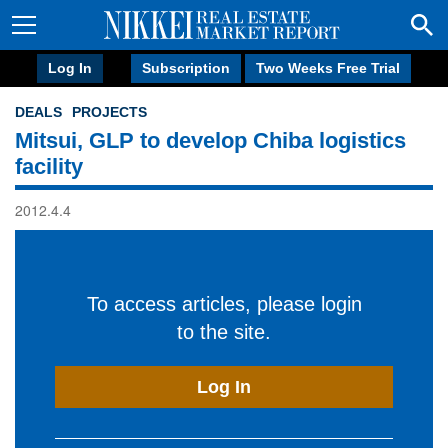
Log In
Subscription
Two Weeks Free Trial
DEALS
PROJECTS
Mitsui, GLP to develop Chiba logistics
facility
2012.4.4
To access articles, please login
to the site.
Log In