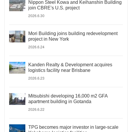
Nippon Steel Kowa and Keihanshin Building
join CBRE's U.S. project
2026.6.30
Mori Building joins building redevelopment
project in New York
2026.6.24
Kanden Realty & Development acquires
logistics facility near Brisbane
2026.6.23
Mitsubishi developing 16,000 m2 GFA
apartment building in Gotanda
2026.6.22
TPG becomes major investor in large-scale