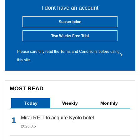
I dont have an account
Subscription
Two Weeks Free Trial
Please carefully read the Terms and Conditions before using
this site.
MOST READ
Today
Weekly
Monthly
Mirai REIT to acquire Kyoto hotel
2026.8.5