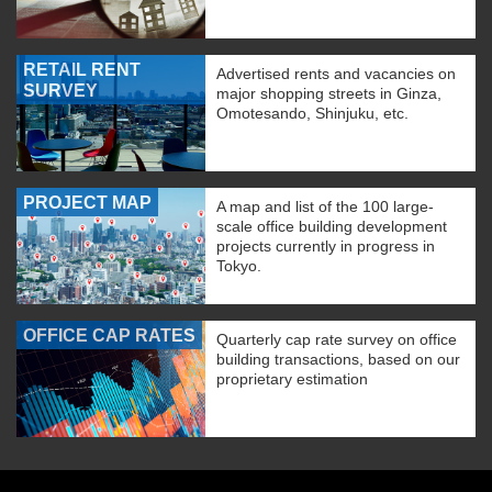
RETAIL RENT
Advertised rents and vacancies on
SURVEY
major shopping streets in Ginza,
Omotesando, Shinjuku, etc.
PROJECT MAP
A map and list of the 100 large-
scale office building development
projects currently in progress in
Tokyo.
OFFICE CAP RATES
Quarterly cap rate survey on office
building transactions, based on our
proprietary estimation