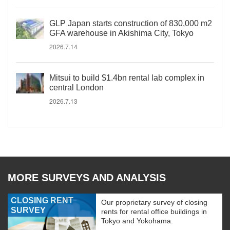
GLP Japan starts construction of 830,000 m2
GFA warehouse in Akishima City, Tokyo
2026.7.14
Mitsui to build $1.4bn rental lab complex in
central London
2026.7.13
MORE SURVEYS AND ANALYSIS
CLOSING RENT
Our proprietary survey of closing
SURVEY
rents for rental office buildings in
Tokyo and Yokohama.