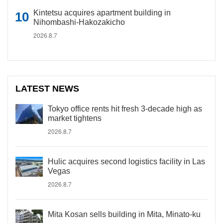
Kintetsu acquires apartment building in
Nihombashi-Hakozakicho
2026.8.7
LATEST NEWS
Tokyo office rents hit fresh 3-decade high as
market tightens
2026.8.7
Hulic acquires second logistics facility in Las
Vegas
2026.8.7
Mita Kosan sells building in Mita, Minato-ku