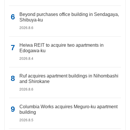
Beyond purchases office building in Sendagaya,
Shibuya-ku
2026.8.6
Heiwa REIT to acquire two apartments in
Edogawa-ku
2026.8.4
Ruf acquires apartment buildings in Nihombashi
and Shirokane
2026.8.6
Columbia Works acquires Meguro-ku apartment
building
2026.8.5