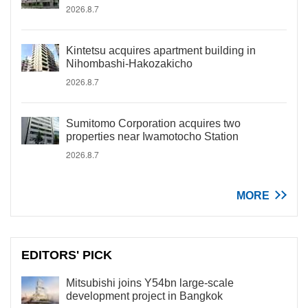
2026.8.7
Kintetsu acquires apartment building in
Nihombashi-Hakozakicho
2026.8.7
Sumitomo Corporation acquires two
properties near Iwamotocho Station
2026.8.7
MORE
EDITORS' PICK
Mitsubishi joins Y54bn large-scale
development project in Bangkok