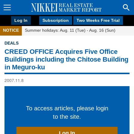
Log In
Subscription
Two Weeks Free Trial
NOTICE
Summer holidays: Aug. 11 (Tue) - Aug. 16 (Sun)
DEALS
CREED OFFICE Acquires Five Office
Buildings including the Chitose Building
in Meguro-ku
2007.11.8
To access articles, please login
to the site.
Log In