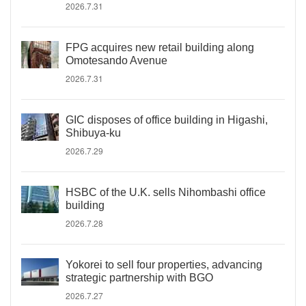
2026.7.31
FPG acquires new retail building along
Omotesando Avenue
2026.7.31
GIC disposes of office building in Higashi,
Shibuya-ku
2026.7.29
HSBC of the U.K. sells Nihombashi office
building
2026.7.28
Yokorei to sell four properties, advancing
strategic partnership with BGO
2026.7.27