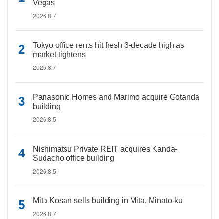
Vegas
2026.8.7
Tokyo office rents hit fresh 3-decade high as
market tightens
2026.8.7
Panasonic Homes and Marimo acquire Gotanda
building
2026.8.5
Nishimatsu Private REIT acquires Kanda-
Sudacho office building
2026.8.5
Mita Kosan sells building in Mita, Minato-ku
2026.8.7