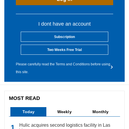
I dont have an account
Subscription
Two Weeks Free Trial
Please carefully read the Terms and Conditions before using
this site.
MOST READ
Today
Weekly
Monthly
Hulic acquires second logistics facility in Las