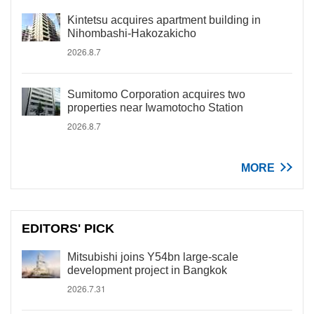
Kintetsu acquires apartment building in
Nihombashi-Hakozakicho
2026.8.7
Sumitomo Corporation acquires two
properties near Iwamotocho Station
2026.8.7
MORE
EDITORS' PICK
Mitsubishi joins Y54bn large-scale
development project in Bangkok
2026.7.31