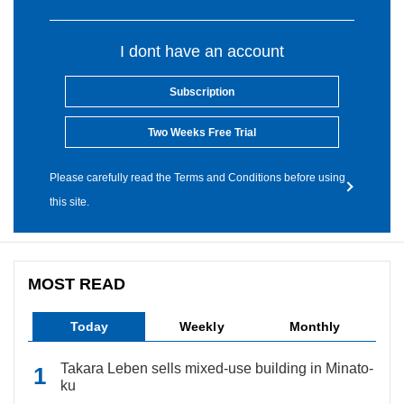
I dont have an account
Subscription
Two Weeks Free Trial
Please carefully read the Terms and Conditions before using
this site.
MOST READ
Today
Weekly
Monthly
Takara Leben sells mixed-use building in Minato-
ku