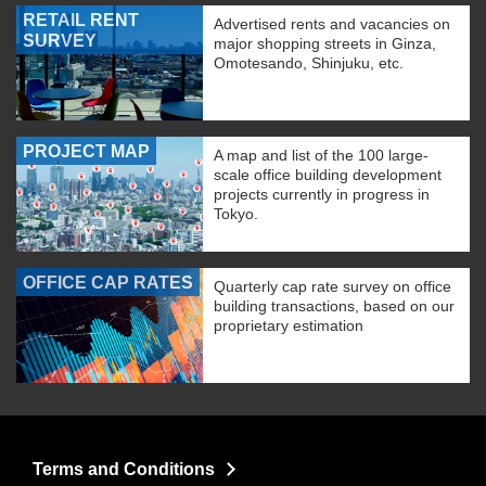
RETAIL RENT
Advertised rents and vacancies on
SURVEY
major shopping streets in Ginza,
Omotesando, Shinjuku, etc.
PROJECT MAP
A map and list of the 100 large-
scale office building development
projects currently in progress in
Tokyo.
OFFICE CAP RATES
Quarterly cap rate survey on office
building transactions, based on our
proprietary estimation
Terms and Conditions