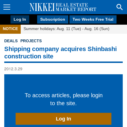
Log In
Subscription
Two Weeks Free Trial
NOTICE
Summer holidays: Aug. 11 (Tue) - Aug. 16 (Sun)
DEALS
PROJECTS
Shipping company acquires Shinbashi
construction site
2012.3.29
To access articles, please login
to the site.
Log In