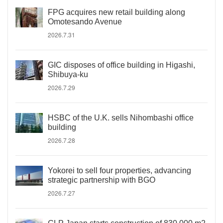
FPG acquires new retail building along
Omotesando Avenue
2026.7.31
GIC disposes of office building in Higashi,
Shibuya-ku
2026.7.29
HSBC of the U.K. sells Nihombashi office
building
2026.7.28
Yokorei to sell four properties, advancing
strategic partnership with BGO
2026.7.27