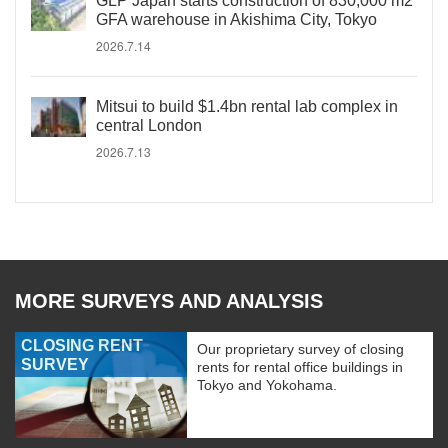
GLP Japan starts construction of 830,000 m2
GFA warehouse in Akishima City, Tokyo
2026.7.14
Mitsui to build $1.4bn rental lab complex in
central London
2026.7.13
MORE SURVEYS AND ANALYSIS
CLOSING RENT
Our proprietary survey of closing
SURVEY
rents for rental office buildings in
Tokyo and Yokohama.