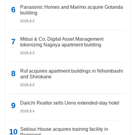
Panasonic Homes and Marimo acquire Gotanda
building
2026.8.5
Mitsui & Co. Digital Asset Management
tokenizing Nagoya apartment building
2026.8.5
Ruf acquires apartment buildings in Nihombashi
and Shirokane
2026.8.6
Daiichi Realtor sells Ueno extended-stay hotel
2026.8.4
Sekisui House acquires training facility in
Roppongi