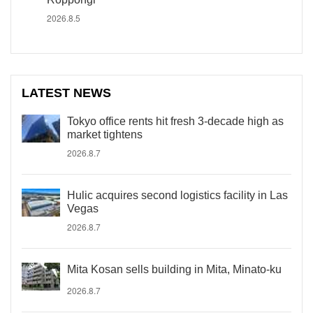
2026.8.5
LATEST NEWS
Tokyo office rents hit fresh 3-decade high as
market tightens
2026.8.7
Hulic acquires second logistics facility in Las
Vegas
2026.8.7
Mita Kosan sells building in Mita, Minato-ku
2026.8.7