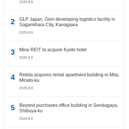
2026.8.6
GLP Japan, Gion developing logistics facility in
Sagamihara City, Kanagawa
2026.8.6
Mirai REIT to acquire Kyoto hotel
2026.8.5
Rebita acquires rental apartment building in Mita,
Minato-ku
2026.8.6
Beyond purchases office building in Sendagaya,
Shibuya-ku
2026.8.6