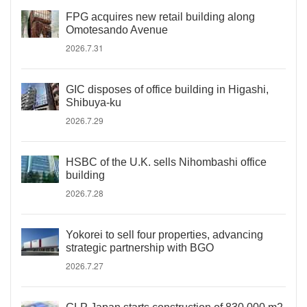
FPG acquires new retail building along
Omotesando Avenue
2026.7.31
GIC disposes of office building in Higashi,
Shibuya-ku
2026.7.29
HSBC of the U.K. sells Nihombashi office
building
2026.7.28
Yokorei to sell four properties, advancing
strategic partnership with BGO
2026.7.27