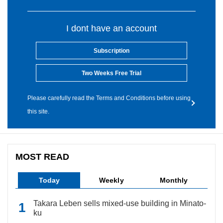
I dont have an account
Subscription
Two Weeks Free Trial
Please carefully read the Terms and Conditions before using
this site.
MOST READ
Today
Weekly
Monthly
Takara Leben sells mixed-use building in Minato-
ku