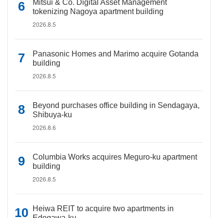
Mitsui & Co. Digital Asset Management
tokenizing Nagoya apartment building
2026.8.5
Panasonic Homes and Marimo acquire Gotanda
building
2026.8.5
Beyond purchases office building in Sendagaya,
Shibuya-ku
2026.8.6
Columbia Works acquires Meguro-ku apartment
building
2026.8.5
Heiwa REIT to acquire two apartments in
Edogawa-ku