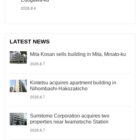
2026.8.4
LATEST NEWS
Mita Kosan sells building in Mita, Minato-ku
2026.8.7
Kintetsu acquires apartment building in
Nihombashi-Hakozakicho
2026.8.7
Sumitomo Corporation acquires two
properties near Iwamotocho Station
2026.8.7