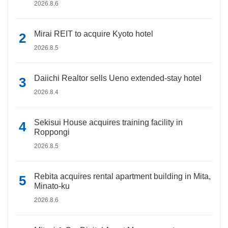
2026.8.6
Mirai REIT to acquire Kyoto hotel
2026.8.5
Daiichi Realtor sells Ueno extended-stay hotel
2026.8.4
Sekisui House acquires training facility in
Roppongi
2026.8.5
Rebita acquires rental apartment building in Mita,
Minato-ku
2026.8.6