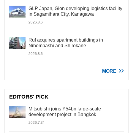
GLP Japan, Gion developing logistics facility
in Sagamihara City, Kanagawa
2026.8.6
Ruf acquires apartment buildings in
Nihombashi and Shirokane
2026.8.6
MORE
EDITORS' PICK
Mitsubishi joins Y54bn large-scale
development project in Bangkok
2026.7.31