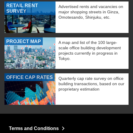
RETAIL RENT
Advertised rents and vacancies on
SURVEY
major shopping streets in Ginza,
Omotesando, Shinjuku, etc.
PROJECT MAP
A map and list of the 100 large-
scale office building development
projects currently in progress in
Tokyo.
OFFICE CAP RATES
Quarterly cap rate survey on office
building transactions, based on our
proprietary estimation
Terms and Conditions