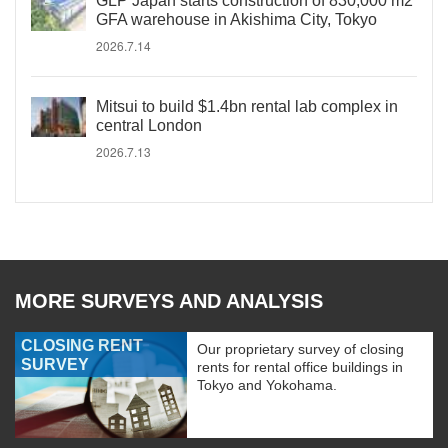
GLP Japan starts construction of 830,000 m2
GFA warehouse in Akishima City, Tokyo
2026.7.14
Mitsui to build $1.4bn rental lab complex in
central London
2026.7.13
MORE SURVEYS AND ANALYSIS
CLOSING RENT
Our proprietary survey of closing
SURVEY
rents for rental office buildings in
Tokyo and Yokohama.