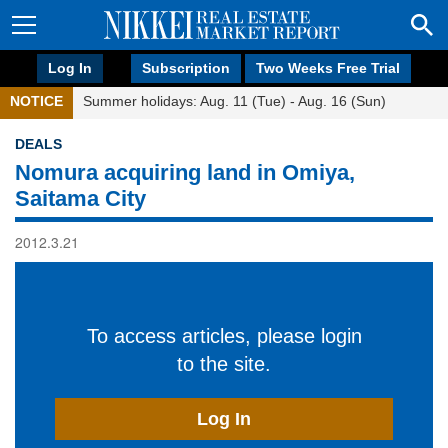
Log In
Subscription
Two Weeks Free Trial
NOTICE
Summer holidays: Aug. 11 (Tue) - Aug. 16 (Sun)
DEALS
Nomura acquiring land in Omiya,
Saitama City
2012.3.21
To access articles, please login
to the site.
Log In