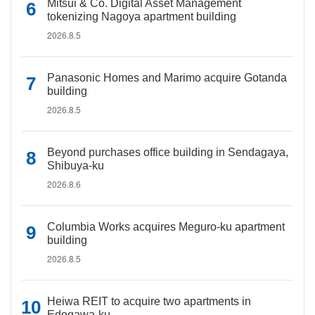
Mitsui & Co. Digital Asset Management
tokenizing Nagoya apartment building
2026.8.5
Panasonic Homes and Marimo acquire Gotanda
building
2026.8.5
Beyond purchases office building in Sendagaya,
Shibuya-ku
2026.8.6
Columbia Works acquires Meguro-ku apartment
building
2026.8.5
Heiwa REIT to acquire two apartments in
Edogawa-ku