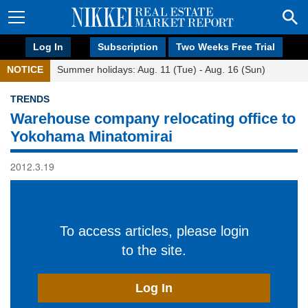
Log In
Subscription
Two Weeks Free Trial
NOTICE
Summer holidays: Aug. 11 (Tue) - Aug. 16 (Sun)
TRENDS
Warehouse company relocating office to
Yokohama Minatomirai
2012.3.19
To access articles, please login
to the site.
Log In