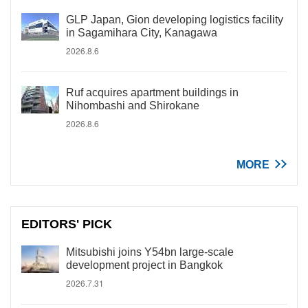
GLP Japan, Gion developing logistics facility
in Sagamihara City, Kanagawa
2026.8.6
Ruf acquires apartment buildings in
Nihombashi and Shirokane
2026.8.6
MORE
EDITORS' PICK
Mitsubishi joins Y54bn large-scale
development project in Bangkok
2026.7.31