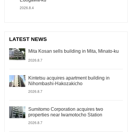
2026.8.4
LATEST NEWS
Mita Kosan sells building in Mita, Minato-ku
2026.8.7
Kintetsu acquires apartment building in
Nihombashi-Hakozakicho
2026.8.7
Sumitomo Corporation acquires two
properties near Iwamotocho Station
2026.8.7