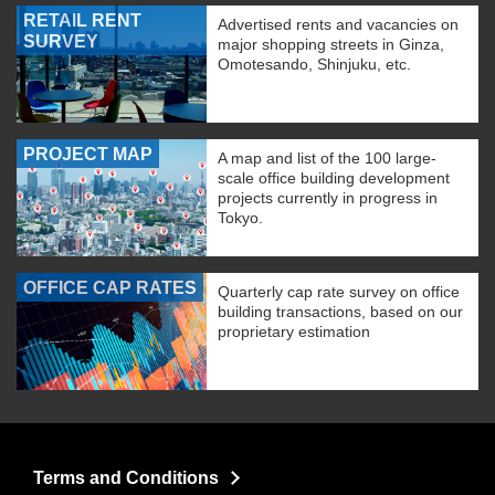
RETAIL RENT
Advertised rents and vacancies on
SURVEY
major shopping streets in Ginza,
Omotesando, Shinjuku, etc.
PROJECT MAP
A map and list of the 100 large-
scale office building development
projects currently in progress in
Tokyo.
OFFICE CAP RATES
Quarterly cap rate survey on office
building transactions, based on our
proprietary estimation
Terms and Conditions