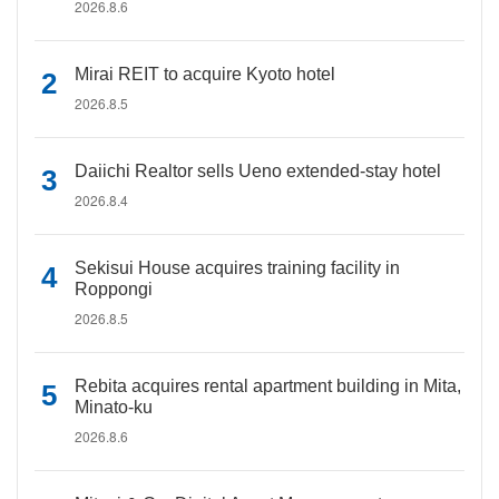
2026.8.6
Mirai REIT to acquire Kyoto hotel
2026.8.5
Daiichi Realtor sells Ueno extended-stay hotel
2026.8.4
Sekisui House acquires training facility in
Roppongi
2026.8.5
Rebita acquires rental apartment building in Mita,
Minato-ku
2026.8.6