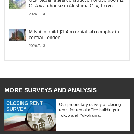
GLP Japan starts construction of 830,000 m2
GFA warehouse in Akishima City, Tokyo
2026.7.14
Mitsui to build $1.4bn rental lab complex in
central London
2026.7.13
MORE SURVEYS AND ANALYSIS
CLOSING RENT
Our proprietary survey of closing
SURVEY
rents for rental office buildings in
Tokyo and Yokohama.