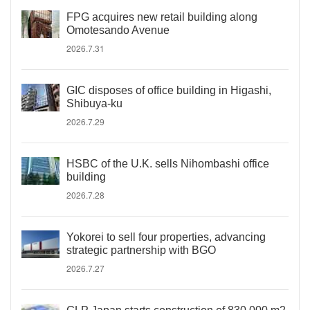
FPG acquires new retail building along
Omotesando Avenue
2026.7.31
GIC disposes of office building in Higashi,
Shibuya-ku
2026.7.29
HSBC of the U.K. sells Nihombashi office
building
2026.7.28
Yokorei to sell four properties, advancing
strategic partnership with BGO
2026.7.27