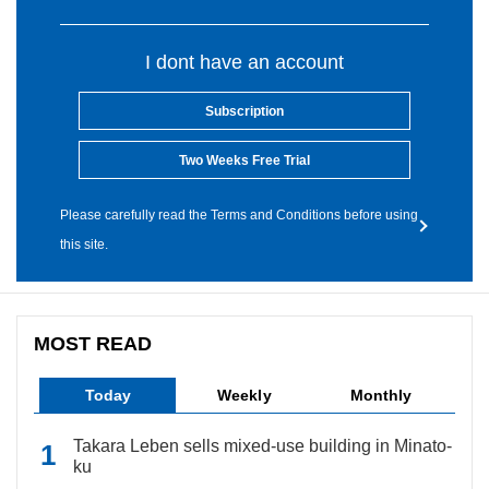
I dont have an account
Subscription
Two Weeks Free Trial
Please carefully read the Terms and Conditions before using
this site.
MOST READ
Today
Weekly
Monthly
Takara Leben sells mixed-use building in Minato-
ku