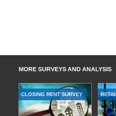
MORE SURVEYS AND ANALYSIS
CLOSING RENT SURVEY
RETAI