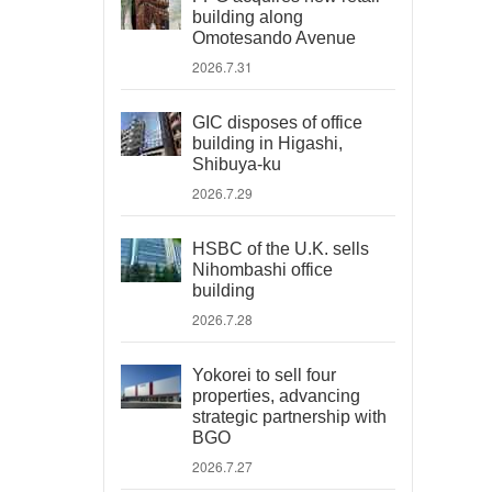
building along
Omotesando Avenue
2026.7.31
GIC disposes of office
building in Higashi,
Shibuya-ku
2026.7.29
HSBC of the U.K. sells
Nihombashi office
building
2026.7.28
Yokorei to sell four
properties, advancing
strategic partnership with
BGO
2026.7.27