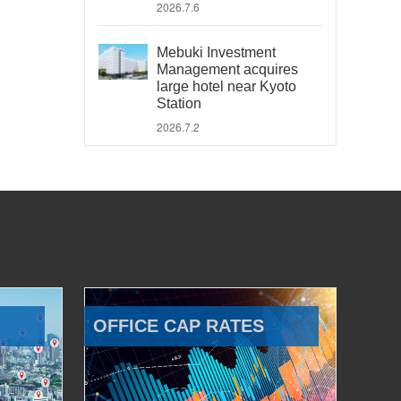
2026.7.6
Mebuki Investment
Management acquires
large hotel near Kyoto
Station
2026.7.2
OFFICE CAP RATES