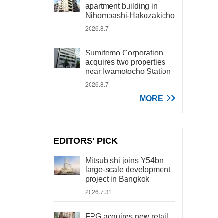
apartment building in
Nihombashi-Hakozakicho
2026.8.7
Sumitomo Corporation
acquires two properties
near Iwamotocho Station
2026.8.7
MORE
EDITORS' PICK
Mitsubishi joins Y54bn
large-scale development
project in Bangkok
2026.7.31
FPG acquires new retail