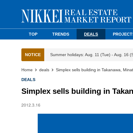
TOP
TRENDS
DEALS
PROJECT
NOTICE
Summer holidays: Aug. 11 (Tue) - Aug. 16 (
Home
deals
Simplex sells building in Takanawa, Mina
DEALS
Simplex sells building in Taka
2012.3.16