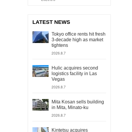
LATEST NEWS
Tokyo office rents hit fresh
3-decade high as market
tightens
2026.8.7
Hulic acquires second
logistics facility in Las
Vegas
2026.8.7
Mita Kosan sells building
in Mita, Minato-ku
2026.8.7
Kintetsu acquires