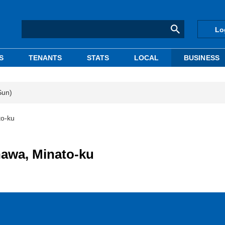
Lo
S
TENANTS
STATS
LOCAL
BUSINESS
Sun)
to-ku
nawa, Minato-ku