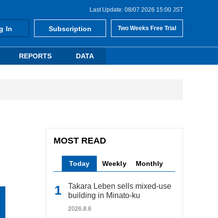
Last Update: 08/07 2026 15:00 JST
g In
Subscription
Two Weeks Free Trial
REPORTS
DATA
MOST READ
Today
Weekly
Monthly
Takara Leben sells mixed-use
building in Minato-ku
2026.8.6