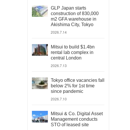
GLP Japan starts
construction of 830,000
m2 GFA warehouse in
Akishima City, Tokyo
2026.7.14
Mitsui to build $1.4bn
rental lab complex in
central London
2026.7.13
Tokyo office vacancies fall
below 2% for 1st time
since pandemic
2026.7.10
Mitsui & Co. Digital Asset
Management conducts
STO of leased site