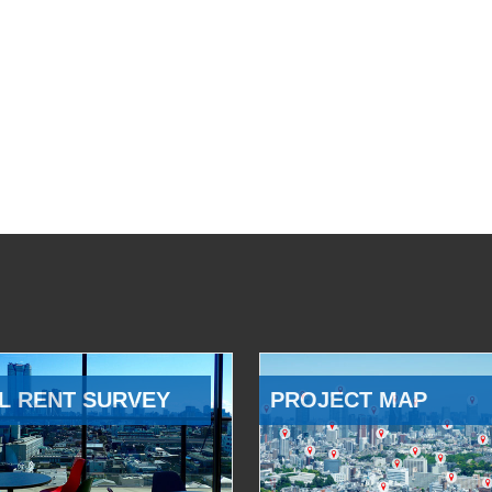
L RENT SURVEY
PROJECT MAP