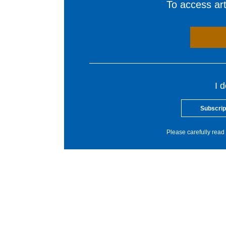
To access arti
I 
Subscrip
Please carefully read 