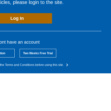
cles, please login to the site.
Log In
dont have an account
tion
Two Weeks Free Trial
the Terms and Conditions before using this site.