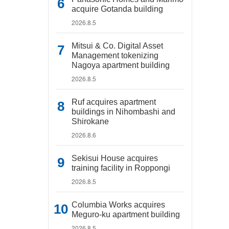
acquire Gotanda building
2026.8.5
Mitsui & Co. Digital Asset
Management tokenizing
Nagoya apartment building
2026.8.5
Ruf acquires apartment
buildings in Nihombashi and
Shirokane
2026.8.6
Sekisui House acquires
training facility in Roppongi
2026.8.5
Columbia Works acquires
Meguro-ku apartment building
2026.8.5