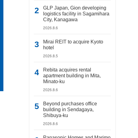
GLP Japan, Gion developing
logistics facility in Sagamihara
City, Kanagawa
2026.8.6
Mirai REIT to acquire Kyoto
hotel
2026.8.5
Rebita acquires rental
apartment building in Mita,
Minato-ku
2026.8.6
Beyond purchases office
building in Sendagaya,
Shibuya-ku
2026.8.6
Panasonic Homes and Marimo