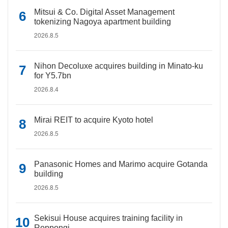
Mitsui & Co. Digital Asset Management
tokenizing Nagoya apartment building
2026.8.5
Nihon Decoluxe acquires building in Minato-ku
for Y5.7bn
2026.8.4
Mirai REIT to acquire Kyoto hotel
2026.8.5
Panasonic Homes and Marimo acquire Gotanda
building
2026.8.5
Sekisui House acquires training facility in
Roppongi