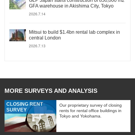
GLP Japan starts construction of 830,000 m2
GFA warehouse in Akishima City, Tokyo
2026.7.14
Mitsui to build $1.4bn rental lab complex in
central London
2026.7.13
MORE SURVEYS AND ANALYSIS
CLOSING RENT
Our proprietary survey of closing
SURVEY
rents for rental office buildings in
Tokyo and Yokohama.