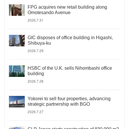
FPG acquires new retail building along
Omotesando Avenue
2026.7.31
GIC disposes of office building in Higashi,
Shibuya-ku
2026.7.29
HSBC of the U.K. sells Nihombashi office
building
2026.7.28
Yokorei to sell four properties, advancing
strategic partnership with BGO
2026.7.27