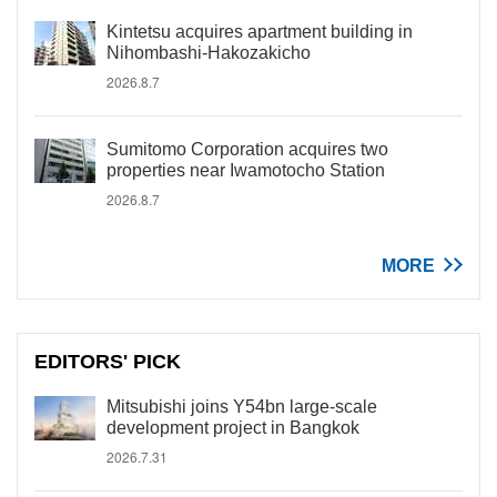
Kintetsu acquires apartment building in
Nihombashi-Hakozakicho
2026.8.7
Sumitomo Corporation acquires two
properties near Iwamotocho Station
2026.8.7
MORE
EDITORS' PICK
Mitsubishi joins Y54bn large-scale
development project in Bangkok
2026.7.31