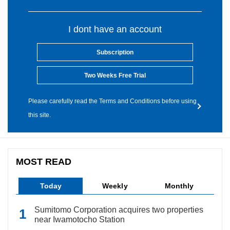
I dont have an account
Subscription
Two Weeks Free Trial
Please carefully read the Terms and Conditions before using
this site.
MOST READ
Today
Weekly
Monthly
Sumitomo Corporation acquires two properties
near Iwamotocho Station