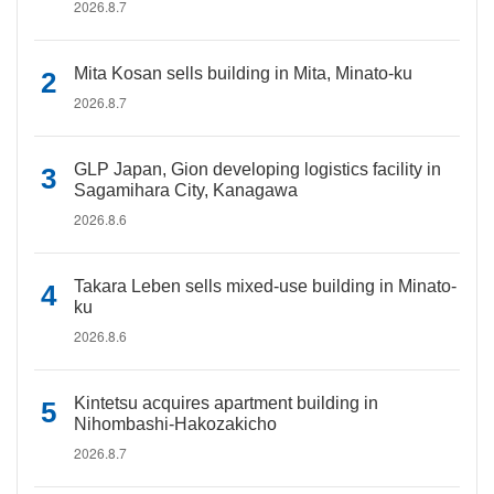
2026.8.7
Mita Kosan sells building in Mita, Minato-ku
2026.8.7
GLP Japan, Gion developing logistics facility in
Sagamihara City, Kanagawa
2026.8.6
Takara Leben sells mixed-use building in Minato-
ku
2026.8.6
Kintetsu acquires apartment building in
Nihombashi-Hakozakicho
2026.8.7