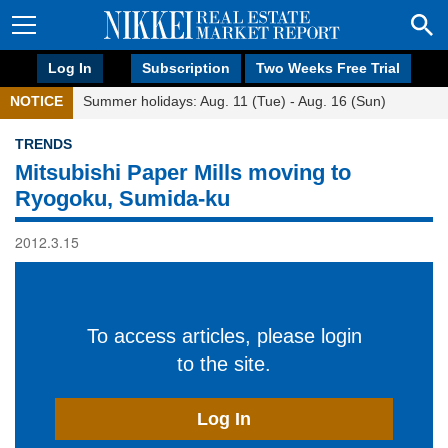
Log In
Subscription
Two Weeks Free Trial
NOTICE
Summer holidays: Aug. 11 (Tue) - Aug. 16 (Sun)
TRENDS
Mitsubishi Paper Mills moving to
Ryogoku, Sumida-ku
2012.3.15
To access articles, please login
to the site.
Log In