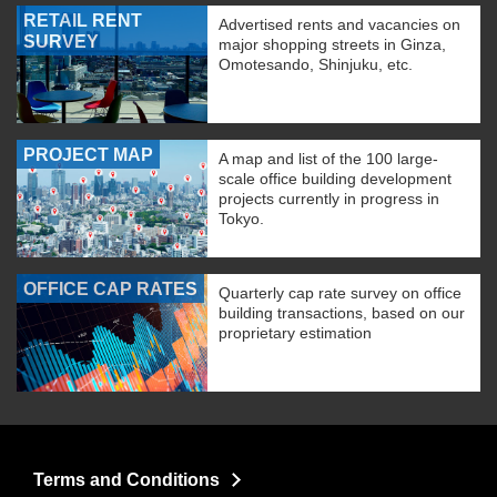
RETAIL RENT
Advertised rents and vacancies on
SURVEY
major shopping streets in Ginza,
Omotesando, Shinjuku, etc.
PROJECT MAP
A map and list of the 100 large-
scale office building development
projects currently in progress in
Tokyo.
OFFICE CAP RATES
Quarterly cap rate survey on office
building transactions, based on our
proprietary estimation
Terms and Conditions