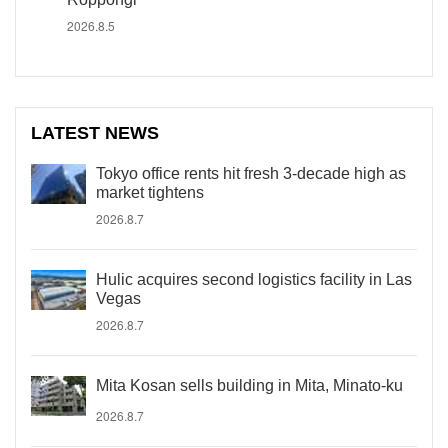
2026.8.5
LATEST NEWS
Tokyo office rents hit fresh 3-decade high as
market tightens
2026.8.7
Hulic acquires second logistics facility in Las
Vegas
2026.8.7
Mita Kosan sells building in Mita, Minato-ku
2026.8.7