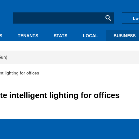
Lo
S
TENANTS
STATS
LOCAL
BUSINESS
Sun)
 lighting for offices
intelligent lighting for offices