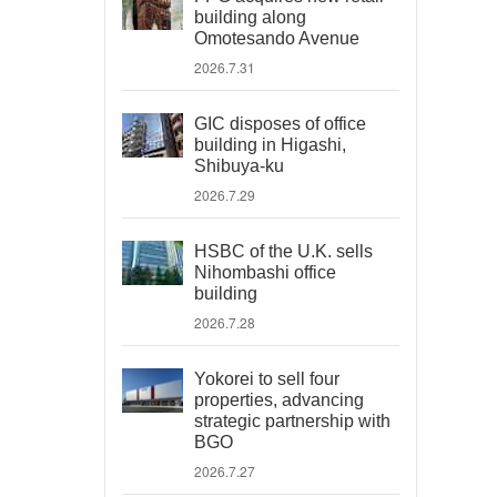
building along
Omotesando Avenue
2026.7.31
GIC disposes of office
building in Higashi,
Shibuya-ku
2026.7.29
HSBC of the U.K. sells
Nihombashi office
building
2026.7.28
Yokorei to sell four
properties, advancing
strategic partnership with
BGO
2026.7.27