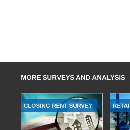
MORE SURVEYS AND ANALYSIS
CLOSING RENT SURVEY
RETAI