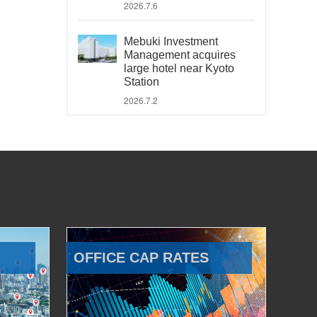
2026.7.6
Mebuki Investment
Management acquires
large hotel near Kyoto
Station
2026.7.2
OFFICE CAP RATES