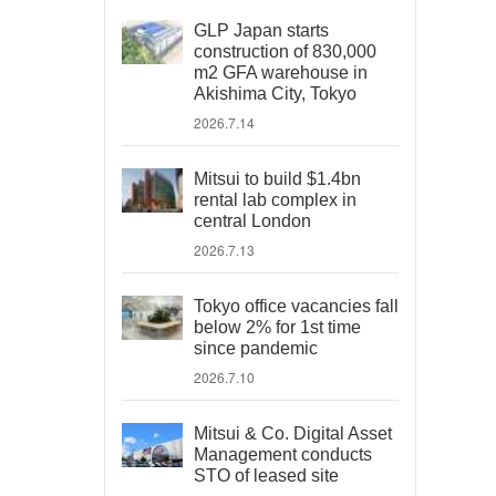
GLP Japan starts
construction of 830,000
m2 GFA warehouse in
Akishima City, Tokyo
2026.7.14
Mitsui to build $1.4bn
rental lab complex in
central London
2026.7.13
Tokyo office vacancies fall
below 2% for 1st time
since pandemic
2026.7.10
Mitsui & Co. Digital Asset
Management conducts
STO of leased site