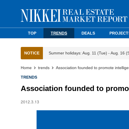
TOP
TRENDS
DEALS
PROJECT
NOTICE
Summer holidays: Aug. 11 (Tue) - Aug. 16 (
Home
trends
Association founded to promote intelligent
TRENDS
Association founded to promote 
2012.3.13