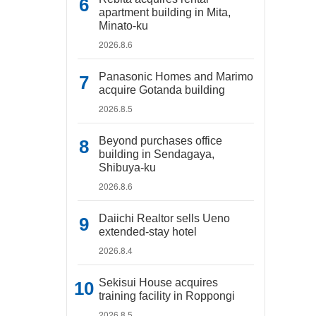
apartment building in Mita,
Minato-ku
2026.8.6
Panasonic Homes and Marimo
acquire Gotanda building
2026.8.5
Beyond purchases office
building in Sendagaya,
Shibuya-ku
2026.8.6
Daiichi Realtor sells Ueno
extended-stay hotel
2026.8.4
Sekisui House acquires
training facility in Roppongi
2026.8.5