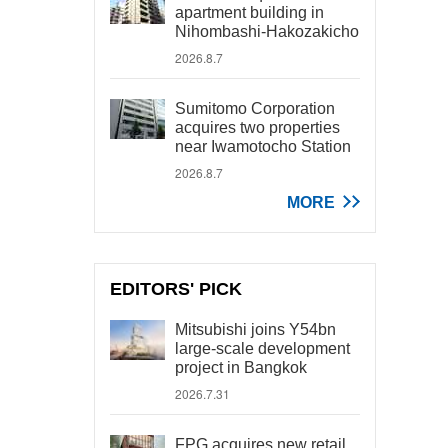
apartment building in
Nihombashi-Hakozakicho
2026.8.7
Sumitomo Corporation
acquires two properties
near Iwamotocho Station
2026.8.7
MORE
EDITORS' PICK
Mitsubishi joins Y54bn
large-scale development
project in Bangkok
2026.7.31
FPG acquires new retail