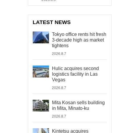
LATEST NEWS
Tokyo office rents hit fresh
3-decade high as market
tightens
2026.8.7
Hulic acquires second
logistics facility in Las
Vegas
2026.8.7
Mita Kosan sells building
in Mita, Minato-ku
2026.8.7
Kintetsu acquires