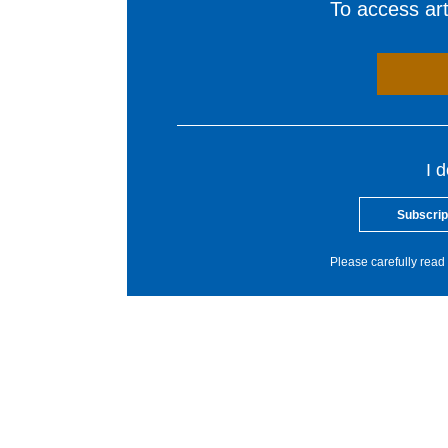
To access arti
I 
Subscrip
Please carefully read 