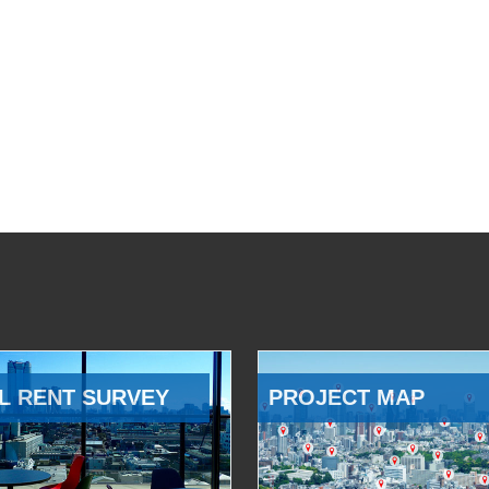
L RENT SURVEY
PROJECT MAP