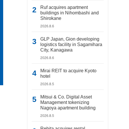
Ruf acquires apartment
buildings in Nihombashi and
Shirokane
2026.8.6
GLP Japan, Gion developing
logistics facility in Sagamihara
City, Kanagawa
2026.8.6
Mirai REIT to acquire Kyoto
hotel
2026.8.5
Mitsui & Co. Digital Asset
Management tokenizing
Nagoya apartment building
2026.8.5
Rebita acquires rental