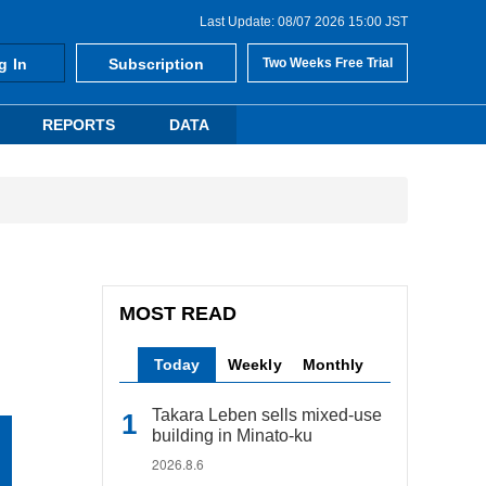
Last Update: 08/07 2026 15:00 JST
g In
Subscription
Two Weeks Free Trial
REPORTS
DATA
MOST READ
Today
Weekly
Monthly
Takara Leben sells mixed-use
building in Minato-ku
2026.8.6