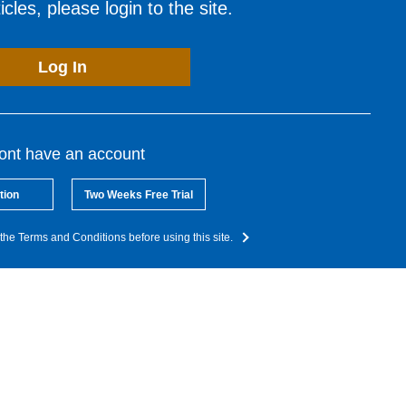
cles, please login to the site.
Log In
dont have an account
tion
Two Weeks Free Trial
the Terms and Conditions before using this site.