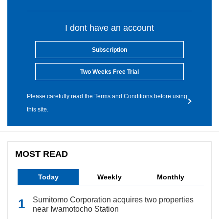
I dont have an account
Subscription
Two Weeks Free Trial
Please carefully read the Terms and Conditions before using
this site.
MOST READ
Today
Weekly
Monthly
Sumitomo Corporation acquires two properties
near Iwamotocho Station