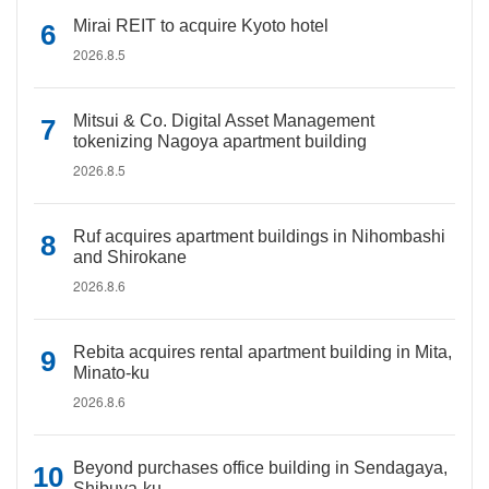
Mirai REIT to acquire Kyoto hotel
2026.8.5
Mitsui & Co. Digital Asset Management
tokenizing Nagoya apartment building
2026.8.5
Ruf acquires apartment buildings in Nihombashi
and Shirokane
2026.8.6
Rebita acquires rental apartment building in Mita,
Minato-ku
2026.8.6
Beyond purchases office building in Sendagaya,
Shibuya-ku