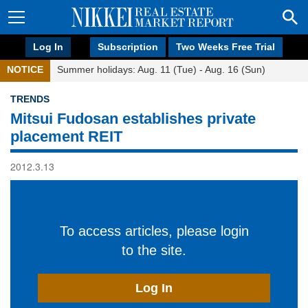
Log In
Subscription
Two Weeks Free Trial
NOTICE
Summer holidays: Aug. 11 (Tue) - Aug. 16 (Sun)
TRENDS
Mitsui Fudosan establishes private
placement REIT
2012.3.13
To access articles, please login
to the site.
Log In