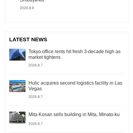
2026.8.6
LATEST NEWS
Tokyo office rents hit fresh 3-decade high as
market tightens
2026.8.7
Hulic acquires second logistics facility in Las
Vegas
2026.8.7
Mita Kosan sells building in Mita, Minato-ku
2026.8.7