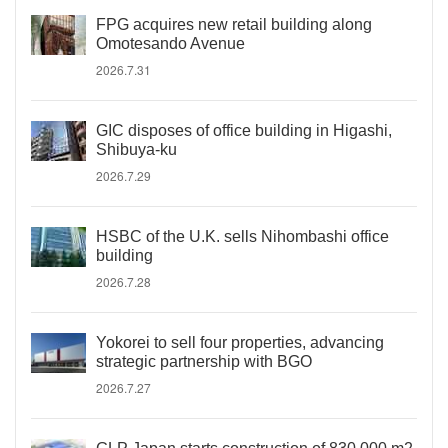
FPG acquires new retail building along
Omotesando Avenue
2026.7.31
GIC disposes of office building in Higashi,
Shibuya-ku
2026.7.29
HSBC of the U.K. sells Nihombashi office
building
2026.7.28
Yokorei to sell four properties, advancing
strategic partnership with BGO
2026.7.27