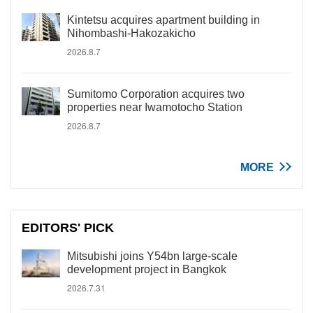
Kintetsu acquires apartment building in
Nihombashi-Hakozakicho
2026.8.7
Sumitomo Corporation acquires two
properties near Iwamotocho Station
2026.8.7
MORE
EDITORS' PICK
Mitsubishi joins Y54bn large-scale
development project in Bangkok
2026.7.31