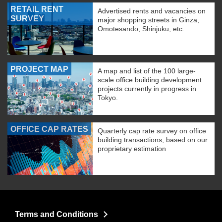
RETAIL RENT
Advertised rents and vacancies on
SURVEY
major shopping streets in Ginza,
Omotesando, Shinjuku, etc.
PROJECT MAP
A map and list of the 100 large-
scale office building development
projects currently in progress in
Tokyo.
OFFICE CAP RATES
Quarterly cap rate survey on office
building transactions, based on our
proprietary estimation
Terms and Conditions