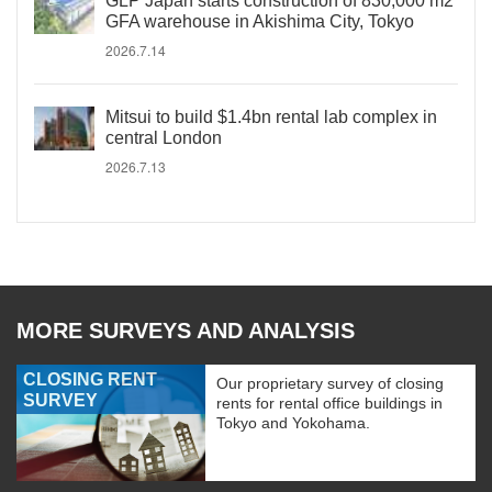
GLP Japan starts construction of 830,000 m2
GFA warehouse in Akishima City, Tokyo
2026.7.14
Mitsui to build $1.4bn rental lab complex in
central London
2026.7.13
MORE SURVEYS AND ANALYSIS
CLOSING RENT
Our proprietary survey of closing
SURVEY
rents for rental office buildings in
Tokyo and Yokohama.