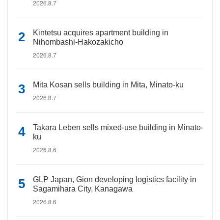
2026.8.7
Kintetsu acquires apartment building in
Nihombashi-Hakozakicho
2026.8.7
Mita Kosan sells building in Mita, Minato-ku
2026.8.7
Takara Leben sells mixed-use building in Minato-
ku
2026.8.6
GLP Japan, Gion developing logistics facility in
Sagamihara City, Kanagawa
2026.8.6