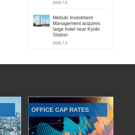
2026.7.6
Mebuki Investment
Management acquires
large hotel near Kyoto
Station
2026.7.2
OFFICE CAP RATES