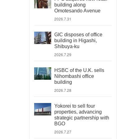
building along
Omotesando Avenue
2026.7.31
GIC disposes of office
building in Higashi,
Shibuya-ku
2026.7.29
HSBC of the U.K. sells
Nihombashi office
building
2026.7.28
Yokorei to sell four
properties, advancing
strategic partnership with
BGO
2026.7.27