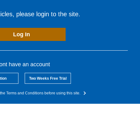
cles, please login to the site.
Log In
dont have an account
tion
Two Weeks Free Trial
the Terms and Conditions before using this site.