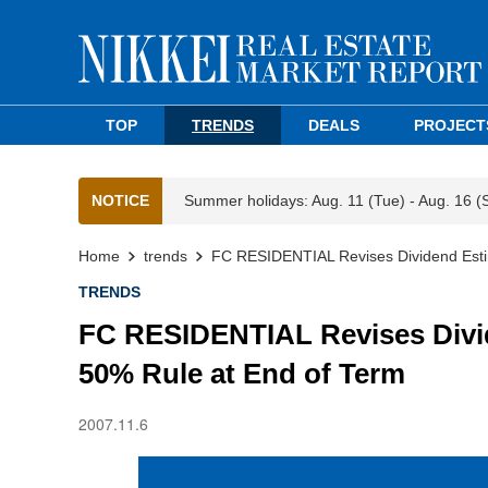
TOP
TRENDS
DEALS
PROJECT
NOTICE
Summer holidays: Aug. 11 (Tue) - Aug. 16 (
Home
trends
FC RESIDENTIAL Revises Dividend Esti
TRENDS
FC RESIDENTIAL Revises Divi
50% Rule at End of Term
2007.11.6