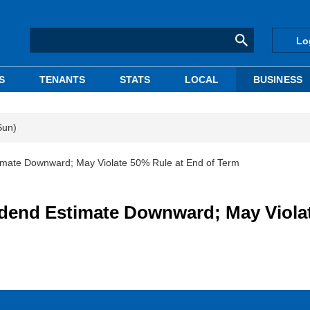
Lo
S
TENANTS
STATS
LOCAL
BUSINESS
Sun)
mate Downward; May Violate 50% Rule at End of Term
dend Estimate Downward; May Viola