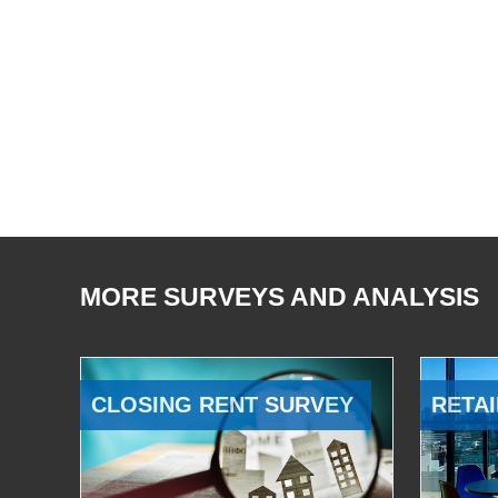
MORE SURVEYS AND ANALYSIS
CLOSING RENT SURVEY
RETAI