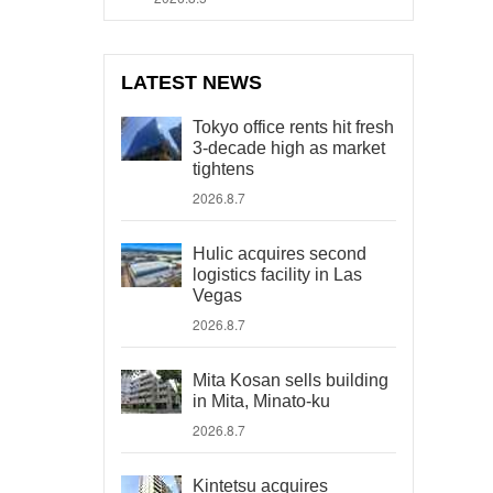
LATEST NEWS
Tokyo office rents hit fresh
3-decade high as market
tightens
2026.8.7
Hulic acquires second
logistics facility in Las
Vegas
2026.8.7
Mita Kosan sells building
in Mita, Minato-ku
2026.8.7
Kintetsu acquires