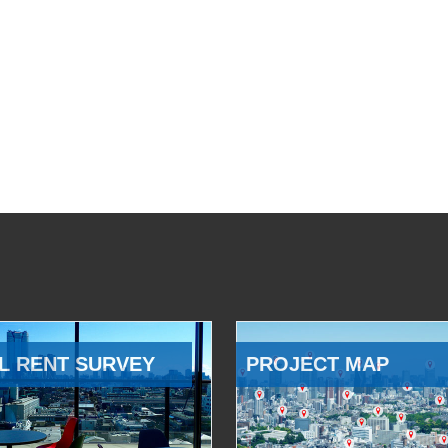
L RENT SURVEY
PROJECT MAP