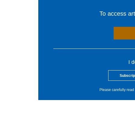
To access arti
I 
Subscrip
Please carefully read 