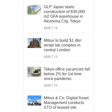
GLP Japan starts
construction of 830,000
m2 GFA warehouse in
Akishima City, Tokyo
2026.7.14
Mitsui to build $1.4bn
rental lab complex in
central London
2026.7.13
Tokyo office vacancies fall
below 2% for 1st time
since pandemic
2026.7.10
Mitsui & Co. Digital Asset
Management conducts
STO of leased site