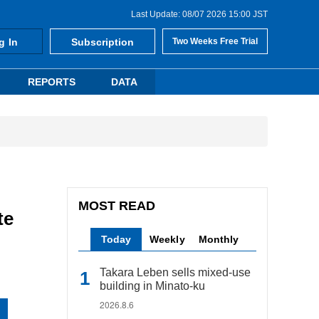
Last Update: 08/07 2026 15:00 JST
g In
Subscription
Two Weeks Free Trial
REPORTS
DATA
MOST READ
te
Today
Weekly
Monthly
Takara Leben sells mixed-use
building in Minato-ku
2026.8.6