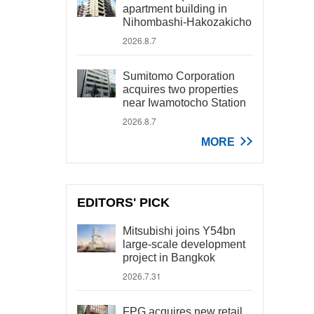
apartment building in
Nihombashi-Hakozakicho
2026.8.7
Sumitomo Corporation
acquires two properties
near Iwamotocho Station
2026.8.7
MORE
EDITORS' PICK
Mitsubishi joins Y54bn
large-scale development
project in Bangkok
2026.7.31
FPG acquires new retail