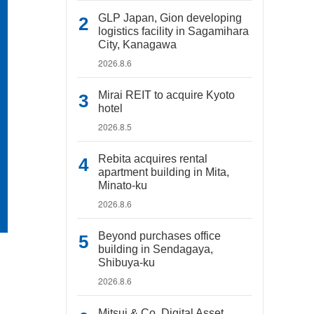
GLP Japan, Gion developing
logistics facility in Sagamihara
City, Kanagawa
2026.8.6
Mirai REIT to acquire Kyoto
hotel
2026.8.5
Rebita acquires rental
apartment building in Mita,
Minato-ku
2026.8.6
Beyond purchases office
building in Sendagaya,
Shibuya-ku
2026.8.6
Mitsui & Co. Digital Asset