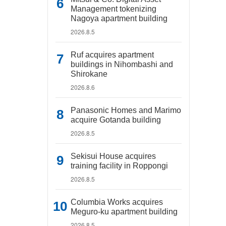
Management tokenizing
Nagoya apartment building
2026.8.5
Ruf acquires apartment
buildings in Nihombashi and
Shirokane
2026.8.6
Panasonic Homes and Marimo
acquire Gotanda building
2026.8.5
Sekisui House acquires
training facility in Roppongi
2026.8.5
Columbia Works acquires
Meguro-ku apartment building
2026.8.5