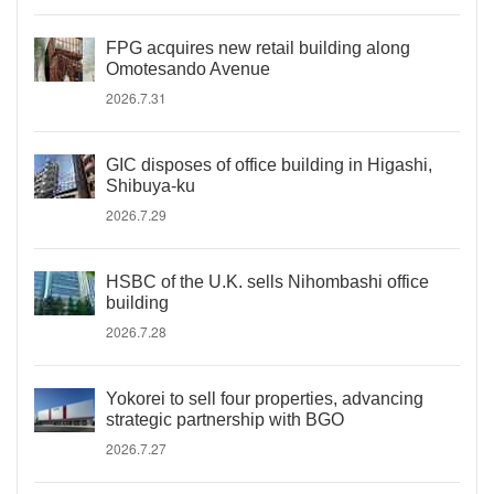
FPG acquires new retail building along
Omotesando Avenue
2026.7.31
GIC disposes of office building in Higashi,
Shibuya-ku
2026.7.29
HSBC of the U.K. sells Nihombashi office
building
2026.7.28
Yokorei to sell four properties, advancing
strategic partnership with BGO
2026.7.27