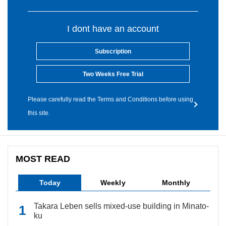
I dont have an account
Subscription
Two Weeks Free Trial
Please carefully read the Terms and Conditions before using
this site.
MOST READ
Today
Weekly
Monthly
Takara Leben sells mixed-use building in Minato-
ku