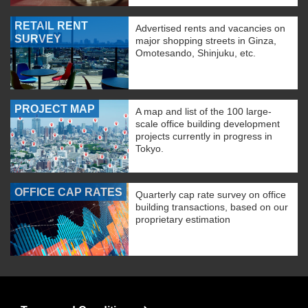
RETAIL RENT
Advertised rents and vacancies on
SURVEY
major shopping streets in Ginza,
Omotesando, Shinjuku, etc.
PROJECT MAP
A map and list of the 100 large-
scale office building development
projects currently in progress in
Tokyo.
OFFICE CAP RATES
Quarterly cap rate survey on office
building transactions, based on our
proprietary estimation