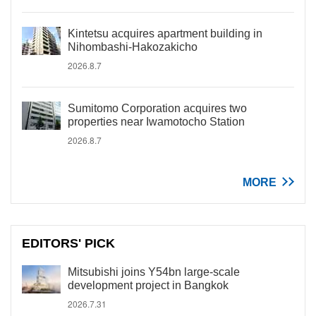
Kintetsu acquires apartment building in
Nihombashi-Hakozakicho
2026.8.7
Sumitomo Corporation acquires two
properties near Iwamotocho Station
2026.8.7
MORE
EDITORS' PICK
Mitsubishi joins Y54bn large-scale
development project in Bangkok
2026.7.31