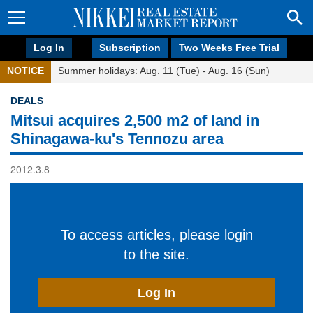
Log In
Subscription
Two Weeks Free Trial
NOTICE
Summer holidays: Aug. 11 (Tue) - Aug. 16 (Sun)
DEALS
Mitsui acquires 2,500 m2 of land in
Shinagawa-ku's Tennozu area
2012.3.8
To access articles, please login
to the site.
Log In