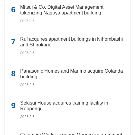
Mitsui & Co. Digital Asset Management
tokenizing Nagoya apartment building
2026.8.5
Ruf acquires apartment buildings in Nihombashi
and Shirokane
2026.8.6
Panasonic Homes and Marimo acquire Gotanda
building
2026.8.5
Sekisui House acquires training facility in
Roppongi
2026.8.5
Columbia Works acquires Meguro-ku apartment