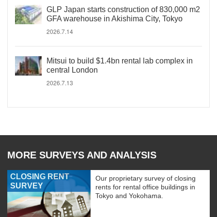
GLP Japan starts construction of 830,000 m2
GFA warehouse in Akishima City, Tokyo
2026.7.14
Mitsui to build $1.4bn rental lab complex in
central London
2026.7.13
MORE SURVEYS AND ANALYSIS
CLOSING RENT
Our proprietary survey of closing
SURVEY
rents for rental office buildings in
Tokyo and Yokohama.