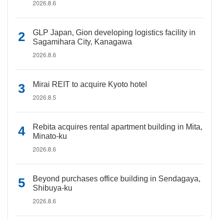
2026.8.6
GLP Japan, Gion developing logistics facility in
Sagamihara City, Kanagawa
2026.8.6
Mirai REIT to acquire Kyoto hotel
2026.8.5
Rebita acquires rental apartment building in Mita,
Minato-ku
2026.8.6
Beyond purchases office building in Sendagaya,
Shibuya-ku
2026.8.6