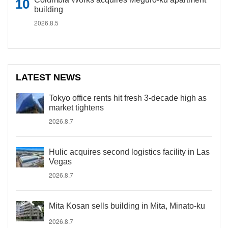
building
2026.8.5
LATEST NEWS
Tokyo office rents hit fresh 3-decade high as
market tightens
2026.8.7
Hulic acquires second logistics facility in Las
Vegas
2026.8.7
Mita Kosan sells building in Mita, Minato-ku
2026.8.7