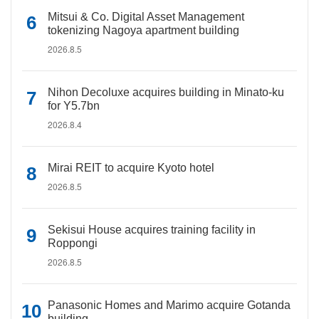
Mitsui & Co. Digital Asset Management
tokenizing Nagoya apartment building
2026.8.5
Nihon Decoluxe acquires building in Minato-ku
for Y5.7bn
2026.8.4
Mirai REIT to acquire Kyoto hotel
2026.8.5
Sekisui House acquires training facility in
Roppongi
2026.8.5
Panasonic Homes and Marimo acquire Gotanda
building