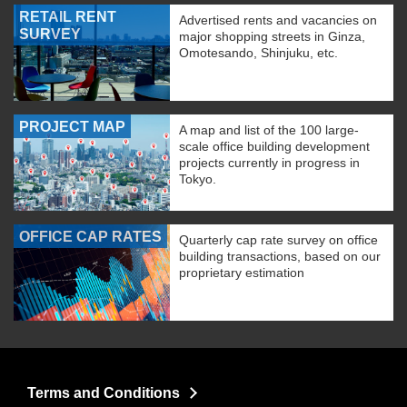
RETAIL RENT
Advertised rents and vacancies on
SURVEY
major shopping streets in Ginza,
Omotesando, Shinjuku, etc.
PROJECT MAP
A map and list of the 100 large-
scale office building development
projects currently in progress in
Tokyo.
OFFICE CAP RATES
Quarterly cap rate survey on office
building transactions, based on our
proprietary estimation
Terms and Conditions