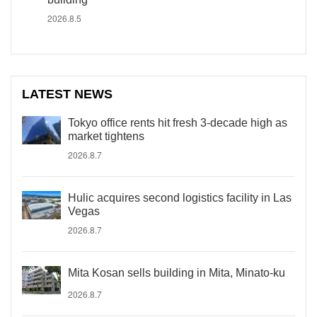
2026.8.5
LATEST NEWS
Tokyo office rents hit fresh 3-decade high as
market tightens
2026.8.7
Hulic acquires second logistics facility in Las
Vegas
2026.8.7
Mita Kosan sells building in Mita, Minato-ku
2026.8.7