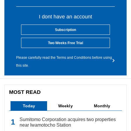
I dont have an account
Subscription
Two Weeks Free Trial
Please carefully read the Terms and Conditions before using
this site.
MOST READ
Today
Weekly
Monthly
Sumitomo Corporation acquires two properties
near Iwamotocho Station