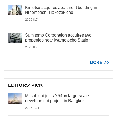
Kintetsu acquires apartment building in
Nihombashi-Hakozakicho
2026.8.7
Sumitomo Corporation acquires two
properties near Iwamotocho Station
2026.8.7
MORE
EDITORS' PICK
Mitsubishi joins Y54bn large-scale
development project in Bangkok
2026.7.31