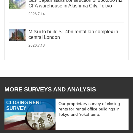
GLP Japan starts construction of 830,000 m2
GFA warehouse in Akishima City, Tokyo
2026.7.14
Mitsui to build $1.4bn rental lab complex in
central London
2026.7.13
MORE SURVEYS AND ANALYSIS
CLOSING RENT
Our proprietary survey of closing
SURVEY
rents for rental office buildings in
Tokyo and Yokohama.