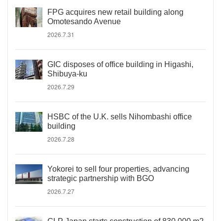
FPG acquires new retail building along
Omotesando Avenue
2026.7.31
GIC disposes of office building in Higashi,
Shibuya-ku
2026.7.29
HSBC of the U.K. sells Nihombashi office
building
2026.7.28
Yokorei to sell four properties, advancing
strategic partnership with BGO
2026.7.27