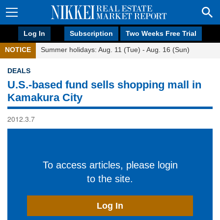
Log In
Subscription
Two Weeks Free Trial
NOTICE
Summer holidays: Aug. 11 (Tue) - Aug. 16 (Sun)
DEALS
U.S.-based fund sells shopping mall in
Kamakura City
2012.3.7
To access articles, please login
to the site.
Log In