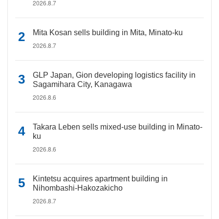
2026.8.7
Mita Kosan sells building in Mita, Minato-ku
2026.8.7
GLP Japan, Gion developing logistics facility in
Sagamihara City, Kanagawa
2026.8.6
Takara Leben sells mixed-use building in Minato-
ku
2026.8.6
Kintetsu acquires apartment building in
Nihombashi-Hakozakicho
2026.8.7