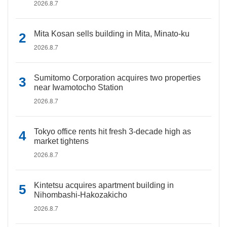
2026.8.7
Mita Kosan sells building in Mita, Minato-ku
2026.8.7
Sumitomo Corporation acquires two properties
near Iwamotocho Station
2026.8.7
Tokyo office rents hit fresh 3-decade high as
market tightens
2026.8.7
Kintetsu acquires apartment building in
Nihombashi-Hakozakicho
2026.8.7