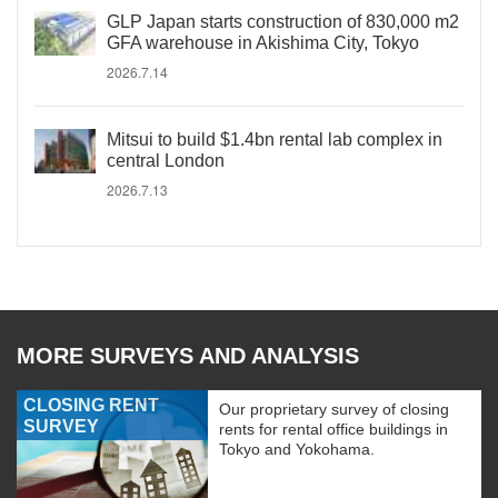
GLP Japan starts construction of 830,000 m2
GFA warehouse in Akishima City, Tokyo
2026.7.14
Mitsui to build $1.4bn rental lab complex in
central London
2026.7.13
MORE SURVEYS AND ANALYSIS
CLOSING RENT
Our proprietary survey of closing
SURVEY
rents for rental office buildings in
Tokyo and Yokohama.