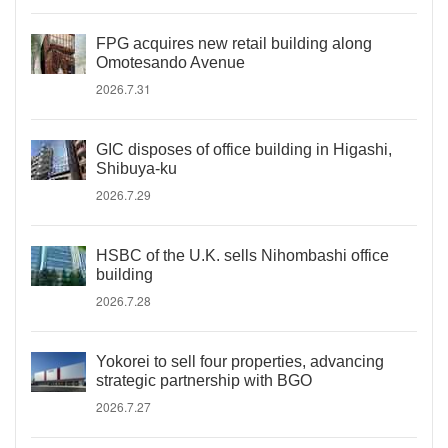
FPG acquires new retail building along
Omotesando Avenue
2026.7.31
GIC disposes of office building in Higashi,
Shibuya-ku
2026.7.29
HSBC of the U.K. sells Nihombashi office
building
2026.7.28
Yokorei to sell four properties, advancing
strategic partnership with BGO
2026.7.27