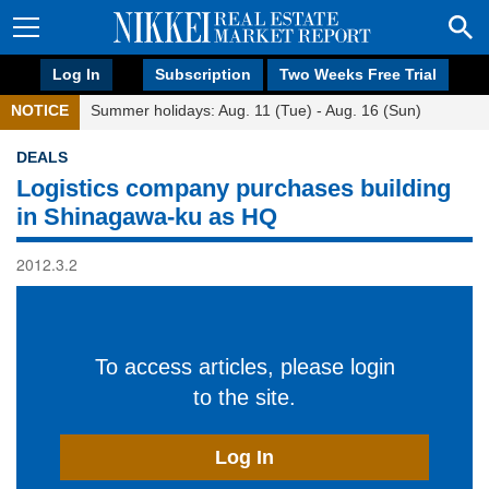
Log In
Subscription
Two Weeks Free Trial
NOTICE
Summer holidays: Aug. 11 (Tue) - Aug. 16 (Sun)
DEALS
Logistics company purchases building
in Shinagawa-ku as HQ
2012.3.2
To access articles, please login
to the site.
Log In