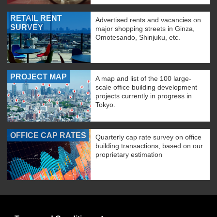
RETAIL RENT
Advertised rents and vacancies on
SURVEY
major shopping streets in Ginza,
Omotesando, Shinjuku, etc.
PROJECT MAP
A map and list of the 100 large-
scale office building development
projects currently in progress in
Tokyo.
OFFICE CAP RATES
Quarterly cap rate survey on office
building transactions, based on our
proprietary estimation