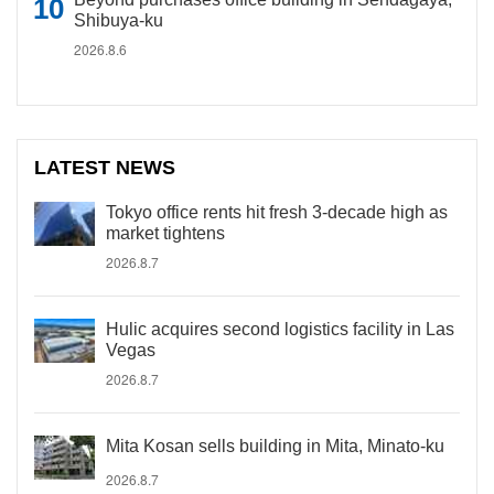
Shibuya-ku
2026.8.6
LATEST NEWS
Tokyo office rents hit fresh 3-decade high as
market tightens
2026.8.7
Hulic acquires second logistics facility in Las
Vegas
2026.8.7
Mita Kosan sells building in Mita, Minato-ku
2026.8.7