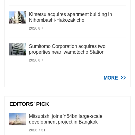
Kintetsu acquires apartment building in
Nihombashi-Hakozakicho
2026.8.7
Sumitomo Corporation acquires two
properties near Iwamotocho Station
2026.8.7
MORE
EDITORS' PICK
Mitsubishi joins Y54bn large-scale
development project in Bangkok
2026.7.31