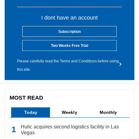
I dont have an account
Subscription
Two Weeks Free Trial
Please carefully read the Terms and Conditions before using
this site.
MOST READ
Today
Weekly
Monthly
Hulic acquires second logistics facility in Las
Vegas