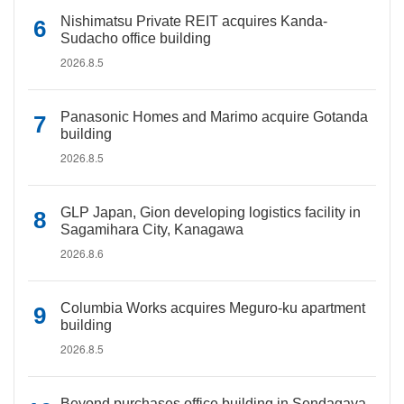
Nishimatsu Private REIT acquires Kanda-
Sudacho office building
2026.8.5
Panasonic Homes and Marimo acquire Gotanda
building
2026.8.5
GLP Japan, Gion developing logistics facility in
Sagamihara City, Kanagawa
2026.8.6
Columbia Works acquires Meguro-ku apartment
building
2026.8.5
Beyond purchases office building in Sendagaya,